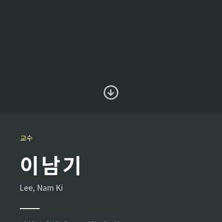
교수
이남기
Lee, Nam Ki