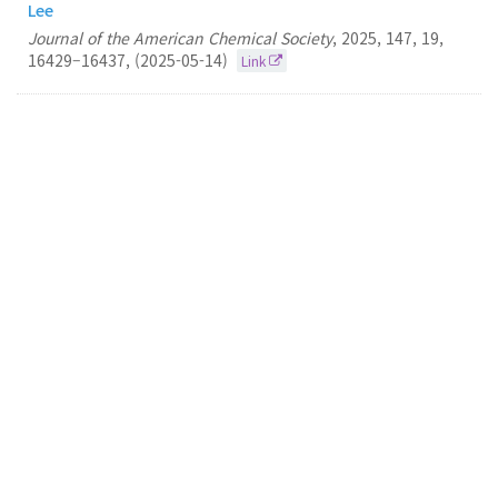
Lee
Journal of the American Chemical Society
,
2025
,
147
,
19
,
16429–16437
,
(2025-05-14)
Link
32.
Contrasting effects of mismatch locations on Z-
DNA formation under bending force
Nam Ki Lee
Chemical Science
2025
15
6443-6449
(2025-04-21)
Link
31.
Analysis of Fluorescent Proteins for Observing
Single Gene Locus in a Live and Fixed Escherichia
coli Cell