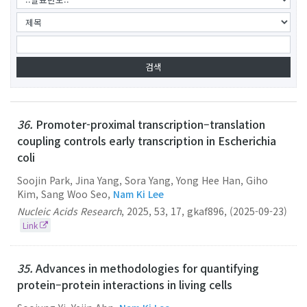
36.
Promoter-proximal transcription–translation
coupling controls early transcription in Escherichia
coli
Soojin Park, Jina Yang, Sora Yang, Yong Hee Han, Giho
Kim, Sang Woo Seo,
Nam Ki Lee
Nucleic Acids Research
,
2025
,
53
,
17
,
gkaf896
,
(2025-09-23)
Link
35.
Advances in methodologies for quantifying
protein–protein interactions in living cells