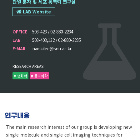
단일 분자 및 세포 동역학 연구실
LAB Website
OFFICE
503-423 / 02-880-2234
LAB
503-403,132 / 02-880-2235
E-MAIL
namkilee@snu.ac.kr
RESEARCH AREAS
# 생화학
# 물리화학
연구내용
The main research interest of our group is developing new
single-molecule and single-cell imaging techniques for