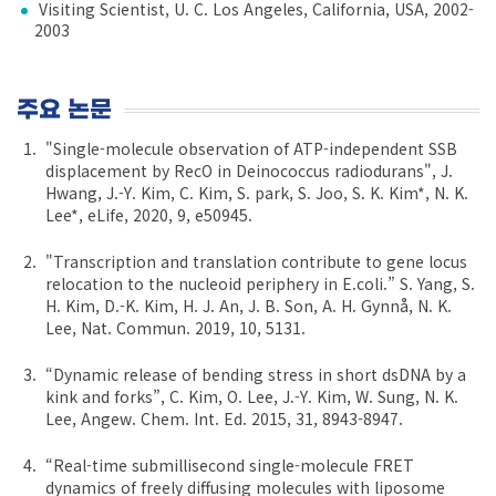
Visiting Scientist, U. C. Los Angeles, California, USA, 2002-
2003
주요 논문
"Single-molecule observation of ATP-independent SSB
displacement by RecO in Deinococcus radiodurans", J.
Hwang, J.-Y. Kim, C. Kim, S. park, S. Joo, S. K. Kim*, N. K.
Lee*, eLife, 2020, 9, e50945.
"Transcription and translation contribute to gene locus
relocation to the nucleoid periphery in E.coli.” S. Yang, S.
H. Kim, D.-K. Kim, H. J. An, J. B. Son, A. H. Gynnå, N. K.
Lee, Nat. Commun. 2019, 10, 5131.
“Dynamic release of bending stress in short dsDNA by a
kink and forks”, C. Kim, O. Lee, J.-Y. Kim, W. Sung, N. K.
Lee, Angew. Chem. Int. Ed. 2015, 31, 8943-8947.
“Real-time submillisecond single-molecule FRET
dynamics of freely diffusing molecules with liposome