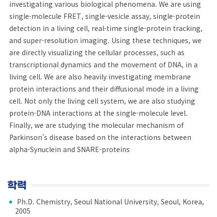
investigating various biological phenomena. We are using
single-molecule FRET, single-vesicle assay, single-protein
detection in a living cell, real-time single-protein tracking,
and super-resolution imaging. Using these techniques, we
are directly visualizing the cellular processes, such as
transcriptional dynamics and the movement of DNA, in a
living cell. We are also heavily investigating membrane
protein interactions and their diffusional mode in a living
cell. Not only the living cell system, we are also studying
protein-DNA interactions at the single-molecule level.
Finally, we are studying the molecular mechanism of
Parkinson’s disease based on the interactions between
alpha-Synuclein and SNARE-proteins
학력
Ph.D. Chemistry, Seoul National University, Seoul, Korea,
2005