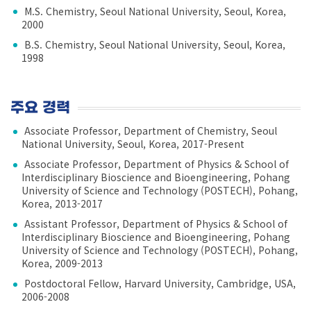
M.S. Chemistry, Seoul National University, Seoul, Korea,
2000
B.S. Chemistry, Seoul National University, Seoul, Korea,
1998
주요 경력
Associate Professor, Department of Chemistry, Seoul
National University, Seoul, Korea, 2017-Present
Associate Professor, Department of Physics & School of
Interdisciplinary Bioscience and Bioengineering, Pohang
University of Science and Technology (POSTECH), Pohang,
Korea, 2013-2017
Assistant Professor, Department of Physics & School of
Interdisciplinary Bioscience and Bioengineering, Pohang
University of Science and Technology (POSTECH), Pohang,
Korea, 2009-2013
Postdoctoral Fellow, Harvard University, Cambridge, USA,
2006-2008