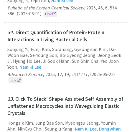
Soojung Yi, Yejin Ahn,
Nam Ki Lee
Bulletin of the Korean Chemical Society
,
2025
,
46
,
6
,
574-
586
,
(2025-06-01)
Link
34.
Direct Quantification of Protein-Protein
Interactions in Living Bacterial Cells
Soojung Yi, Eunji Kim, Sora Yang, Gyeongmin Kim, Da-
Woon Bae, Se-Young Son, Bo-Gyeong Jeong, Jeong Seok
Ji, Hyung Ho Lee, Ji-Sook Hahn, Sun-Shin Cha, Yeo Joon
Yoon,
Nam Ki Lee
Advanced Science
,
2025
,
12
,
19
,
2414777
,
(2025-05-22)
Link
33.
Click To Stack: Shape-Assisted Self-Assembly of
Unflattened Macrocycles into Waveguiding Elastic
Crystals
Hongsik Kim, Jung Bae Son, Myeongsu Jeong, Youmin
Ahn, MinGyu Choi, Seungju Kang,
Nam Ki Lee
,
Dongwhan