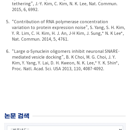
tethering”, J.-Y. Kim, C. Kim, N. K. Lee, Nat. Commun.
2015, 6, 6992.
“Contribution of RNA polymerase concentration
variation to protein expression noise”, S. Yang, S. H. Kim,
Y. R. Lim, C. H. Kim, H. J. An, J-H Kim, J. Sung,* N. K Lee*,
Nat. Commun. 2014, 5, 4761.
“Large α-Synuclein oligomers inhibit neuronal SNARE-
mediated vesicle docking”, B. K Choi, M. G. Choi, J. Y.
Kim, Y. Yang, Y. Lai, D. H. Kweon, N. K. Lee,* Y. K. Shin*,
Proc. Natl. Acad. Sci. USA 2013, 110, 4087-4092.
논문 검색