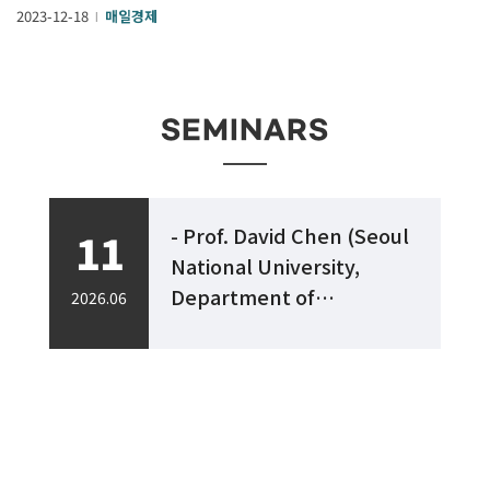
2023-12-18
매일경제
l
SEMINARS
- Prof. David Chen (Seoul
11
ls
National University,
,
Department of
2026.06
2
Chemistry)
“Embrace Complexity" -
h
Perspectives in Target-
Oriented Organic
Synthesis -