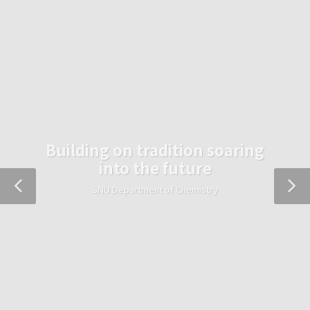
Building on tradition soaring
into the future
SNU Department of Chemistry