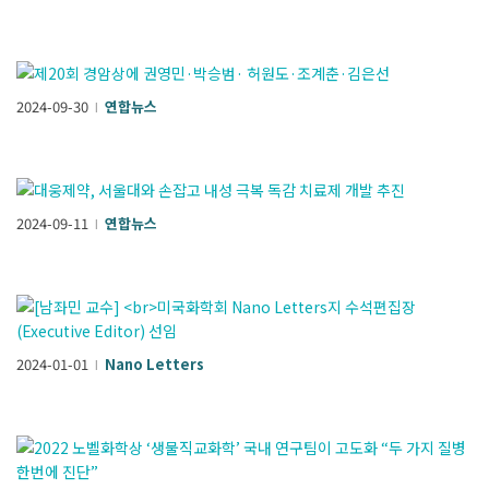
2024-09-30
연합뉴스
l
2024-09-11
연합뉴스
l
2024-01-01
Nano Letters
l