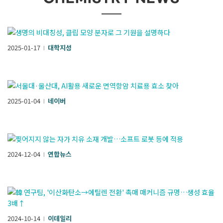
2025-01-17
대학지성
l
2025-01-04
네이버
l
2024-12-04
연합뉴스
l
2024-10-14
이데일리
l