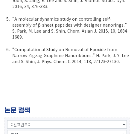
Yoon, S. Jang, K. Lee and S. Shin, J. Biomol. Struct. Dyn.
2016, 34, 376-383.
“A molecular dynamics study on controlling self-
assembly of β-sheet peptides with designer nanorings.”
S. Park, M. Lee and S. Shin, Chem. Asian J. 2015, 10, 1684-
1689.
“Computational Study on Removal of Epoxide from
Narrow Zigzag Graphene Nanoribbons.” H. Park, J. Y. Lee
and S. Shin, J. Phys. Chem. C 2014, 118, 27123-27130.
논문 검색