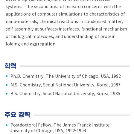
systems. The second area of research concerns with the
applications of computer simulations to characteristics of
nano-materials, chemical reactions in condensed matter,
self-assembly at surfaces/interfaces, functional mechanism
of biological molecules, and understanding of protein
folding and aggregation.
학력
Ph.D. Chemistry, The University of Chicago, USA, 1992
M.S. Chemistry, Seoul National University, Korea, 1987
B.S. Chemistry, Seoul National University, Korea, 1985
주요 경력
Postdoctoral Fellow, The James Franck Institute,
University of Chicago, USA, 1992-1994