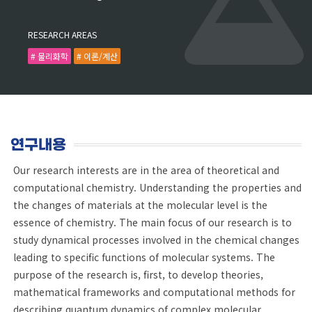
RESEARCH AREAS
# 물리화학
# 이론/계산
연구내용
Our research interests are in the area of theoretical and
computational chemistry. Understanding the properties and
the changes of materials at the molecular level is the
essence of chemistry. The main focus of our research is to
study dynamical processes involved in the chemical changes
leading to specific functions of molecular systems. The
purpose of the research is, first, to develop theories,
mathematical frameworks and computational methods for
describing quantum dynamics of complex molecular