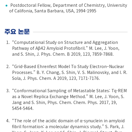
Postdoctoral Fellow, Department of Chemistry, University
of Califonia, Santa Barbara, USA, 1994-1995
주요 논문
“Computational Study on Structure and Aggregation
Pathway of Aβ42 Amyloid Protofibril.” M. Lee, J. Yoon,
and S. Shin, J. Phys. Chem. B 2019, 123, 7859-7868.
“Grid-Based Ehrenfest Model To Study Electron−Nuclear
Processes.” B. Y. Chang, S. Shin, V. S. Malinovsky, and I. R.
Sola, J. Phys. Chem. A 2019, 123, 7171-7176.
“Conformational Sampling of Metastable States: Tq-REM
as a Novel Replica Exchange Method.” M. Lee, J. Yoon, S.
Jang and S. Shin, Phys. Chem. Chem. Phys. 2017, 19,
5454-5464.
“The role of the acidic domain of α-synuclein in amyloid
fibril formation: a molecular dynamics study.” S. Park, J.