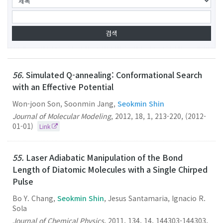
56.
Simulated Q-annealing: Conformational Search
with an Effective Potential
Won-joon Son, Soonmin Jang,
Seokmin Shin
Journal of Molecular Modeling
,
2012
,
18
,
1
,
213-220
,
(2012-
01-01)
Link
55.
Laser Adiabatic Manipulation of the Bond
Length of Diatomic Molecules with a Single Chirped
Pulse
Bo Y. Chang,
Seokmin Shin
, Jesus Santamaria, Ignacio R.
Sola
Journal of Chemical Physics
,
2011
,
134
,
14
,
144303-144303
,