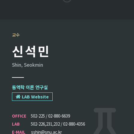
교수
신석민
Shin, Seokmin
동역학 이론 연구실
LAB Website
OFFICE
502-225 / 02-880-6639
LAB
502-226,231,232 / 02-880-4356
E-MAIL
sshin@snu.ac.kr