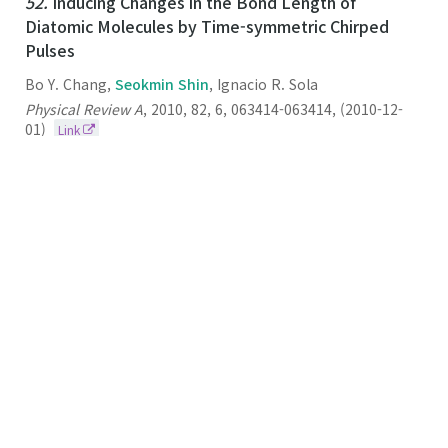
52.
Inducing Changes in the Bond Length of
Diatomic Molecules by Time-symmetric Chirped
Pulses
Bo Y. Chang,
Seokmin Shin
, Ignacio R. Sola
Physical Review A
,
2010
,
82
,
6
,
063414-063414
,
(2010-12-
01)
Link
51.
Simulation Studies on the Stabilities of
Aggregates Formed by Fibril-Forming Segments of
α-Synuclein
Seokmin
Shin
Journal of Biomolecular Structure & Dynamics
2009
27
3
259-269
(2009-12-01)
Link