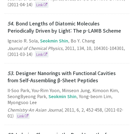
(2011-04-14)
Link
54.
Bond Lengths of Diatomic Molecules
Periodically Driven by Light: The p-LAMB Scheme
Ignacio R. Sola,
Seokmin Shin
, Bo Y. Chang
Journal of Chemical Physics
,
2011
,
134
,
10
,
104301-104301
,
(2011-03-14)
Link
53.
Designer Nanorings with Functional Cavities
from Self-Assembling β-Sheet Peptides
Il-Soo Park, You-Rim Yoon, Minseon Jung, Kimoon Kim,
SeongByeong Park,
Seokmin Shin
, Yong-beom Lim,
Myongsoo Lee
Chemistry-An Asian Journal
,
2011
,
6
,
2
,
452-458
,
(2011-02-
01)
Link