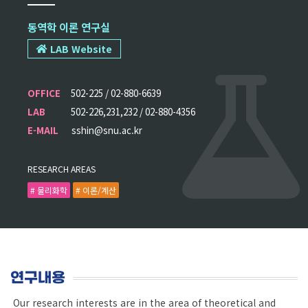
동역학 이론 연구실
LAB Website
OFFICE
502-225 / 02-880-6639
LAB
502-226,231,232 / 02-880-4356
E-MAIL
sshin@snu.ac.kr
RESEARCH AREAS
# 물리화학
# 이론/계산
연구내용
Our research interests are in the area of theoretical and