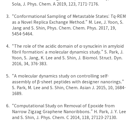
Sola, J. Phys. Chem. A 2019, 123, 7171-7176.
“Conformational Sampling of Metastable States: Tq-REM
as a Novel Replica Exchange Method.” M. Lee, J. Yoon, S.
Jang and S. Shin, Phys. Chem. Chem. Phys. 2017, 19,
5454-5464.
“The role of the acidic domain of α-synuclein in amyloid
fibril formation: a molecular dynamics study.” S. Park, J.
Yoon, S. Jang, K. Lee and S. Shin, J. Biomol. Struct. Dyn.
2016, 34, 376-383.
“A molecular dynamics study on controlling self-
assembly of β-sheet peptides with designer nanorings.”
S. Park, M. Lee and S. Shin, Chem. Asian J. 2015, 10, 1684-
1689.
“Computational Study on Removal of Epoxide from
Narrow Zigzag Graphene Nanoribbons.” H. Park, J. Y. Lee
and S. Shin, J. Phys. Chem. C 2014, 118, 27123-27130.