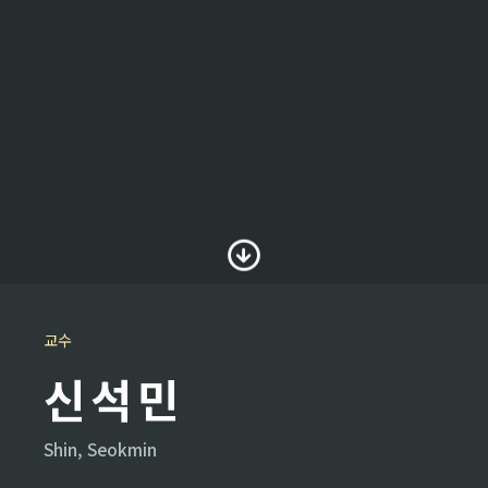
교수
신석민
Shin, Seokmin