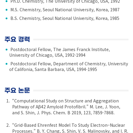
Ph.D. Chemistry, The University of Chicago, USA, 1992
M.S. Chemistry, Seoul National University, Korea, 1987
B.S. Chemistry, Seoul National University, Korea, 1985
주요 경력
Postdoctoral Fellow, The James Franck Institute,
University of Chicago, USA, 1992-1994
Postdoctoral Fellow, Department of Chemistry, University
of Califonia, Santa Barbara, USA, 1994-1995
주요 논문
“Computational Study on Structure and Aggregation
Pathway of Aβ42 Amyloid Protofibril.” M. Lee, J. Yoon,
and S. Shin, J. Phys. Chem. B 2019, 123, 7859-7868.
“Grid-Based Ehrenfest Model To Study Electron−Nuclear
Processes.” B. Y. Chang, S. Shin, V. S. Malinovsky, and I. R.