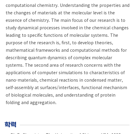
computational chemistry. Understanding the properties and
the changes of materials at the molecular level is the
essence of chemistry. The main focus of our research is to
study dynamical processes involved in the chemical changes
leading to specific functions of molecular systems. The
purpose of the research is, first, to develop theories,
mathematical frameworks and computational methods for
describing quantum dynamics of complex molecular
systems. The second area of research concerns with the
applications of computer simulations to characteristics of
nano-materials, chemical reactions in condensed matter,
self-assembly at surfaces/interfaces, functional mechanism
of biological molecules, and understanding of protein
folding and aggregation.
학력