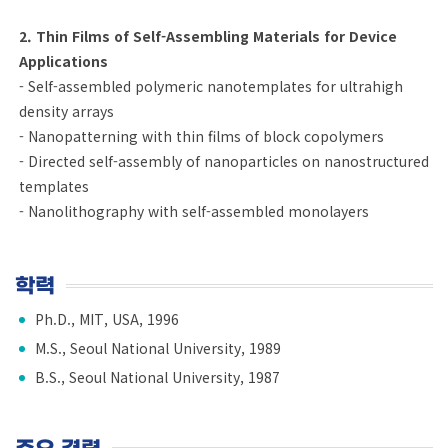
2. Thin Films of Self-Assembling Materials for Device
Applications
- Self-assembled polymeric nanotemplates for ultrahigh
density arrays
- Nanopatterning with thin films of block copolymers
- Directed self-assembly of nanoparticles on nanostructured
templates
- Nanolithography with self-assembled monolayers
학력
Ph.D., MIT, USA, 1996
M.S., Seoul National University, 1989
B.S., Seoul National University, 1987