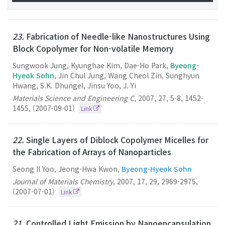
23.
Fabrication of Needle-like Nanostructures Using
Block Copolymer for Non-volatile Memory
Sungwook Jung, Kyunghae Kim, Dae-Ho Park,
Byeong-
Hyeok Sohn
, Jin Chul Jung, Wang Cheol Zin, Sunghyun
Hwang, S.K. Dhungel, Jinsu Yoo, J. Yi
Materials Science and Engineering C
,
2007
,
27
,
5-8
,
1452-
1455
,
(2007-09-01)
Link
22.
Single Layers of Diblock Copolymer Micelles for
the Fabrication of Arrays of Nanoparticles
Seong Il Yoo, Jeong-Hwa Kwon,
Byeong-Hyeok Sohn
Journal of Materials Chemistry
,
2007
,
17
,
29
,
2969-2975
,
(2007-07-01)
Link
21.
Controlled Light Emission by Nanoencapsulation