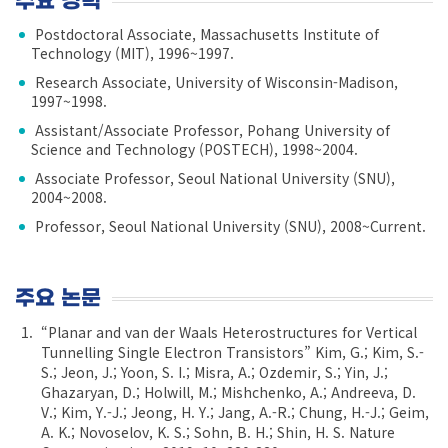
주요 경력
Postdoctoral Associate, Massachusetts Institute of
Technology (MIT), 1996~1997.
Research Associate, University of Wisconsin-Madison,
1997~1998.
Assistant/Associate Professor, Pohang University of
Science and Technology (POSTECH), 1998~2004.
Associate Professor, Seoul National University (SNU),
2004~2008.
Professor, Seoul National University (SNU), 2008~Current.
주요 논문
“Planar and van der Waals Heterostructures for Vertical
Tunnelling Single Electron Transistors” Kim, G.; Kim, S.-
S.; Jeon, J.; Yoon, S. I.; Misra, A.; Ozdemir, S.; Yin, J.;
Ghazaryan, D.; Holwill, M.; Mishchenko, A.; Andreeva, D.
V.; Kim, Y.-J.; Jeong, H. Y.; Jang, A.-R.; Chung, H.-J.; Geim,
A. K.; Novoselov, K. S.; Sohn, B. H.; Shin, H. S. Nature