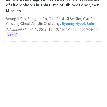
of Fluorophores in Thin Films of Diblock Copolymer
Micelles
Seong Il Yoo, Sung Jin An, G.H. Choi, Ki-Se Kim, Gyu-Chul
Yi, Wang-Cheol Zin, Jin Chul Jung,
Byeong-Hyeok Sohn
Advanced Materials
,
2007
,
19
,
12
,
1594-1596
,
(2007-06-01)
Link
20.
Cellular Uptake of Magnetic Nanoparticle is
Mediated Through Energy-dependent Endocytosis
in A549 Cells
Byeong-
Hyeok Sohn
Seung Bum Park