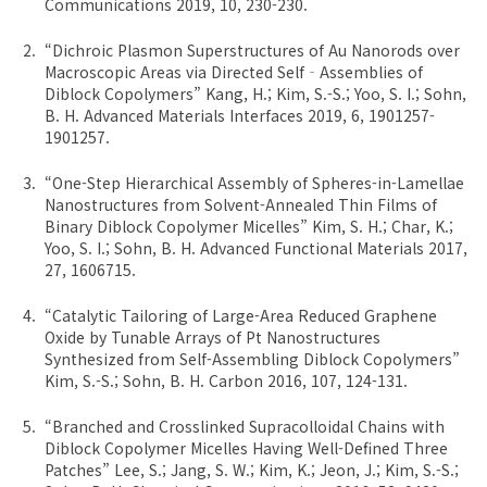
Communications 2019, 10, 230-230.
“Dichroic Plasmon Superstructures of Au Nanorods over
Macroscopic Areas via Directed Self‐Assemblies of
Diblock Copolymers” Kang, H.; Kim, S.-S.; Yoo, S. I.; Sohn,
B. H. Advanced Materials Interfaces 2019, 6, 1901257-
1901257.
“One-Step Hierarchical Assembly of Spheres-in-Lamellae
Nanostructures from Solvent-Annealed Thin Films of
Binary Diblock Copolymer Micelles” Kim, S. H.; Char, K.;
Yoo, S. I.; Sohn, B. H. Advanced Functional Materials 2017,
27, 1606715.
“Catalytic Tailoring of Large-Area Reduced Graphene
Oxide by Tunable Arrays of Pt Nanostructures
Synthesized from Self-Assembling Diblock Copolymers”
Kim, S.-S.; Sohn, B. H. Carbon 2016, 107, 124-131.
“Branched and Crosslinked Supracolloidal Chains with
Diblock Copolymer Micelles Having Well-Defined Three
Patches” Lee, S.; Jang, S. W.; Kim, K.; Jeon, J.; Kim, S.-S.;