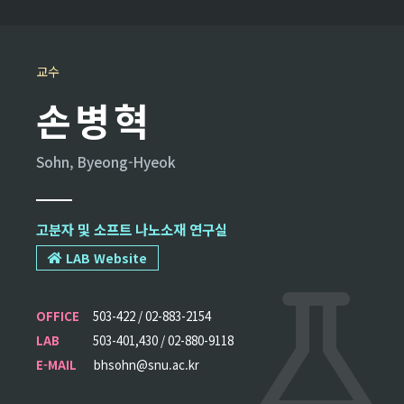
교수
손병혁
Sohn, Byeong-Hyeok
고분자 및 소프트 나노소재 연구실
LAB Website
OFFICE
503-422 / 02-883-2154
LAB
503-401,430 / 02-880-9118
E-MAIL
bhsohn@snu.ac.kr