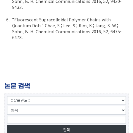
Sohn, B. H. Chemical Communications 2016, 52, 9430-
9433.
“Fluorescent Supracolloidal Polymer Chains with
Quantum Dots” Chae, S.; Lee, S.; Kim, K.; Jang, S. W.;
Sohn, B. H. Chemical Communications 2016, 52, 6475-
6478.
논문 검색