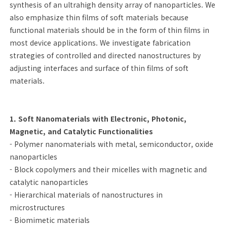
synthesis of an ultrahigh density array of nanoparticles. We
also emphasize thin films of soft materials because
functional materials should be in the form of thin films in
most device applications. We investigate fabrication
strategies of controlled and directed nanostructures by
adjusting interfaces and surface of thin films of soft
materials.
1. Soft Nanomaterials with Electronic, Photonic,
Magnetic, and Catalytic Functionalities
- Polymer nanomaterials with metal, semiconductor, oxide
nanoparticles
- Block copolymers and their micelles with magnetic and
catalytic nanoparticles
- Hierarchical materials of nanostructures in
microstructures
- Biomimetic materials