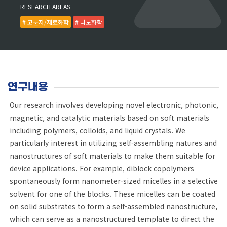
RESEARCH AREAS
# 고분자/재료화학
# 나노화학
연구내용
Our research involves developing novel electronic, photonic,
magnetic, and catalytic materials based on soft materials
including polymers, colloids, and liquid crystals. We
particularly interest in utilizing self-assembling natures and
nanostructures of soft materials to make them suitable for
device applications. For example, diblock copolymers
spontaneously form nanometer-sized micelles in a selective
solvent for one of the blocks. These micelles can be coated
on solid substrates to form a self-assembled nanostructure,
which can serve as a nanostructured template to direct the