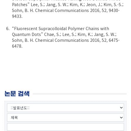
Patches” Lee, S.; Jang, S. W.; Kim, K.; Jeon, J.; Kim, S.-S.;
Sohn, B. H. Chemical Communications 2016, 52, 9430-
9433.
“Fluorescent Supracolloidal Polymer Chains with
Quantum Dots” Chae, S.; Lee, S.; Kim, K.; Jang, S. W.;
Sohn, B. H. Chemical Communications 2016, 52, 6475-
6478.
논문 검색