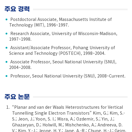
주요 경력
Postdoctoral Associate, Massachusetts Institute of
Technology (MIT), 1996~1997.
Research Associate, University of Wisconsin-Madison,
1997~1998.
Assistant/Associate Professor, Pohang University of
Science and Technology (POSTECH), 1998~2004.
Associate Professor, Seoul National University (SNU),
2004~2008.
Professor, Seoul National University (SNU), 2008~Current.
주요 논문
“Planar and van der Waals Heterostructures for Vertical
Tunnelling Single Electron Transistors” Kim, G.; Kim, S.-
S.; Jeon, J.; Yoon, S. I.; Misra, A.; Ozdemir, S.; Yin, J.;
Ghazaryan, D.; Holwill, M.; Mishchenko, A.; Andreeva, D.
V.; Kim, Y.-J.; Jeong, H. Y.; Jang, A.-R.; Chung, H.-J.; Geim,