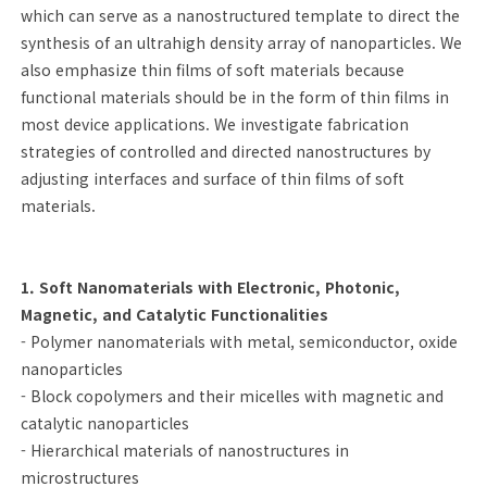
which can serve as a nanostructured template to direct the
synthesis of an ultrahigh density array of nanoparticles. We
also emphasize thin films of soft materials because
functional materials should be in the form of thin films in
most device applications. We investigate fabrication
strategies of controlled and directed nanostructures by
adjusting interfaces and surface of thin films of soft
materials.
1. Soft Nanomaterials with Electronic, Photonic,
Magnetic, and Catalytic Functionalities
- Polymer nanomaterials with metal, semiconductor, oxide
nanoparticles
- Block copolymers and their micelles with magnetic and
catalytic nanoparticles
- Hierarchical materials of nanostructures in
microstructures