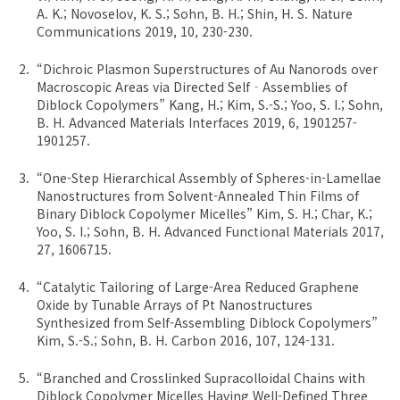
A. K.; Novoselov, K. S.; Sohn, B. H.; Shin, H. S. Nature
Communications 2019, 10, 230-230.
“Dichroic Plasmon Superstructures of Au Nanorods over
Macroscopic Areas via Directed Self‐Assemblies of
Diblock Copolymers” Kang, H.; Kim, S.-S.; Yoo, S. I.; Sohn,
B. H. Advanced Materials Interfaces 2019, 6, 1901257-
1901257.
“One-Step Hierarchical Assembly of Spheres-in-Lamellae
Nanostructures from Solvent-Annealed Thin Films of
Binary Diblock Copolymer Micelles” Kim, S. H.; Char, K.;
Yoo, S. I.; Sohn, B. H. Advanced Functional Materials 2017,
27, 1606715.
“Catalytic Tailoring of Large-Area Reduced Graphene
Oxide by Tunable Arrays of Pt Nanostructures
Synthesized from Self-Assembling Diblock Copolymers”
Kim, S.-S.; Sohn, B. H. Carbon 2016, 107, 124-131.
“Branched and Crosslinked Supracolloidal Chains with
Diblock Copolymer Micelles Having Well-Defined Three