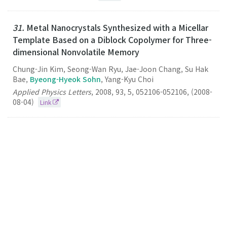
31.
Metal Nanocrystals Synthesized with a Micellar
Template Based on a Diblock Copolymer for Three-
dimensional Nonvolatile Memory
Chung-Jin Kim, Seong-Wan Ryu, Jae-Joon Chang, Su Hak
Bae,
Byeong-Hyeok Sohn
, Yang-Kyu Choi
Applied Physics Letters
,
2008
,
93
,
5
,
052106-052106
,
(2008-
08-04)
Link
30.
Single-Layered Films of Diblock Copolymer
Micelles Containing Quantum Dots and Fluorescent
Dyes and Their Fluorescence Resonance Energy
Transfer