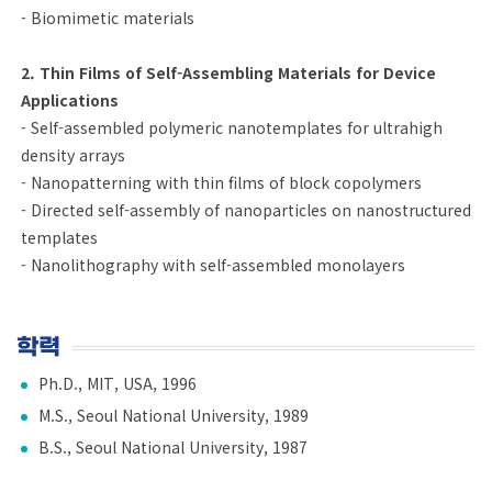
- Biomimetic materials
2. Thin Films of Self-Assembling Materials for Device
Applications
- Self-assembled polymeric nanotemplates for ultrahigh
density arrays
- Nanopatterning with thin films of block copolymers
- Directed self-assembly of nanoparticles on nanostructured
templates
- Nanolithography with self-assembled monolayers
학력
Ph.D., MIT, USA, 1996
M.S., Seoul National University, 1989
B.S., Seoul National University, 1987