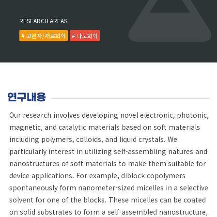
RESEARCH AREAS
# 고분자/재료화학
# 나노화학
연구내용
Our research involves developing novel electronic, photonic,
magnetic, and catalytic materials based on soft materials
including polymers, colloids, and liquid crystals. We
particularly interest in utilizing self-assembling natures and
nanostructures of soft materials to make them suitable for
device applications. For example, diblock copolymers
spontaneously form nanometer-sized micelles in a selective
solvent for one of the blocks. These micelles can be coated
on solid substrates to form a self-assembled nanostructure,