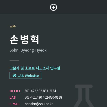
교수
손병혁
Sohn, Byeong-Hyeok
고분자 및 소프트 나노소재 연구실
LAB Website
OFFICE
503-422 / 02-883-2154
LAB
503-401,430 / 02-880-9118
E-MAIL
bhsohn@snu.ac.kr