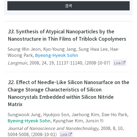
33.
Synthesis of Atypical Nanoparticles by the
Nanostructure in Thin Films of Triblock Copolymers
Seung-Min Jeon, Kyo-Young Jang, Sung Hwa Lee, Hae-
Woong Park,
Byeong-Hyeok Sohn
Langmuir
,
2008
,
24
,
19
,
11137-11140
,
(2008-10-07)
Link
32.
Effect of Needle-Like Silicon Nanosurface on the
Charge Storage Characteristics of Silicon
Nanocrystals Embedded within Silicon Nitride
Matrix
Sungwook Jung, Hyukjoo Son, Jaehong Kim, Dae-Ho Park,
Byeong-Hyeok Sohn
, Kyunghae Kim, Junsin Yi
Journal of Nanoscience and Nanotechnology
,
2008
,
8
,
10
,
5004-5008
,
(2008-10-01)
Link