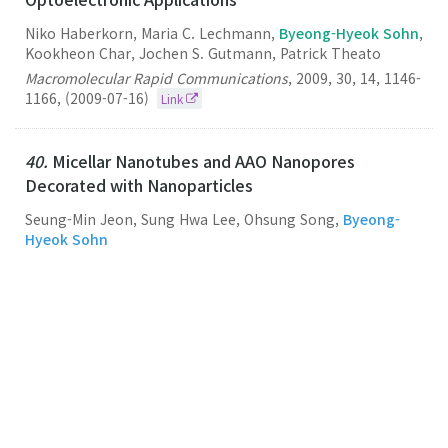
Niko Haberkorn, Maria C. Lechmann,
Byeong-Hyeok Sohn
,
Kookheon Char, Jochen S. Gutmann, Patrick Theato
Macromolecular Rapid Communications
,
2009
,
30
,
14
,
1146-
1166
,
(2009-07-16)
Link
40.
Micellar Nanotubes and AAO Nanopores
Decorated with Nanoparticles
Seung-Min Jeon, Sung Hwa Lee, Ohsung Song,
Byeong-
Hyeok Sohn
Nanotechnology
,
2009
,
20
,
28
,
285603-285603
,
(2009-07-15)
Link
39.
Internal Morphologies of Diblock Copolymer