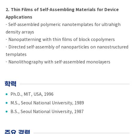
2. Thin Films of Self-Assembling Materials for Device
Applications
- Self-assembled polymeric nanotemplates for ultrahigh
density arrays
- Nanopatterning with thin films of block copolymers
- Directed self-assembly of nanoparticles on nanostructured
templates
- Nanolithography with self-assembled monolayers
학력
Ph.D., MIT, USA, 1996
M.S., Seoul National University, 1989
B.S., Seoul National University, 1987
주요 경력