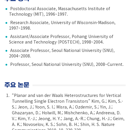
Postdoctoral Associate, Massachusetts Institute of
Technology (MIT), 1996~1997.
Research Associate, University of Wisconsin-Madison,
1997~1998.
Assistant/Associate Professor, Pohang University of
Science and Technology (POSTECH), 1998~2004.
Associate Professor, Seoul National University (SNU),
2004~2008.
Professor, Seoul National University (SNU), 2008~Current.
주요 논문
“Planar and van der Waals Heterostructures for Vertical
Tunnelling Single Electron Transistors” Kim, G.; Kim, S.-
S.; Jeon, J.; Yoon, S. I.; Misra, A.; Ozdemir, S.; Yin, J.;
Ghazaryan, D.; Holwill, M.; Mishchenko, A.; Andreeva, D.
V.; Kim, Y.-J.; Jeong, H. Y.; Jang, A.-R.; Chung, H.-J.; Geim,
A. K.; Novoselov, K. S.; Sohn, B. H.; Shin, H. S. Nature
Communications 2019, 10, 230-230.