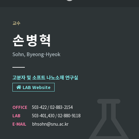
교수
손병혁
Sohn, Byeong-Hyeok
고분자 및 소프트 나노소재 연구실
LAB Website
OFFICE
503-422 / 02-883-2154
LAB
503-401,430 / 02-880-9118
E-MAIL
bhsohn@snu.ac.kr