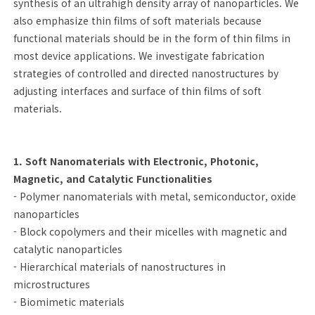
synthesis of an ultrahigh density array of nanoparticles. We
also emphasize thin films of soft materials because
functional materials should be in the form of thin films in
most device applications. We investigate fabrication
strategies of controlled and directed nanostructures by
adjusting interfaces and surface of thin films of soft
materials.
1. Soft Nanomaterials with Electronic, Photonic,
Magnetic, and Catalytic Functionalities
- Polymer nanomaterials with metal, semiconductor, oxide
nanoparticles
- Block copolymers and their micelles with magnetic and
catalytic nanoparticles
- Hierarchical materials of nanostructures in
microstructures
- Biomimetic materials