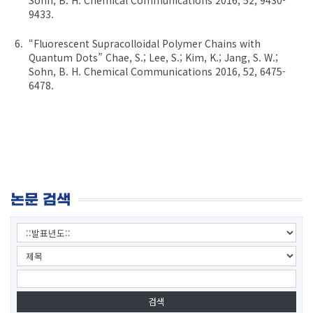
9433.
“Fluorescent Supracolloidal Polymer Chains with
Quantum Dots” Chae, S.; Lee, S.; Kim, K.; Jang, S. W.;
Sohn, B. H. Chemical Communications 2016, 52, 6475-
6478.
논문 검색