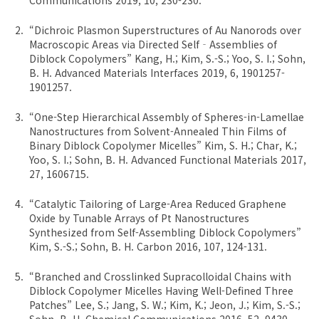
“Dichroic Plasmon Superstructures of Au Nanorods over
Macroscopic Areas via Directed Self‐Assemblies of
Diblock Copolymers” Kang, H.; Kim, S.-S.; Yoo, S. I.; Sohn,
B. H. Advanced Materials Interfaces 2019, 6, 1901257-
1901257.
“One-Step Hierarchical Assembly of Spheres-in-Lamellae
Nanostructures from Solvent-Annealed Thin Films of
Binary Diblock Copolymer Micelles” Kim, S. H.; Char, K.;
Yoo, S. I.; Sohn, B. H. Advanced Functional Materials 2017,
27, 1606715.
“Catalytic Tailoring of Large-Area Reduced Graphene
Oxide by Tunable Arrays of Pt Nanostructures
Synthesized from Self-Assembling Diblock Copolymers”
Kim, S.-S.; Sohn, B. H. Carbon 2016, 107, 124-131.
“Branched and Crosslinked Supracolloidal Chains with
Diblock Copolymer Micelles Having Well-Defined Three
Patches” Lee, S.; Jang, S. W.; Kim, K.; Jeon, J.; Kim, S.-S.;
Sohn, B. H. Chemical Communications 2016, 52, 9430-