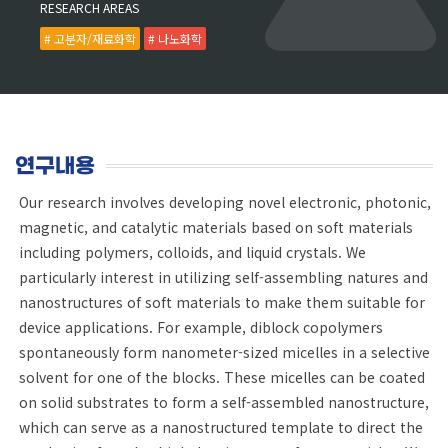
RESEARCH AREAS
# 고분자/재료화학
# 나노화학
연구내용
Our research involves developing novel electronic, photonic,
magnetic, and catalytic materials based on soft materials
including polymers, colloids, and liquid crystals. We
particularly interest in utilizing self-assembling natures and
nanostructures of soft materials to make them suitable for
device applications. For example, diblock copolymers
spontaneously form nanometer-sized micelles in a selective
solvent for one of the blocks. These micelles can be coated
on solid substrates to form a self-assembled nanostructure,
which can serve as a nanostructured template to direct the