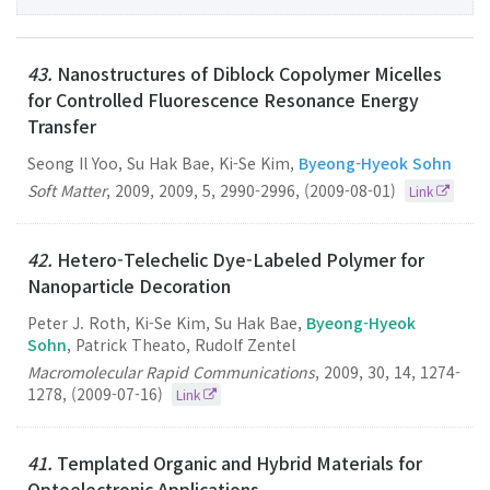
43.
Nanostructures of Diblock Copolymer Micelles
for Controlled Fluorescence Resonance Energy
Transfer
Seong Il Yoo, Su Hak Bae, Ki-Se Kim,
Byeong-Hyeok Sohn
Soft Matter
,
2009
,
2009
,
5
,
2990-2996
,
(2009-08-01)
Link
42.
Hetero-Telechelic Dye-Labeled Polymer for
Nanoparticle Decoration
Peter J. Roth, Ki-Se Kim, Su Hak Bae,
Byeong-Hyeok
Sohn
, Patrick Theato, Rudolf Zentel
Macromolecular Rapid Communications
,
2009
,
30
,
14
,
1274-
1278
,
(2009-07-16)
Link
41.
Templated Organic and Hybrid Materials for
Optoelectronic Applications