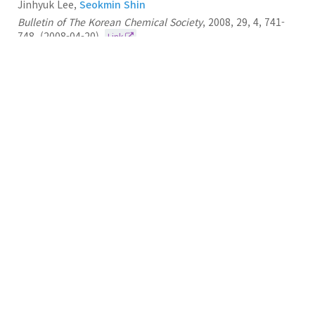
Jinhyuk Lee,
Seokmin Shin
Bulletin of The Korean Chemical Society
,
2008
,
29
,
4
,
741-
748
,
(2008-04-20)
Link
41.
Computational Study on the Structural Diversity
of Amyloid Beta Peptide (Aβ10-35) Oligomers
Seokmin Shin
Journal of Physical Chemistry B
2008
112
11
3479-3484
(2008-04-01)
Link
40.
Conformational Characteristics of Unstructured
Peptides: α-Synuclein