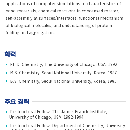
applications of computer simulations to characteristics of
nano-materials, chemical reactions in condensed matter,
self-assembly at surfaces/interfaces, functional mechanism
of biological molecules, and understanding of protein
folding and aggregation.
학력
Ph.D. Chemistry, The University of Chicago, USA, 1992
M.S. Chemistry, Seoul National University, Korea, 1987
B.S. Chemistry, Seoul National University, Korea, 1985
주요 경력
Postdoctoral Fellow, The James Franck Institute,
University of Chicago, USA, 1992-1994
Postdoctoral Fellow, Department of Chemistry, University