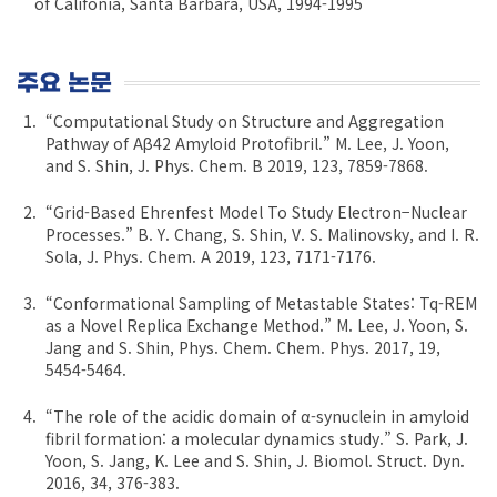
of Califonia, Santa Barbara, USA, 1994-1995
주요 논문
“Computational Study on Structure and Aggregation
Pathway of Aβ42 Amyloid Protofibril.” M. Lee, J. Yoon,
and S. Shin, J. Phys. Chem. B 2019, 123, 7859-7868.
“Grid-Based Ehrenfest Model To Study Electron−Nuclear
Processes.” B. Y. Chang, S. Shin, V. S. Malinovsky, and I. R.
Sola, J. Phys. Chem. A 2019, 123, 7171-7176.
“Conformational Sampling of Metastable States: Tq-REM
as a Novel Replica Exchange Method.” M. Lee, J. Yoon, S.
Jang and S. Shin, Phys. Chem. Chem. Phys. 2017, 19,
5454-5464.
“The role of the acidic domain of α-synuclein in amyloid
fibril formation: a molecular dynamics study.” S. Park, J.
Yoon, S. Jang, K. Lee and S. Shin, J. Biomol. Struct. Dyn.
2016, 34, 376-383.