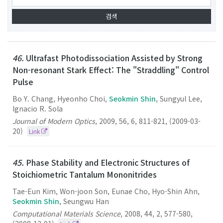
46.
Ultrafast Photodissociation Assisted by Strong
Non-resonant Stark Effect: The "Straddling" Control
Pulse
Bo Y. Chang, Hyeonho Choi,
Seokmin Shin
, Sungyul Lee,
Ignacio R. Sola
Journal of Modern Optics
,
2009
,
56
,
6
,
811-821
,
(2009-03-
20)
Link
45.
Phase Stability and Electronic Structures of
Stoichiometric Tantalum Mononitrides
Tae-Eun Kim, Won-joon Son, Eunae Cho, Hyo-Shin Ahn,
Seokmin Shin
, Seungwu Han
Computational Materials Science
,
2008
,
44
,
2
,
577-580
,