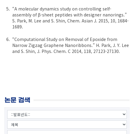
“A molecular dynamics study on controlling self-
assembly of β-sheet peptides with designer nanorings.”
S. Park, M. Lee and S. Shin, Chem. Asian J. 2015, 10, 1684-
1689.
“Computational Study on Removal of Epoxide from
Narrow Zigzag Graphene Nanoribbons.” H. Park, J. Y. Lee
and S. Shin, J. Phys. Chem. C 2014, 118, 27123-27130.
논문 검색