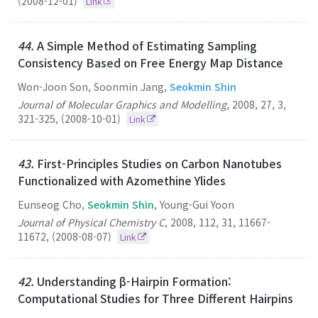
(2008-12-01)
Link
44.
A Simple Method of Estimating Sampling
Consistency Based on Free Energy Map Distance
Won-Joon Son, Soonmin Jang,
Seokmin Shin
Journal of Molecular Graphics and Modelling
,
2008
,
27
,
3
,
321-325
,
(2008-10-01)
Link
43.
First-Principles Studies on Carbon Nanotubes
Functionalized with Azomethine Ylides
Eunseog Cho,
Seokmin Shin
, Young-Gui Yoon
Journal of Physical Chemistry C
,
2008
,
112
,
31
,
11667-
11672
,
(2008-08-07)
Link
42.
Understanding β-Hairpin Formation:
Computational Studies for Three Different Hairpins