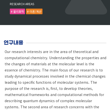
RESEARCH AREAS
# 물리화학
# 이론/계산
연구내용
Our research interests are in the area of theoretical and
computational chemistry. Understanding the properties and
the changes of materials at the molecular level is the
essence of chemistry. The main focus of our research is to
study dynamical processes involved in the chemical changes
leading to specific functions of molecular systems. The
purpose of the research is, first, to develop theories,
mathematical frameworks and computational methods for
describing quantum dynamics of complex molecular
systems. The second area of research concerns with the