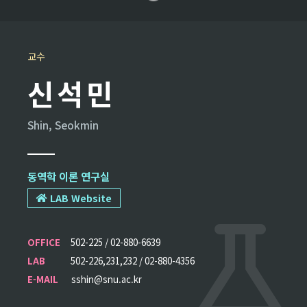
교수
신석민
Shin, Seokmin
동역학 이론 연구실
LAB Website
OFFICE
502-225 / 02-880-6639
LAB
502-226,231,232 / 02-880-4356
E-MAIL
sshin@snu.ac.kr