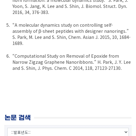
Yoon, S. Jang, K. Lee and S. Shin, J. Biomol. Struct. Dyn.
2016, 34, 376-383.
“A molecular dynamics study on controlling self-
assembly of β-sheet peptides with designer nanorings.”
S. Park, M. Lee and S. Shin, Chem. Asian J. 2015, 10, 1684-
1689.
“Computational Study on Removal of Epoxide from
Narrow Zigzag Graphene Nanoribbons.” H. Park, J. Y. Lee
and S. Shin, J. Phys. Chem. C 2014, 118, 27123-27130.
논문 검색