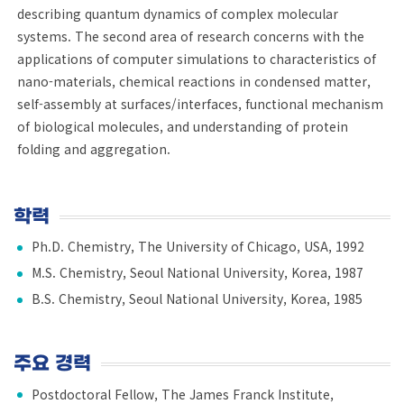
describing quantum dynamics of complex molecular
systems. The second area of research concerns with the
applications of computer simulations to characteristics of
nano-materials, chemical reactions in condensed matter,
self-assembly at surfaces/interfaces, functional mechanism
of biological molecules, and understanding of protein
folding and aggregation.
학력
Ph.D. Chemistry, The University of Chicago, USA, 1992
M.S. Chemistry, Seoul National University, Korea, 1987
B.S. Chemistry, Seoul National University, Korea, 1985
주요 경력
Postdoctoral Fellow, The James Franck Institute,