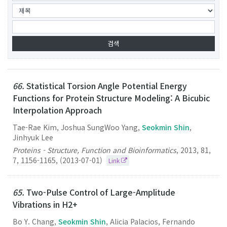
66.
Statistical Torsion Angle Potential Energy
Functions for Protein Structure Modeling: A Bicubic
Interpolation Approach
Tae-Rae Kim, Joshua SungWoo Yang,
Seokmin Shin
,
Jinhyuk Lee
Proteins - Structure, Function and Bioinformatics
,
2013
,
81
,
7
,
1156-1165
,
(2013-07-01)
Link
65.
Two-Pulse Control of Large-Amplitude
Vibrations in H2+
Bo Y. Chang,
Seokmin Shin
, Alicia Palacios, Fernando