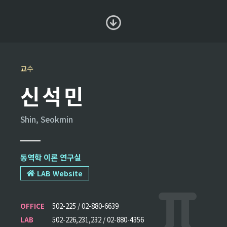
교수
신석민
Shin, Seokmin
동역학 이론 연구실
LAB Website
OFFICE
502-225 / 02-880-6639
LAB
502-226,231,232 / 02-880-4356