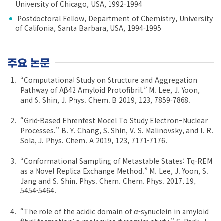
University of Chicago, USA, 1992-1994
Postdoctoral Fellow, Department of Chemistry, University
of Califonia, Santa Barbara, USA, 1994-1995
주요 논문
“Computational Study on Structure and Aggregation
Pathway of Aβ42 Amyloid Protofibril.” M. Lee, J. Yoon,
and S. Shin, J. Phys. Chem. B 2019, 123, 7859-7868.
“Grid-Based Ehrenfest Model To Study Electron−Nuclear
Processes.” B. Y. Chang, S. Shin, V. S. Malinovsky, and I. R.
Sola, J. Phys. Chem. A 2019, 123, 7171-7176.
“Conformational Sampling of Metastable States: Tq-REM
as a Novel Replica Exchange Method.” M. Lee, J. Yoon, S.
Jang and S. Shin, Phys. Chem. Chem. Phys. 2017, 19,
5454-5464.
“The role of the acidic domain of α-synuclein in amyloid
fibril formation: a molecular dynamics study.” S. Park, J.