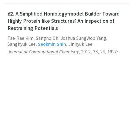
62.
A Simplified Homology-model Builder Toward
Highly Protein-like Structures: An Inspection of
Restraining Potentials
Tae-Rae Kim, Sangho Oh, Joshua SungWoo Yang,
Sanghyuk Lee,
Seokmin Shin
, Jinhyuk Lee
Journal of Computational Chemistry
,
2012
,
33
,
24
,
1927-
1935
,
(2012-09-15)
Link
61.
Multiscale Modeling of Macromolecular
Biosystems
Seokmin Shin