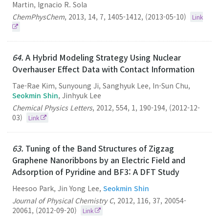
Martin, Ignacio R. Sola
ChemPhysChem
,
2013
,
14
,
7
,
1405-1412
,
(2013-05-10)
Link
64.
A Hybrid Modeling Strategy Using Nuclear
Overhauser Effect Data with Contact Information
Tae-Rae Kim, Sunyoung Ji, Sanghyuk Lee, In-Sun Chu,
Seokmin Shin
, Jinhyuk Lee
Chemical Physics Letters
,
2012
,
554
,
1
,
190-194
,
(2012-12-
03)
Link
63.
Tuning of the Band Structures of Zigzag
Graphene Nanoribbons by an Electric Field and
Adsorption of Pyridine and BF3: A DFT Study
Heesoo Park, Jin Yong Lee,
Seokmin Shin
Journal of Physical Chemistry C
,
2012
,
116
,
37
,
20054-
20061
,
(2012-09-20)
Link