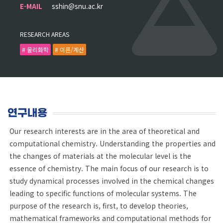
E-MAIL
sshin@snu.ac.kr
RESEARCH AREAS
# 물리화학
# 이론/계산
연구내용
Our research interests are in the area of theoretical and
computational chemistry. Understanding the properties and
the changes of materials at the molecular level is the
essence of chemistry. The main focus of our research is to
study dynamical processes involved in the chemical changes
leading to specific functions of molecular systems. The
purpose of the research is, first, to develop theories,
mathematical frameworks and computational methods for