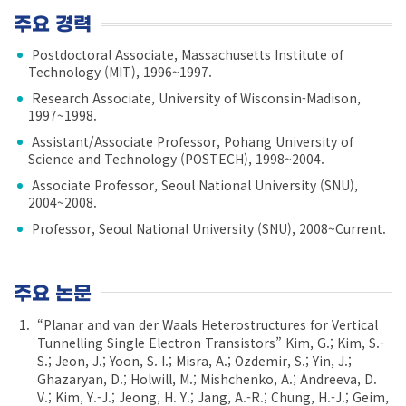
주요 경력
Postdoctoral Associate, Massachusetts Institute of
Technology (MIT), 1996~1997.
Research Associate, University of Wisconsin-Madison,
1997~1998.
Assistant/Associate Professor, Pohang University of
Science and Technology (POSTECH), 1998~2004.
Associate Professor, Seoul National University (SNU),
2004~2008.
Professor, Seoul National University (SNU), 2008~Current.
주요 논문
“Planar and van der Waals Heterostructures for Vertical
Tunnelling Single Electron Transistors” Kim, G.; Kim, S.-
S.; Jeon, J.; Yoon, S. I.; Misra, A.; Ozdemir, S.; Yin, J.;
Ghazaryan, D.; Holwill, M.; Mishchenko, A.; Andreeva, D.
V.; Kim, Y.-J.; Jeong, H. Y.; Jang, A.-R.; Chung, H.-J.; Geim,