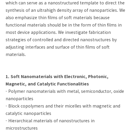
which can serve as a nanostructured template to direct the
synthesis of an ultrahigh density array of nanoparticles. We
also emphasize thin films of soft materials because
functional materials should be in the form of thin films in
most device applications. We investigate fabrication
strategies of controlled and directed nanostructures by
adjusting interfaces and surface of thin films of soft
materials.
1. Soft Nanomaterials with Electronic, Photonic,
Magnetic, and Catalytic Functionalities
- Polymer nanomaterials with metal, semiconductor, oxide
nanoparticles
- Block copolymers and their micelles with magnetic and
catalytic nanoparticles
- Hierarchical materials of nanostructures in
microstructures