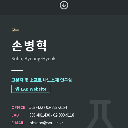
교수
손병혁
Sohn, Byeong-Hyeok
고분자 및 소프트 나노소재 연구실
LAB Website
OFFICE
503-422 / 02-883-2154
LAB
503-401,430 / 02-880-9118
E-MAIL
bhsohn@snu.ac.kr