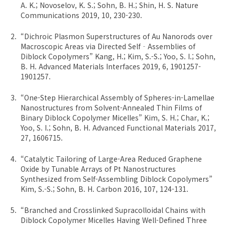
A. K.; Novoselov, K. S.; Sohn, B. H.; Shin, H. S. Nature
Communications 2019, 10, 230-230.
“Dichroic Plasmon Superstructures of Au Nanorods over
Macroscopic Areas via Directed Self‐Assemblies of
Diblock Copolymers” Kang, H.; Kim, S.-S.; Yoo, S. I.; Sohn,
B. H. Advanced Materials Interfaces 2019, 6, 1901257-
1901257.
“One-Step Hierarchical Assembly of Spheres-in-Lamellae
Nanostructures from Solvent-Annealed Thin Films of
Binary Diblock Copolymer Micelles” Kim, S. H.; Char, K.;
Yoo, S. I.; Sohn, B. H. Advanced Functional Materials 2017,
27, 1606715.
“Catalytic Tailoring of Large-Area Reduced Graphene
Oxide by Tunable Arrays of Pt Nanostructures
Synthesized from Self-Assembling Diblock Copolymers”
Kim, S.-S.; Sohn, B. H. Carbon 2016, 107, 124-131.
“Branched and Crosslinked Supracolloidal Chains with
Diblock Copolymer Micelles Having Well-Defined Three