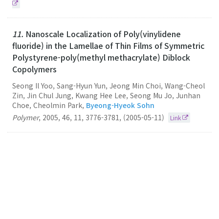
11.
Nanoscale Localization of Poly(vinylidene
fluoride) in the Lamellae of Thin Films of Symmetric
Polystyrene-poly(methyl methacrylate) Diblock
Copolymers
Seong Il Yoo, Sang-Hyun Yun, Jeong Min Choi, Wang-Cheol
Zin, Jin Chul Jung, Kwang Hee Lee, Seong Mu Jo, Junhan
Choe, Cheolmin Park,
Byeong-Hyeok Sohn
Polymer
,
2005
,
46
,
11
,
3776-3781
,
(2005-05-11)
Link
10.
Electrically Anisotropic Thin Films Consisting of
Polymeric and Metallic Nanolayers from Self-