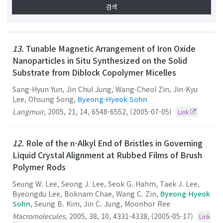
13.
Tunable Magnetic Arrangement of Iron Oxide
Nanoparticles in Situ Synthesized on the Solid
Substrate from Diblock Copolymer Micelles
Sang-Hyun Yun, Jin Chul Jung, Wang-Cheol Zin, Jin-Kyu
Lee, Ohsung Song,
Byeong-Hyeok Sohn
Langmuir
,
2005
,
21
,
14
,
6548-6552
,
(2005-07-05)
Link
12.
Role of the n-Alkyl End of Bristles in Governing
Liquid Crystal Alignment at Rubbed Films of Brush
Polymer Rods
Seung W. Lee, Seong J. Lee, Seok G. Hahm, Taek J. Lee,
Byeongdu Lee, Boknam Chae, Wang C. Zin,
Byeong-Hyeok
Sohn
, Seung B. Kim, Jin C. Jung, Moonhor Ree
Macromolecules
,
2005
,
38
,
10
,
4331-4338
,
(2005-05-17)
Link