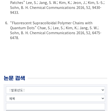
Patches” Lee, S.; Jang, S. W.; Kim, K.; Jeon, J.; Kim, S.-S.;
Sohn, B. H. Chemical Communications 2016, 52, 9430-
9433.
“Fluorescent Supracolloidal Polymer Chains with
Quantum Dots” Chae, S.; Lee, S.; Kim, K.; Jang, S. W.;
Sohn, B. H. Chemical Communications 2016, 52, 6475-
6478.
논문 검색