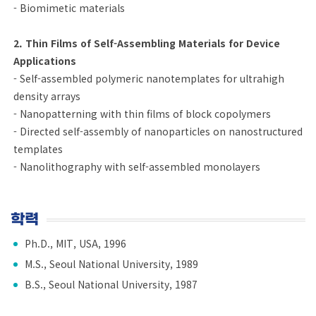
- Biomimetic materials
2. Thin Films of Self-Assembling Materials for Device
Applications
- Self-assembled polymeric nanotemplates for ultrahigh
density arrays
- Nanopatterning with thin films of block copolymers
- Directed self-assembly of nanoparticles on nanostructured
templates
- Nanolithography with self-assembled monolayers
학력
Ph.D., MIT, USA, 1996
M.S., Seoul National University, 1989
B.S., Seoul National University, 1987