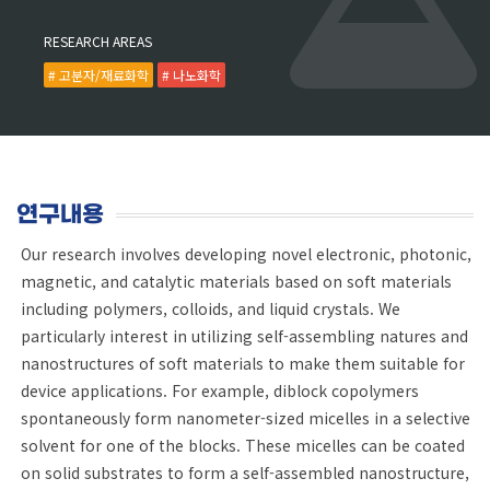
RESEARCH AREAS
# 고분자/재료화학
# 나노화학
연구내용
Our research involves developing novel electronic, photonic,
magnetic, and catalytic materials based on soft materials
including polymers, colloids, and liquid crystals. We
particularly interest in utilizing self-assembling natures and
nanostructures of soft materials to make them suitable for
device applications. For example, diblock copolymers
spontaneously form nanometer-sized micelles in a selective
solvent for one of the blocks. These micelles can be coated
on solid substrates to form a self-assembled nanostructure,