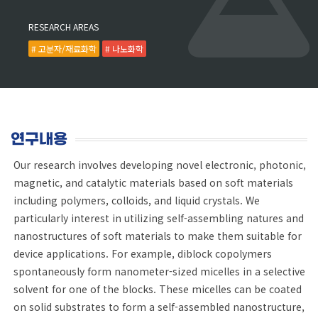
RESEARCH AREAS
# 고분자/재료화학
# 나노화학
연구내용
Our research involves developing novel electronic, photonic,
magnetic, and catalytic materials based on soft materials
including polymers, colloids, and liquid crystals. We
particularly interest in utilizing self-assembling natures and
nanostructures of soft materials to make them suitable for
device applications. For example, diblock copolymers
spontaneously form nanometer-sized micelles in a selective
solvent for one of the blocks. These micelles can be coated
on solid substrates to form a self-assembled nanostructure,