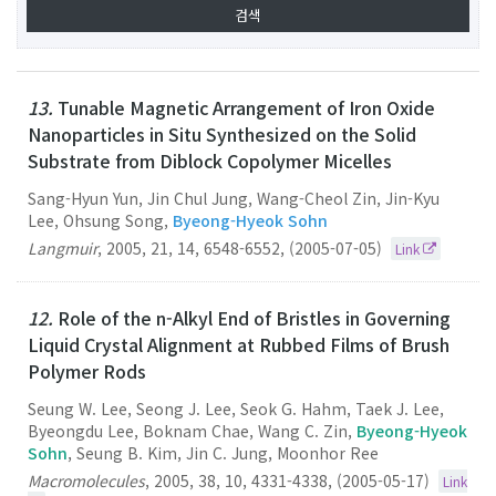
13.
Tunable Magnetic Arrangement of Iron Oxide
Nanoparticles in Situ Synthesized on the Solid
Substrate from Diblock Copolymer Micelles
Sang-Hyun Yun, Jin Chul Jung, Wang-Cheol Zin, Jin-Kyu
Lee, Ohsung Song,
Byeong-Hyeok Sohn
Langmuir
,
2005
,
21
,
14
,
6548-6552
,
(2005-07-05)
Link
12.
Role of the n-Alkyl End of Bristles in Governing
Liquid Crystal Alignment at Rubbed Films of Brush
Polymer Rods
Seung W. Lee, Seong J. Lee, Seok G. Hahm, Taek J. Lee,
Byeongdu Lee, Boknam Chae, Wang C. Zin,
Byeong-Hyeok
Sohn
, Seung B. Kim, Jin C. Jung, Moonhor Ree
Macromolecules
,
2005
,
38
,
10
,
4331-4338
,
(2005-05-17)
Link