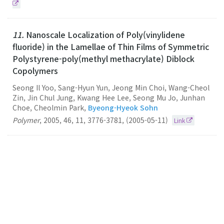
11.
Nanoscale Localization of Poly(vinylidene
fluoride) in the Lamellae of Thin Films of Symmetric
Polystyrene-poly(methyl methacrylate) Diblock
Copolymers
Seong Il Yoo, Sang-Hyun Yun, Jeong Min Choi, Wang-Cheol
Zin, Jin Chul Jung, Kwang Hee Lee, Seong Mu Jo, Junhan
Choe, Cheolmin Park,
Byeong-Hyeok Sohn
Polymer
,
2005
,
46
,
11
,
3776-3781
,
(2005-05-11)
Link
10.
Electrically Anisotropic Thin Films Consisting of
Polymeric and Metallic Nanolayers from Self-