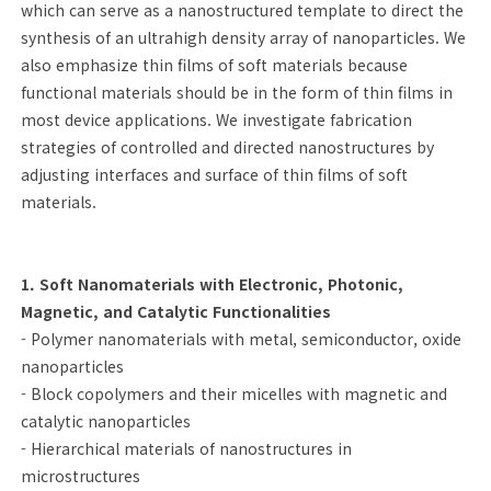
which can serve as a nanostructured template to direct the
synthesis of an ultrahigh density array of nanoparticles. We
also emphasize thin films of soft materials because
functional materials should be in the form of thin films in
most device applications. We investigate fabrication
strategies of controlled and directed nanostructures by
adjusting interfaces and surface of thin films of soft
materials.
1. Soft Nanomaterials with Electronic, Photonic,
Magnetic, and Catalytic Functionalities
- Polymer nanomaterials with metal, semiconductor, oxide
nanoparticles
- Block copolymers and their micelles with magnetic and
catalytic nanoparticles
- Hierarchical materials of nanostructures in
microstructures