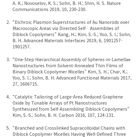
A. K.; Novoselov, K. S.; Sohn, B. H.; Shin, H. S. Nature
Communications 2019, 10, 230-230.
“Dichroic Plasmon Superstructures of Au Nanorods over
Macroscopic Areas via Directed Self‐Assemblies of
Diblock Copolymers” Kang, H.; Kim, S.-S.; Yoo, S. I.; Sohn,
B. H. Advanced Materials Interfaces 2019, 6, 1901257-
1901257.
“One-Step Hierarchical Assembly of Spheres-in-Lamellae
Nanostructures from Solvent-Annealed Thin Films of
Binary Diblock Copolymer Micelles” Kim, S. H.; Char, K.;
Yoo, S. I.; Sohn, B. H. Advanced Functional Materials 2017,
27, 1606715.
“Catalytic Tailoring of Large-Area Reduced Graphene
Oxide by Tunable Arrays of Pt Nanostructures
Synthesized from Self-Assembling Diblock Copolymers”
Kim, S.-S.; Sohn, B. H. Carbon 2016, 107, 124-131.
“Branched and Crosslinked Supracolloidal Chains with
Diblock Copolymer Micelles Having Well-Defined Three