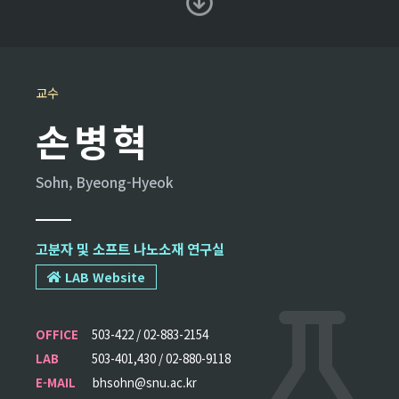
교수
손병혁
Sohn, Byeong-Hyeok
고분자 및 소프트 나노소재 연구실
LAB Website
OFFICE
503-422 / 02-883-2154
LAB
503-401,430 / 02-880-9118
E-MAIL
bhsohn@snu.ac.kr