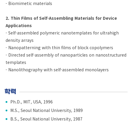
- Biomimetic materials
2. Thin Films of Self-Assembling Materials for Device
Applications
- Self-assembled polymeric nanotemplates for ultrahigh
density arrays
- Nanopatterning with thin films of block copolymers
- Directed self-assembly of nanoparticles on nanostructured
templates
- Nanolithography with self-assembled monolayers
학력
Ph.D., MIT, USA, 1996
M.S., Seoul National University, 1989
B.S., Seoul National University, 1987