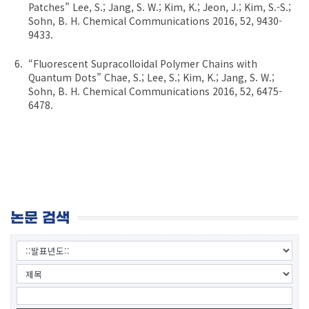
Patches” Lee, S.; Jang, S. W.; Kim, K.; Jeon, J.; Kim, S.-S.;
Sohn, B. H. Chemical Communications 2016, 52, 9430-
9433.
“Fluorescent Supracolloidal Polymer Chains with
Quantum Dots” Chae, S.; Lee, S.; Kim, K.; Jang, S. W.;
Sohn, B. H. Chemical Communications 2016, 52, 6475-
6478.
논문 검색