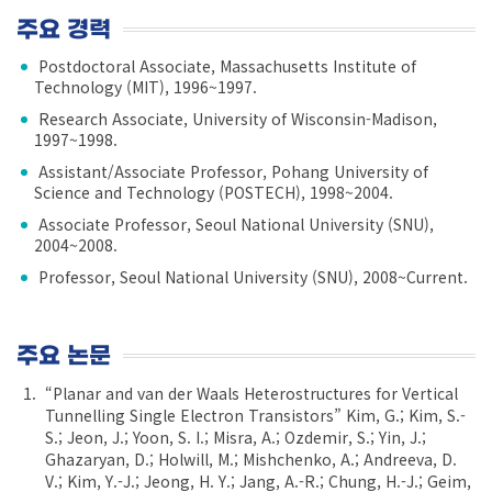
주요 경력
Postdoctoral Associate, Massachusetts Institute of
Technology (MIT), 1996~1997.
Research Associate, University of Wisconsin-Madison,
1997~1998.
Assistant/Associate Professor, Pohang University of
Science and Technology (POSTECH), 1998~2004.
Associate Professor, Seoul National University (SNU),
2004~2008.
Professor, Seoul National University (SNU), 2008~Current.
주요 논문
“Planar and van der Waals Heterostructures for Vertical
Tunnelling Single Electron Transistors” Kim, G.; Kim, S.-
S.; Jeon, J.; Yoon, S. I.; Misra, A.; Ozdemir, S.; Yin, J.;
Ghazaryan, D.; Holwill, M.; Mishchenko, A.; Andreeva, D.
V.; Kim, Y.-J.; Jeong, H. Y.; Jang, A.-R.; Chung, H.-J.; Geim,