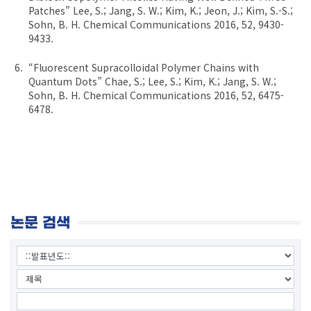
Patches” Lee, S.; Jang, S. W.; Kim, K.; Jeon, J.; Kim, S.-S.;
Sohn, B. H. Chemical Communications 2016, 52, 9430-
9433.
“Fluorescent Supracolloidal Polymer Chains with
Quantum Dots” Chae, S.; Lee, S.; Kim, K.; Jang, S. W.;
Sohn, B. H. Chemical Communications 2016, 52, 6475-
6478.
논문 검색