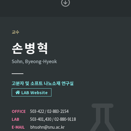
교수
손병혁
Sohn, Byeong-Hyeok
고분자 및 소프트 나노소재 연구실
LAB Website
OFFICE
503-422 / 02-883-2154
LAB
503-401,430 / 02-880-9118
E-MAIL
bhsohn@snu.ac.kr