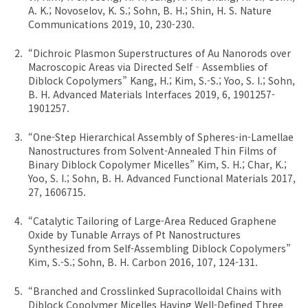
A. K.; Novoselov, K. S.; Sohn, B. H.; Shin, H. S. Nature
Communications 2019, 10, 230-230.
“Dichroic Plasmon Superstructures of Au Nanorods over
Macroscopic Areas via Directed Self‐Assemblies of
Diblock Copolymers” Kang, H.; Kim, S.-S.; Yoo, S. I.; Sohn,
B. H. Advanced Materials Interfaces 2019, 6, 1901257-
1901257.
“One-Step Hierarchical Assembly of Spheres-in-Lamellae
Nanostructures from Solvent-Annealed Thin Films of
Binary Diblock Copolymer Micelles” Kim, S. H.; Char, K.;
Yoo, S. I.; Sohn, B. H. Advanced Functional Materials 2017,
27, 1606715.
“Catalytic Tailoring of Large-Area Reduced Graphene
Oxide by Tunable Arrays of Pt Nanostructures
Synthesized from Self-Assembling Diblock Copolymers”
Kim, S.-S.; Sohn, B. H. Carbon 2016, 107, 124-131.
“Branched and Crosslinked Supracolloidal Chains with
Diblock Copolymer Micelles Having Well-Defined Three