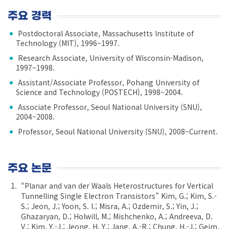
주요 경력
Postdoctoral Associate, Massachusetts Institute of
Technology (MIT), 1996~1997.
Research Associate, University of Wisconsin-Madison,
1997~1998.
Assistant/Associate Professor, Pohang University of
Science and Technology (POSTECH), 1998~2004.
Associate Professor, Seoul National University (SNU),
2004~2008.
Professor, Seoul National University (SNU), 2008~Current.
주요 논문
“Planar and van der Waals Heterostructures for Vertical
Tunnelling Single Electron Transistors” Kim, G.; Kim, S.-
S.; Jeon, J.; Yoon, S. I.; Misra, A.; Ozdemir, S.; Yin, J.;
Ghazaryan, D.; Holwill, M.; Mishchenko, A.; Andreeva, D.
V.; Kim, Y.-J.; Jeong, H. Y.; Jang, A.-R.; Chung, H.-J.; Geim,