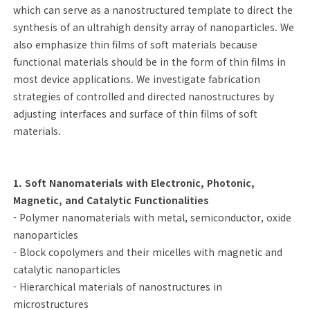
which can serve as a nanostructured template to direct the
synthesis of an ultrahigh density array of nanoparticles. We
also emphasize thin films of soft materials because
functional materials should be in the form of thin films in
most device applications. We investigate fabrication
strategies of controlled and directed nanostructures by
adjusting interfaces and surface of thin films of soft
materials.
1. Soft Nanomaterials with Electronic, Photonic,
Magnetic, and Catalytic Functionalities
- Polymer nanomaterials with metal, semiconductor, oxide
nanoparticles
- Block copolymers and their micelles with magnetic and
catalytic nanoparticles
- Hierarchical materials of nanostructures in
microstructures