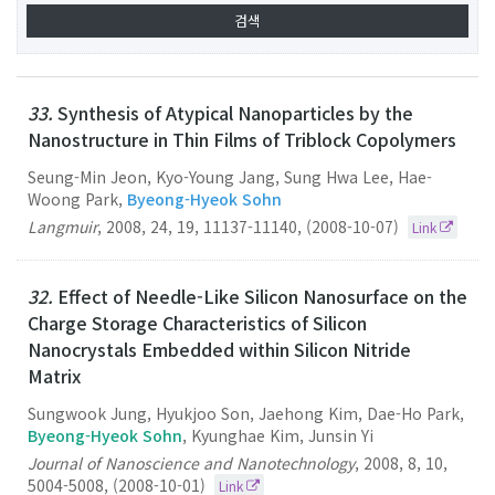
33.
Synthesis of Atypical Nanoparticles by the
Nanostructure in Thin Films of Triblock Copolymers
Seung-Min Jeon, Kyo-Young Jang, Sung Hwa Lee, Hae-
Woong Park,
Byeong-Hyeok Sohn
Langmuir
,
2008
,
24
,
19
,
11137-11140
,
(2008-10-07)
Link
32.
Effect of Needle-Like Silicon Nanosurface on the
Charge Storage Characteristics of Silicon
Nanocrystals Embedded within Silicon Nitride
Matrix
Sungwook Jung, Hyukjoo Son, Jaehong Kim, Dae-Ho Park,
Byeong-Hyeok Sohn
, Kyunghae Kim, Junsin Yi
Journal of Nanoscience and Nanotechnology
,
2008
,
8
,
10
,
5004-5008
,
(2008-10-01)
Link