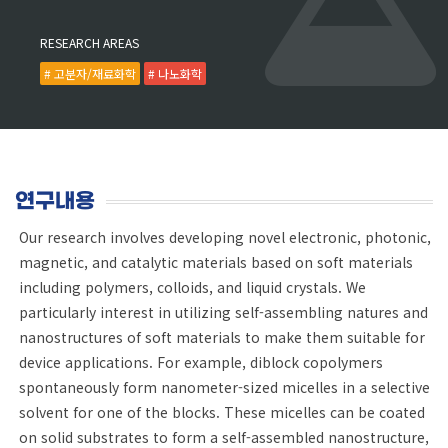
RESEARCH AREAS
# 고분자/재료화학
# 나노화학
연구내용
Our research involves developing novel electronic, photonic,
magnetic, and catalytic materials based on soft materials
including polymers, colloids, and liquid crystals. We
particularly interest in utilizing self-assembling natures and
nanostructures of soft materials to make them suitable for
device applications. For example, diblock copolymers
spontaneously form nanometer-sized micelles in a selective
solvent for one of the blocks. These micelles can be coated
on solid substrates to form a self-assembled nanostructure,