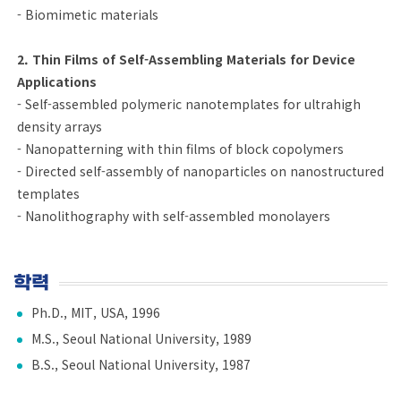
- Biomimetic materials
2. Thin Films of Self-Assembling Materials for Device
Applications
- Self-assembled polymeric nanotemplates for ultrahigh
density arrays
- Nanopatterning with thin films of block copolymers
- Directed self-assembly of nanoparticles on nanostructured
templates
- Nanolithography with self-assembled monolayers
학력
Ph.D., MIT, USA, 1996
M.S., Seoul National University, 1989
B.S., Seoul National University, 1987