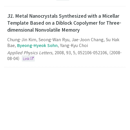
31.
Metal Nanocrystals Synthesized with a Micellar
Template Based on a Diblock Copolymer for Three-
dimensional Nonvolatile Memory
Chung-Jin Kim, Seong-Wan Ryu, Jae-Joon Chang, Su Hak
Bae,
Byeong-Hyeok Sohn
, Yang-Kyu Choi
Applied Physics Letters
,
2008
,
93
,
5
,
052106-052106
,
(2008-
08-04)
Link
30.
Single-Layered Films of Diblock Copolymer
Micelles Containing Quantum Dots and Fluorescent
Dyes and Their Fluorescence Resonance Energy
Transfer