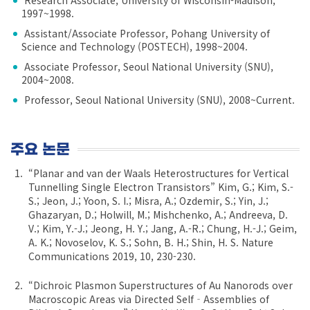
1997~1998.
Assistant/Associate Professor, Pohang University of
Science and Technology (POSTECH), 1998~2004.
Associate Professor, Seoul National University (SNU),
2004~2008.
Professor, Seoul National University (SNU), 2008~Current.
주요 논문
“Planar and van der Waals Heterostructures for Vertical
Tunnelling Single Electron Transistors” Kim, G.; Kim, S.-
S.; Jeon, J.; Yoon, S. I.; Misra, A.; Ozdemir, S.; Yin, J.;
Ghazaryan, D.; Holwill, M.; Mishchenko, A.; Andreeva, D.
V.; Kim, Y.-J.; Jeong, H. Y.; Jang, A.-R.; Chung, H.-J.; Geim,
A. K.; Novoselov, K. S.; Sohn, B. H.; Shin, H. S. Nature
Communications 2019, 10, 230-230.
“Dichroic Plasmon Superstructures of Au Nanorods over
Macroscopic Areas via Directed Self‐Assemblies of