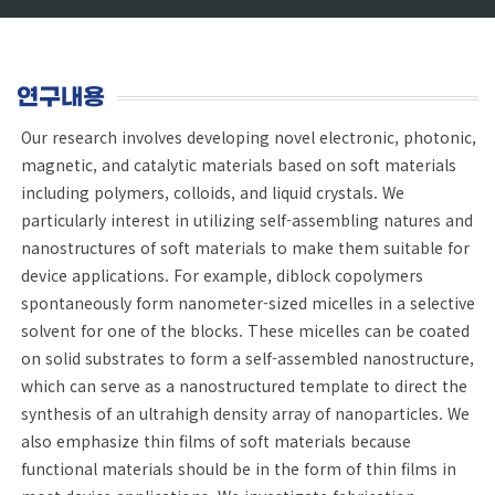
연구내용
Our research involves developing novel electronic, photonic,
magnetic, and catalytic materials based on soft materials
including polymers, colloids, and liquid crystals. We
particularly interest in utilizing self-assembling natures and
nanostructures of soft materials to make them suitable for
device applications. For example, diblock copolymers
spontaneously form nanometer-sized micelles in a selective
solvent for one of the blocks. These micelles can be coated
on solid substrates to form a self-assembled nanostructure,
which can serve as a nanostructured template to direct the
synthesis of an ultrahigh density array of nanoparticles. We
also emphasize thin films of soft materials because
functional materials should be in the form of thin films in