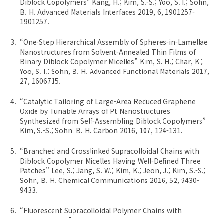
Diblock Copolymers” Kang, H.; Kim, S.-S.; Yoo, S. I.; Sohn,
B. H. Advanced Materials Interfaces 2019, 6, 1901257-
1901257.
“One-Step Hierarchical Assembly of Spheres-in-Lamellae
Nanostructures from Solvent-Annealed Thin Films of
Binary Diblock Copolymer Micelles” Kim, S. H.; Char, K.;
Yoo, S. I.; Sohn, B. H. Advanced Functional Materials 2017,
27, 1606715.
“Catalytic Tailoring of Large-Area Reduced Graphene
Oxide by Tunable Arrays of Pt Nanostructures
Synthesized from Self-Assembling Diblock Copolymers”
Kim, S.-S.; Sohn, B. H. Carbon 2016, 107, 124-131.
“Branched and Crosslinked Supracolloidal Chains with
Diblock Copolymer Micelles Having Well-Defined Three
Patches” Lee, S.; Jang, S. W.; Kim, K.; Jeon, J.; Kim, S.-S.;
Sohn, B. H. Chemical Communications 2016, 52, 9430-
9433.
“Fluorescent Supracolloidal Polymer Chains with