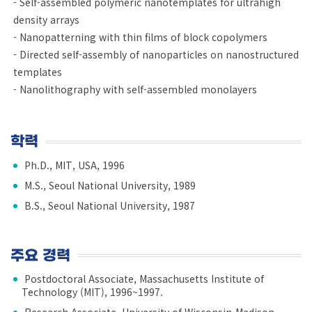
- Self-assembled polymeric nanotemplates for ultrahigh
density arrays
- Nanopatterning with thin films of block copolymers
- Directed self-assembly of nanoparticles on nanostructured
templates
- Nanolithography with self-assembled monolayers
학력
Ph.D., MIT, USA, 1996
M.S., Seoul National University, 1989
B.S., Seoul National University, 1987
주요 경력
Postdoctoral Associate, Massachusetts Institute of
Technology (MIT), 1996~1997.
Research Associate, University of Wisconsin-Madison,