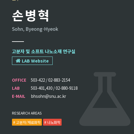
손병혁
Sohn, Byeong-Hyeok
고분자 및 소프트 나노소재 연구실
LAB Website
OFFICE
503-422 / 02-883-2154
LAB
503-401,430 / 02-880-9118
E-MAIL
bhsohn@snu.ac.kr
RESEARCH AREAS
# 고분자/재료화학
# 나노화학