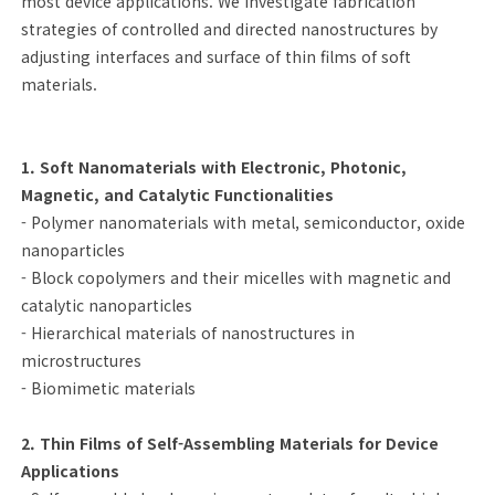
most device applications. We investigate fabrication
strategies of controlled and directed nanostructures by
adjusting interfaces and surface of thin films of soft
materials.
1. Soft Nanomaterials with Electronic, Photonic,
Magnetic, and Catalytic Functionalities
- Polymer nanomaterials with metal, semiconductor, oxide
nanoparticles
- Block copolymers and their micelles with magnetic and
catalytic nanoparticles
- Hierarchical materials of nanostructures in
microstructures
- Biomimetic materials
2. Thin Films of Self-Assembling Materials for Device
Applications