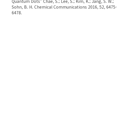
Quantum Dots” Chae, S.; Lee, S.; Kim, K.; Jang, S. W.;
Sohn, B. H. Chemical Communications 2016, 52, 6475-
6478.