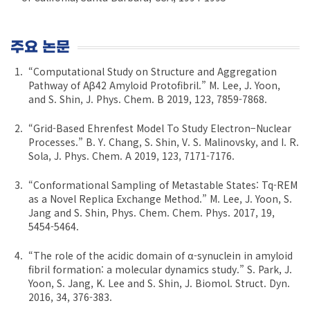
주요 논문
“Computational Study on Structure and Aggregation
Pathway of Aβ42 Amyloid Protofibril.” M. Lee, J. Yoon,
and S. Shin, J. Phys. Chem. B 2019, 123, 7859-7868.
“Grid-Based Ehrenfest Model To Study Electron−Nuclear
Processes.” B. Y. Chang, S. Shin, V. S. Malinovsky, and I. R.
Sola, J. Phys. Chem. A 2019, 123, 7171-7176.
“Conformational Sampling of Metastable States: Tq-REM
as a Novel Replica Exchange Method.” M. Lee, J. Yoon, S.
Jang and S. Shin, Phys. Chem. Chem. Phys. 2017, 19,
5454-5464.
“The role of the acidic domain of α-synuclein in amyloid
fibril formation: a molecular dynamics study.” S. Park, J.
Yoon, S. Jang, K. Lee and S. Shin, J. Biomol. Struct. Dyn.
2016, 34, 376-383.