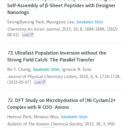
Self-Assembly of β-Sheet Peptides with Designer
Nanorings
SeongByeong Park, Myungsoo Lee,
Seokmin Shin
Chemistry-An Asian Journal
,
2015
,
10
,
8
,
1684-1689
,
(2015-
08-01)
Link
73.
Ultrafast Population Inversion without the
Strong Field Catch: The Parallel Transfer
Bo Y. Chang,
Seokmin Shin
, Ignacio R. Sola
Journal of Physical Chemistry Letters
,
2015
,
6
,
9
,
1724-1728
,
(2015-05-07)
Link
72.
DFT Study on Microhydration of [Ni-Cyclam]2+
Complex with R-COO- Anions
Heesoo Park, Minwoo Woo,
Seokmin Shin
Bulletin of The Korean Chemical Society
,
2015
,
36
,
3
,
950-