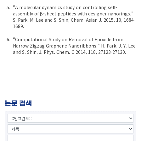
“A molecular dynamics study on controlling self-
assembly of β-sheet peptides with designer nanorings.”
S. Park, M. Lee and S. Shin, Chem. Asian J. 2015, 10, 1684-
1689.
“Computational Study on Removal of Epoxide from
Narrow Zigzag Graphene Nanoribbons.” H. Park, J. Y. Lee
and S. Shin, J. Phys. Chem. C 2014, 118, 27123-27130.
논문 검색