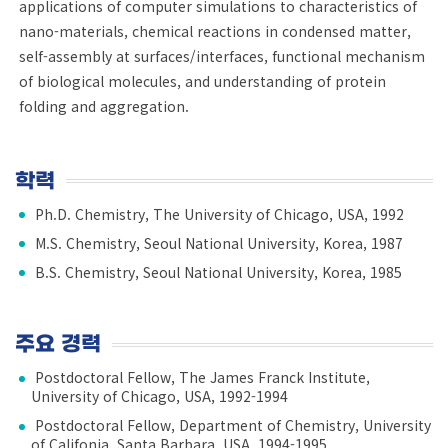
applications of computer simulations to characteristics of
nano-materials, chemical reactions in condensed matter,
self-assembly at surfaces/interfaces, functional mechanism
of biological molecules, and understanding of protein
folding and aggregation.
학력
Ph.D. Chemistry, The University of Chicago, USA, 1992
M.S. Chemistry, Seoul National University, Korea, 1987
B.S. Chemistry, Seoul National University, Korea, 1985
주요 경력
Postdoctoral Fellow, The James Franck Institute,
University of Chicago, USA, 1992-1994
Postdoctoral Fellow, Department of Chemistry, University
of Califonia, Santa Barbara, USA, 1994-1995