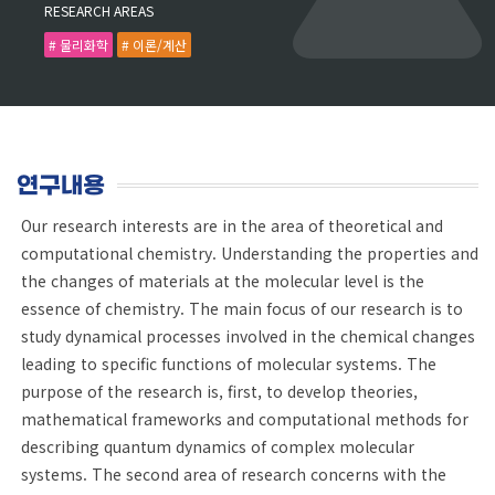
RESEARCH AREAS
# 물리화학
# 이론/계산
연구내용
Our research interests are in the area of theoretical and
computational chemistry. Understanding the properties and
the changes of materials at the molecular level is the
essence of chemistry. The main focus of our research is to
study dynamical processes involved in the chemical changes
leading to specific functions of molecular systems. The
purpose of the research is, first, to develop theories,
mathematical frameworks and computational methods for
describing quantum dynamics of complex molecular
systems. The second area of research concerns with the