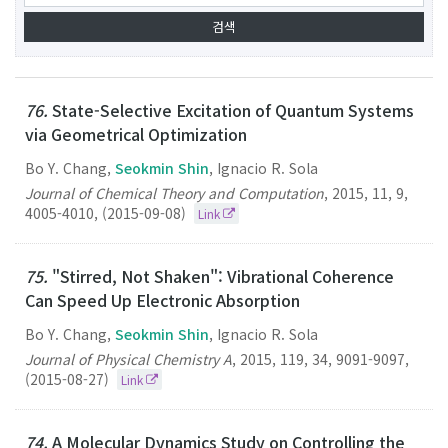
76.
State-Selective Excitation of Quantum Systems
via Geometrical Optimization
Bo Y. Chang,
Seokmin Shin
, Ignacio R. Sola
Journal of Chemical Theory and Computation
,
2015
,
11
,
9
,
4005-4010
,
(2015-09-08)
Link
75.
"Stirred, Not Shaken": Vibrational Coherence
Can Speed Up Electronic Absorption
Bo Y. Chang,
Seokmin Shin
, Ignacio R. Sola
Journal of Physical Chemistry A
,
2015
,
119
,
34
,
9091-9097
,
(2015-08-27)
Link
74.
A Molecular Dynamics Study on Controlling the