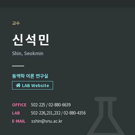
교수
신석민
Shin, Seokmin
동역학 이론 연구실
LAB Website
OFFICE
502-225 / 02-880-6639
LAB
502-226,231,232 / 02-880-4356
E-MAIL
sshin@snu.ac.kr