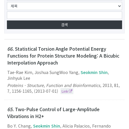
66.
Statistical Torsion Angle Potential Energy
Functions for Protein Structure Modeling: A Bicubic
Interpolation Approach
Tae-Rae Kim, Joshua SungWoo Yang,
Seokmin Shin
,
Jinhyuk Lee
Proteins - Structure, Function and Bioinformatics
,
2013
,
81
,
7
,
1156-1165
,
(2013-07-01)
Link
65.
Two-Pulse Control of Large-Amplitude
Vibrations in H2+
Bo Y. Chang,
Seokmin Shin
, Alicia Palacios, Fernando