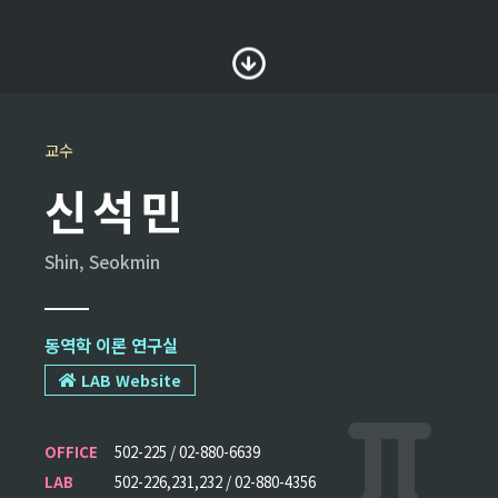
교수
신석민
Shin, Seokmin
동역학 이론 연구실
LAB Website
OFFICE
502-225 / 02-880-6639
LAB
502-226,231,232 / 02-880-4356