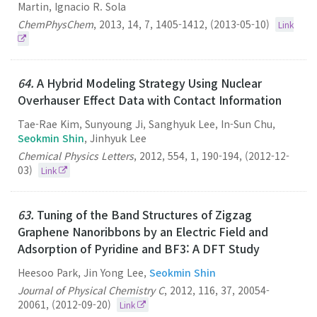
Martin, Ignacio R. Sola
ChemPhysChem
,
2013
,
14
,
7
,
1405-1412
,
(2013-05-10)
Link
64.
A Hybrid Modeling Strategy Using Nuclear
Overhauser Effect Data with Contact Information
Tae-Rae Kim, Sunyoung Ji, Sanghyuk Lee, In-Sun Chu,
Seokmin Shin
, Jinhyuk Lee
Chemical Physics Letters
,
2012
,
554
,
1
,
190-194
,
(2012-12-
03)
Link
63.
Tuning of the Band Structures of Zigzag
Graphene Nanoribbons by an Electric Field and
Adsorption of Pyridine and BF3: A DFT Study
Heesoo Park, Jin Yong Lee,
Seokmin Shin
Journal of Physical Chemistry C
,
2012
,
116
,
37
,
20054-
20061
,
(2012-09-20)
Link