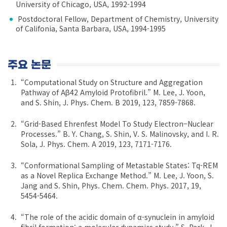
University of Chicago, USA, 1992-1994
Postdoctoral Fellow, Department of Chemistry, University
of Califonia, Santa Barbara, USA, 1994-1995
주요 논문
“Computational Study on Structure and Aggregation
Pathway of Aβ42 Amyloid Protofibril.” M. Lee, J. Yoon,
and S. Shin, J. Phys. Chem. B 2019, 123, 7859-7868.
“Grid-Based Ehrenfest Model To Study Electron−Nuclear
Processes.” B. Y. Chang, S. Shin, V. S. Malinovsky, and I. R.
Sola, J. Phys. Chem. A 2019, 123, 7171-7176.
“Conformational Sampling of Metastable States: Tq-REM
as a Novel Replica Exchange Method.” M. Lee, J. Yoon, S.
Jang and S. Shin, Phys. Chem. Chem. Phys. 2017, 19,
5454-5464.
“The role of the acidic domain of α-synuclein in amyloid
fibril formation: a molecular dynamics study.” S. Park, J.