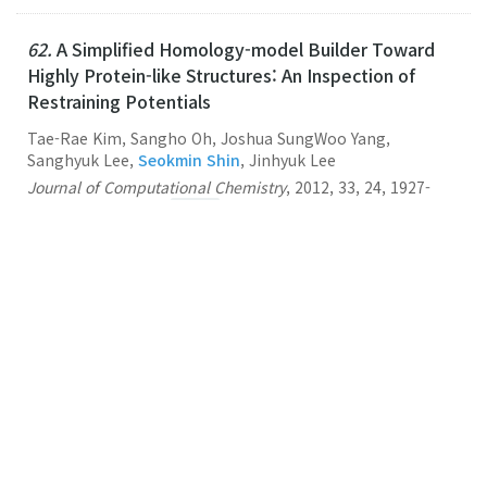
62.
A Simplified Homology-model Builder Toward
Highly Protein-like Structures: An Inspection of
Restraining Potentials
Tae-Rae Kim, Sangho Oh, Joshua SungWoo Yang,
Sanghyuk Lee,
Seokmin Shin
, Jinhyuk Lee
Journal of Computational Chemistry
,
2012
,
33
,
24
,
1927-
1935
,
(2012-09-15)
Link
61.
Multiscale Modeling of Macromolecular
Biosystems
Seokmin Shin