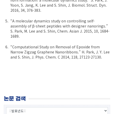
Yoon, S. Jang, K. Lee and S. Shin, J. Biomol. Struct. Dyn.
2016, 34, 376-383.
“A molecular dynamics study on controlling self-
assembly of β-sheet peptides with designer nanorings.”
S. Park, M. Lee and S. Shin, Chem. Asian J. 2015, 10, 1684-
1689.
“Computational Study on Removal of Epoxide from
Narrow Zigzag Graphene Nanoribbons.” H. Park, J. Y. Lee
and S. Shin, J. Phys. Chem. C 2014, 118, 27123-27130.
논문 검색