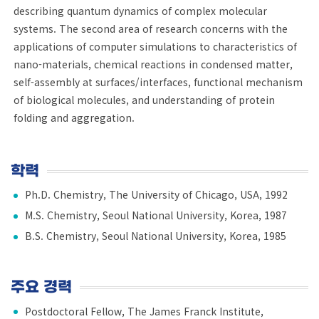
describing quantum dynamics of complex molecular
systems. The second area of research concerns with the
applications of computer simulations to characteristics of
nano-materials, chemical reactions in condensed matter,
self-assembly at surfaces/interfaces, functional mechanism
of biological molecules, and understanding of protein
folding and aggregation.
학력
Ph.D. Chemistry, The University of Chicago, USA, 1992
M.S. Chemistry, Seoul National University, Korea, 1987
B.S. Chemistry, Seoul National University, Korea, 1985
주요 경력
Postdoctoral Fellow, The James Franck Institute,