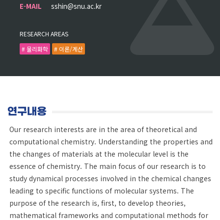
E-MAIL
sshin@snu.ac.kr
RESEARCH AREAS
# 물리화학
# 이론/계산
연구내용
Our research interests are in the area of theoretical and
computational chemistry. Understanding the properties and
the changes of materials at the molecular level is the
essence of chemistry. The main focus of our research is to
study dynamical processes involved in the chemical changes
leading to specific functions of molecular systems. The
purpose of the research is, first, to develop theories,
mathematical frameworks and computational methods for