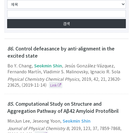
86.
Control defeasance by anti-alignment in the
excited state
Bo Y. Chang,
Seokmin Shin
, Jesús González-Vázquez,
Fernando Martín, Vladimir S. Malinovsky, Ignacio R. Sola
Physical Chemistry Chemical Physics
,
2019
,
42
,
21
,
23620-
23625
,
(2019-11-14)
Link
85.
Computational Study on Structure and
Aggregation Pathway of Aβ42 Amyloid Protofibril
MinJun Lee, Jeseong Yoon,
Seokmin Shin
Journal of Physical Chemistry B
,
2019
,
123
,
37
,
7859-7868
,