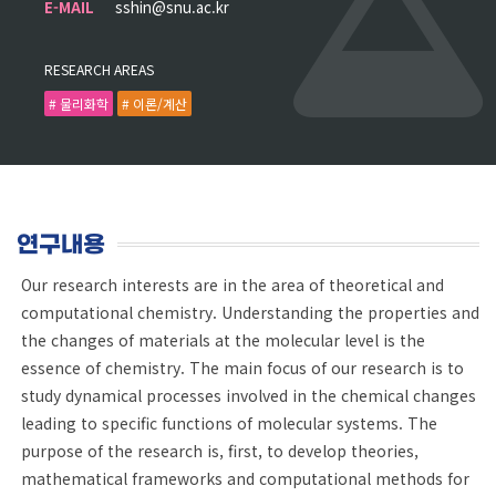
E-MAIL
sshin@snu.ac.kr
RESEARCH AREAS
# 물리화학
# 이론/계산
연구내용
Our research interests are in the area of theoretical and
computational chemistry. Understanding the properties and
the changes of materials at the molecular level is the
essence of chemistry. The main focus of our research is to
study dynamical processes involved in the chemical changes
leading to specific functions of molecular systems. The
purpose of the research is, first, to develop theories,
mathematical frameworks and computational methods for