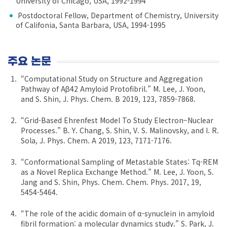
University of Chicago, USA, 1992-1994
Postdoctoral Fellow, Department of Chemistry, University
of Califonia, Santa Barbara, USA, 1994-1995
주요 논문
“Computational Study on Structure and Aggregation
Pathway of Aβ42 Amyloid Protofibril.” M. Lee, J. Yoon,
and S. Shin, J. Phys. Chem. B 2019, 123, 7859-7868.
“Grid-Based Ehrenfest Model To Study Electron−Nuclear
Processes.” B. Y. Chang, S. Shin, V. S. Malinovsky, and I. R.
Sola, J. Phys. Chem. A 2019, 123, 7171-7176.
“Conformational Sampling of Metastable States: Tq-REM
as a Novel Replica Exchange Method.” M. Lee, J. Yoon, S.
Jang and S. Shin, Phys. Chem. Chem. Phys. 2017, 19,
5454-5464.
“The role of the acidic domain of α-synuclein in amyloid
fibril formation: a molecular dynamics study.” S. Park, J.