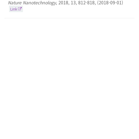
Nature Nanotechnology
,
2018
,
13
,
812-818
,
(2018-09-01)
Link
82.
Geometrical Optimization Approach to
Isomerization: Models and Limitations
Seokmin Shin
Journal of Physical Chemistry A
2017
121
43
8280-8287
(2017-11-02)
Link
81.
Site-dependent effects of methylation on the
electronic spectra of jet-cooled methylated
xanthine compounds