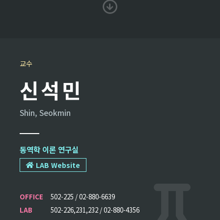
교수
신석민
Shin, Seokmin
동역학 이론 연구실
LAB Website
OFFICE
502-225 / 02-880-6639
LAB
502-226,231,232 / 02-880-4356