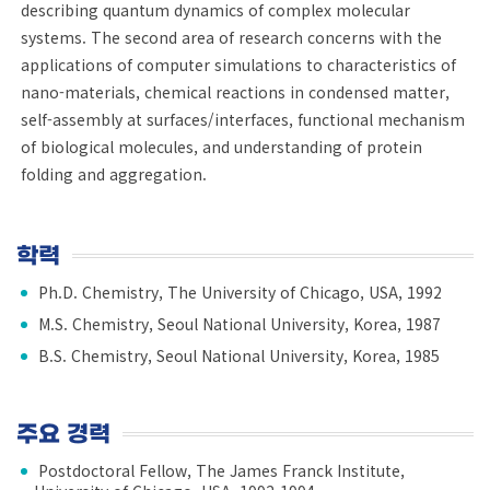
describing quantum dynamics of complex molecular
systems. The second area of research concerns with the
applications of computer simulations to characteristics of
nano-materials, chemical reactions in condensed matter,
self-assembly at surfaces/interfaces, functional mechanism
of biological molecules, and understanding of protein
folding and aggregation.
학력
Ph.D. Chemistry, The University of Chicago, USA, 1992
M.S. Chemistry, Seoul National University, Korea, 1987
B.S. Chemistry, Seoul National University, Korea, 1985
주요 경력
Postdoctoral Fellow, The James Franck Institute,