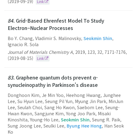
(2019-09-19)
Link
84.
Grid-Based Ehrenfest Model To Study
Electron−Nuclear Processes
Bo Y. Chang, Vladimir S. Malinovsky,
Seokmin Shin
,
Ignacio R. Sola
Journal of Materials Chemistry A
,
2019
,
123
,
32
,
7171-7176
,
(2019-08-15)
Link
83.
Graphene quantum dots prevent α-
synucleinopathy in Parkinson’s disease
Donghoon Kim, Je Min Yoo, Heehong Hwang, Junghee
Lee, Su Hyun Lee, Seung Pil Yun, Myung Jin Park, MinJun
Lee, Seulah Choi, Sang Ho Kwon, Saebom Lee, Seung-
Hwan Kwon, Sangjune Kim, Yong Joo Park, Misaki
Kinoshita, Young-Ho Lee,
Seokmin Shin
, Seung R. Paik,
Sung Joong Lee, Seulki Lee,
Byung Hee Hong
, Han Seok
Ko