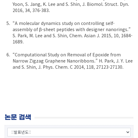
Yoon, S. Jang, K. Lee and S. Shin, J. Biomol. Struct. Dyn.
2016, 34, 376-383.
“A molecular dynamics study on controlling self-
assembly of β-sheet peptides with designer nanorings.”
S. Park, M. Lee and S. Shin, Chem. Asian J. 2015, 10, 1684-
1689.
“Computational Study on Removal of Epoxide from
Narrow Zigzag Graphene Nanoribbons.” H. Park, J. Y. Lee
and S. Shin, J. Phys. Chem. C 2014, 118, 27123-27130.
논문 검색