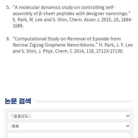
“A molecular dynamics study on controlling self-
assembly of β-sheet peptides with designer nanorings.”
S. Park, M. Lee and S. Shin, Chem. Asian J. 2015, 10, 1684-
1689.
“Computational Study on Removal of Epoxide from
Narrow Zigzag Graphene Nanoribbons.” H. Park, J. Y. Lee
and S. Shin, J. Phys. Chem. C 2014, 118, 27123-27130.
논문 검색