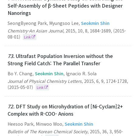
Self-Assembly of β-Sheet Peptides with Designer
Nanorings
SeongByeong Park, Myungsoo Lee,
Seokmin Shin
Chemistry-An Asian Journal
,
2015
,
10
,
8
,
1684-1689
,
(2015-
08-01)
Link
73.
Ultrafast Population Inversion without the
Strong Field Catch: The Parallel Transfer
Bo Y. Chang,
Seokmin Shin
, Ignacio R. Sola
Journal of Physical Chemistry Letters
,
2015
,
6
,
9
,
1724-1728
,
(2015-05-07)
Link
72.
DFT Study on Microhydration of [Ni-Cyclam]2+
Complex with R-COO- Anions
Heesoo Park, Minwoo Woo,
Seokmin Shin
Bulletin of The Korean Chemical Society
,
2015
,
36
,
3
,
950-