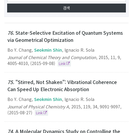
76.
State-Selective Excitation of Quantum Systems
via Geometrical Optimization
Bo Y. Chang,
Seokmin Shin
, Ignacio R. Sola
Journal of Chemical Theory and Computation
,
2015
,
11
,
9
,
4005-4010
,
(2015-09-08)
Link
75.
"Stirred, Not Shaken": Vibrational Coherence
Can Speed Up Electronic Absorption
Bo Y. Chang,
Seokmin Shin
, Ignacio R. Sola
Journal of Physical Chemistry A
,
2015
,
119
,
34
,
9091-9097
,
(2015-08-27)
Link
74.
A Molecular Dynamics Study on Controlling the