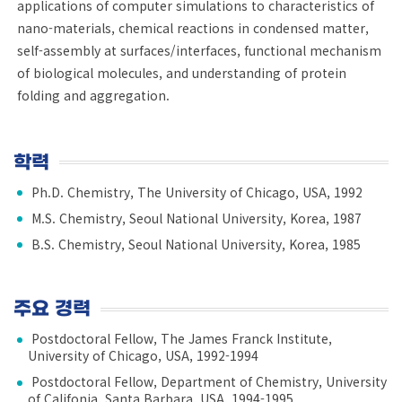
applications of computer simulations to characteristics of
nano-materials, chemical reactions in condensed matter,
self-assembly at surfaces/interfaces, functional mechanism
of biological molecules, and understanding of protein
folding and aggregation.
학력
Ph.D. Chemistry, The University of Chicago, USA, 1992
M.S. Chemistry, Seoul National University, Korea, 1987
B.S. Chemistry, Seoul National University, Korea, 1985
주요 경력
Postdoctoral Fellow, The James Franck Institute,
University of Chicago, USA, 1992-1994
Postdoctoral Fellow, Department of Chemistry, University
of Califonia, Santa Barbara, USA, 1994-1995