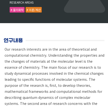
RESEARCH AREAS
# 물리화학
# 이론/계산
연구내용
Our research interests are in the area of theoretical and
computational chemistry. Understanding the properties and
the changes of materials at the molecular level is the
essence of chemistry. The main focus of our research is to
study dynamical processes involved in the chemical changes
leading to specific functions of molecular systems. The
purpose of the research is, first, to develop theories,
mathematical frameworks and computational methods for
describing quantum dynamics of complex molecular
systems. The second area of research concerns with the