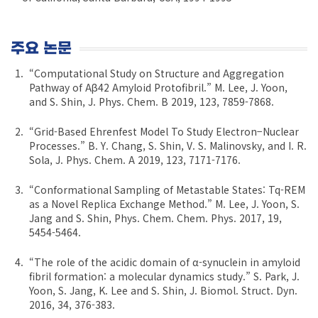
주요 논문
“Computational Study on Structure and Aggregation
Pathway of Aβ42 Amyloid Protofibril.” M. Lee, J. Yoon,
and S. Shin, J. Phys. Chem. B 2019, 123, 7859-7868.
“Grid-Based Ehrenfest Model To Study Electron−Nuclear
Processes.” B. Y. Chang, S. Shin, V. S. Malinovsky, and I. R.
Sola, J. Phys. Chem. A 2019, 123, 7171-7176.
“Conformational Sampling of Metastable States: Tq-REM
as a Novel Replica Exchange Method.” M. Lee, J. Yoon, S.
Jang and S. Shin, Phys. Chem. Chem. Phys. 2017, 19,
5454-5464.
“The role of the acidic domain of α-synuclein in amyloid
fibril formation: a molecular dynamics study.” S. Park, J.
Yoon, S. Jang, K. Lee and S. Shin, J. Biomol. Struct. Dyn.
2016, 34, 376-383.