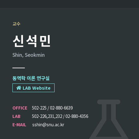
교수
신석민
Shin, Seokmin
동역학 이론 연구실
LAB Website
OFFICE
502-225 / 02-880-6639
LAB
502-226,231,232 / 02-880-4356
E-MAIL
sshin@snu.ac.kr