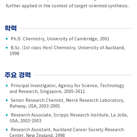
further applied in the context of target-oriented synthesis.
학력
Ph.D. Chemistry, University of Cambridge, 2001
B.Sc. (1st class Hon) Chemistry, University of Auckland,
1998
주요 경력
Principal Investigator, Agency for Science, Technology
and Research, Singapore, 2005-2011
Senior Research Chemist, Merck Research Laboratory,
Rahway, USA, 2003-2005
Research Associate, Scripps Research Institute, La Jolla,
USA, 2002-2003
Research Assistant, Auckland Cancer Society Research
Center, New Zealand, 1998