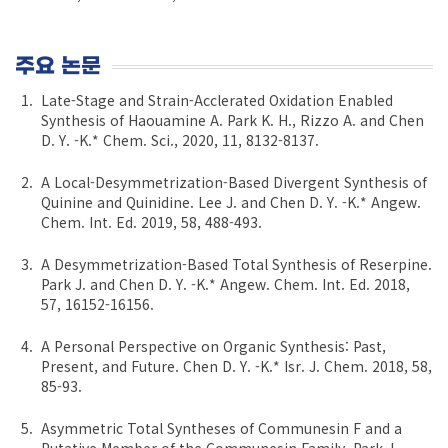
주요 논문
Late-Stage and Strain-Acclerated Oxidation Enabled
Synthesis of Haouamine A. Park K. H., Rizzo A. and Chen
D. Y. -K.* Chem. Sci., 2020, 11, 8132-8137.
A Local-Desymmetrization-Based Divergent Synthesis of
Quinine and Quinidine. Lee J. and Chen D. Y. -K.* Angew.
Chem. Int. Ed. 2019, 58, 488-493.
A Desymmetrization-Based Total Synthesis of Reserpine.
Park J. and Chen D. Y. -K.* Angew. Chem. Int. Ed. 2018,
57, 16152-16156.
A Personal Perspective on Organic Synthesis: Past,
Present, and Future. Chen D. Y. -K.* Isr. J. Chem. 2018, 58,
85-93.
Asymmetric Total Syntheses of Communesin F and a