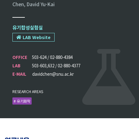
Chen, David Yu-Kai
유기합성실험실
LAB Website
OFFICE
503-624 / 02-880-4384
LAB
503-603,632 / 02-880-4377
E-MAIL
davidchen@snu.ac.kr
RESEARCH AREAS
# 유기화학