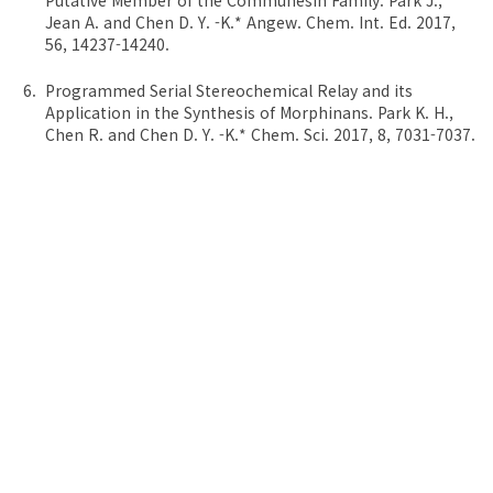
Putative Member of the Communesin Family. Park J.,
Jean A. and Chen D. Y. -K.* Angew. Chem. Int. Ed. 2017,
56, 14237-14240.
Programmed Serial Stereochemical Relay and its
Application in the Synthesis of Morphinans. Park K. H.,
Chen R. and Chen D. Y. -K.* Chem. Sci. 2017, 8, 7031-7037.