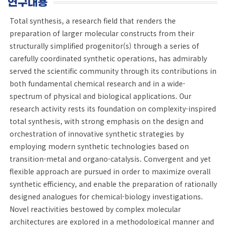
연구내용
Total synthesis, a research field that renders the
preparation of larger molecular constructs from their
structurally simplified progenitor(s) through a series of
carefully coordinated synthetic operations, has admirably
served the scientific community through its contributions in
both fundamental chemical research and in a wide-
spectrum of physical and biological applications. Our
research activity rests its foundation on complexity-inspired
total synthesis, with strong emphasis on the design and
orchestration of innovative synthetic strategies by
employing modern synthetic technologies based on
transition-metal and organo-catalysis. Convergent and yet
flexible approach are pursued in order to maximize overall
synthetic efficiency, and enable the preparation of rationally
designed analogues for chemical-biology investigations.
Novel reactivities bestowed by complex molecular
architectures are explored in a methodological manner and