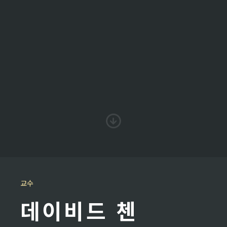
교수
데이비드 첸