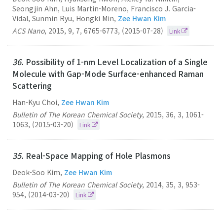
Seongjin Ahn, Luis Martin-Moreno, Francisco J. Garcia-
Vidal, Sunmin Ryu, Hongki Min,
Zee Hwan Kim
ACS Nano
,
2015
,
9
,
7
,
6765-6773
,
(2015-07-28)
Link
36.
Possibility of 1-nm Level Localization of a Single
Molecule with Gap-Mode Surface-enhanced Raman
Scattering
Han-Kyu Choi,
Zee Hwan Kim
Bulletin of The Korean Chemical Society
,
2015
,
36
,
3
,
1061-
1063
,
(2015-03-20)
Link
35.
Real-Space Mapping of Hole Plasmons
Deok-Soo Kim,
Zee Hwan Kim
Bulletin of The Korean Chemical Society
,
2014
,
35
,
3
,
953-
954
,
(2014-03-20)
Link