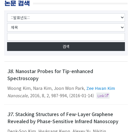
논문 검색
38.
Nanostar Probes for Tip-enhanced
Spectroscopy
Woong Kim, Nara Kim, Joon Won Park,
Zee Hwan Kim
Nanoscale
,
2016
,
8
,
2
,
987-994
,
(2016-01-14)
Link
37.
Stacking Structures of Few-Layer Graphene
Revealed by Phase-Sensitive Infrared Nanoscopy
Deok-Soo Kim, Hyuksang Kwon, Alexey Yu. Nikitin,