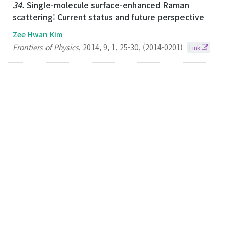
34.
Single-molecule surface-enhanced Raman
scattering: Current status and future perspective
Zee Hwan Kim
Frontiers of Physics
,
2014
,
9
,
1
,
25-30
,
(2014-0201)
Link
33.
Plasmonic Scissors for Molecular Design
Zee Hwan Kim
Chemistry-A European Journal
2013
19
44
14958-14962
(2013-10-25)
Link
32.
Optical Interferometric Imaging of Sub-50 nm
Semiconductor Nanoparticles