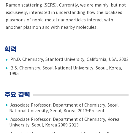
Raman scattering (SERS). Currently, we are mainly, but not
exclusively, interested in understanding how the localized
plasmons of noble metal nanoparticles interact with
another plasmon and with nearby molecules.
학력
Ph.D. Chemistry, Stanford University, California, USA, 2002
B.S. Chemistry, Seoul National University, Seoul, Korea,
1995
주요 경력
Associate Professor, Department of Chemistry, Seoul
National University, Seoul, Korea, 2013-Present
Associate Professor, Department of Chemistry, Korea
University, Seoul, Korea 2009-2013