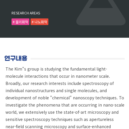
RESEARCH AREAS
# 물리화학
# 나노화학
연구내용
The Kim"s group is studying the fundamental light-
molecule interactions that occur in nanometer scale.
Broadly, our research interests include spectroscopy of
individual nanostructures and single molecules, and
development of noble "chemical" nanoscopy techniques. To
investigate the phenomena that are occurring in nano-scale
world, we extensively use the state-of-art microscopy and
sensitive spectroscopy techniques such as apertureless
near-field scanning microscopy and surface-enhanced