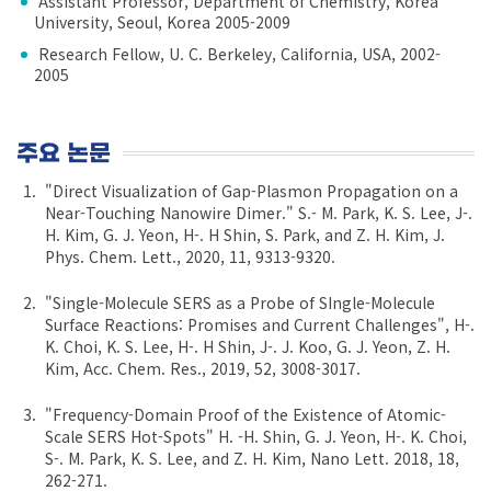
Assistant Professor, Department of Chemistry, Korea
University, Seoul, Korea 2005-2009
Research Fellow, U. C. Berkeley, California, USA, 2002-
2005
주요 논문
"Direct Visualization of Gap-Plasmon Propagation on a
Near-Touching Nanowire Dimer." S.- M. Park, K. S. Lee, J-.
H. Kim, G. J. Yeon, H-. H Shin, S. Park, and Z. H. Kim, J.
Phys. Chem. Lett., 2020, 11, 9313-9320.
"Single-Molecule SERS as a Probe of SIngle-Molecule
Surface Reactions: Promises and Current Challenges", H-.
K. Choi, K. S. Lee, H-. H Shin, J-. J. Koo, G. J. Yeon, Z. H.
Kim, Acc. Chem. Res., 2019, 52, 3008-3017.
"Frequency-Domain Proof of the Existence of Atomic-
Scale SERS Hot-Spots" H. -H. Shin, G. J. Yeon, H-. K. Choi,
S-. M. Park, K. S. Lee, and Z. H. Kim, Nano Lett. 2018, 18,
262-271.