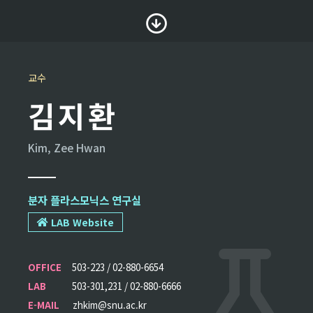
교수
김지환
Kim, Zee Hwan
분자 플라스모닉스 연구실
LAB Website
OFFICE
503-223 / 02-880-6654
LAB
503-301,231 / 02-880-6666
E-MAIL
zhkim@snu.ac.kr