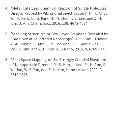
"Metal-Catalyzed Chemical Reaction of Single Molecules
Directly Probed by Vibrational Spectroscopy" H-. K. Choi,
W-. H. Park, C-. G. Park, H-. H. Shin, K. S. Lee, and Z. H.
Kim, J. Am. Chem. Soc., 2016, 138, 4673-4684.
"Stacking Structures of Few-Layer Graphene Revealed by
Phase-Sensitive Infrared Nanoscopy" D-. S. Kim, H. Kwon,
A. Yu. Nikitin, S. Ahn, L. M-. Moreno, F. J. Garcia-Vidal, S.
Ryu, H. Min, and Z. H. Kim, ACS Nano, 2015, 9, 6765-6773.
“Real-Space Mapping of the Strongly Coupled Plasmons
of Nanoparticle Dimers” D-. S. Kim, J. Heo, S-. H. Ahn, S.
W. Han, W. S. Yun, and Z. H. Kim, Nano Letters 2009, 9,
3619-3625.