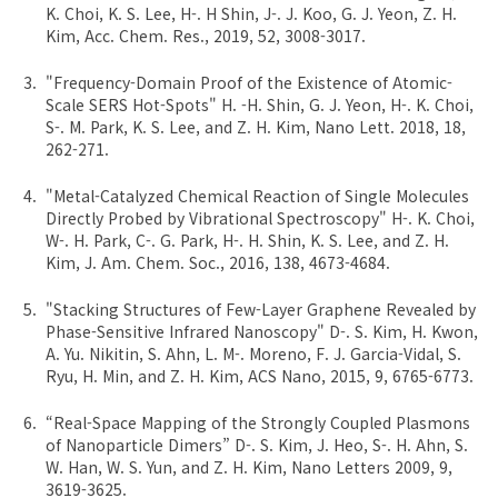
K. Choi, K. S. Lee, H-. H Shin, J-. J. Koo, G. J. Yeon, Z. H.
Kim, Acc. Chem. Res., 2019, 52, 3008-3017.
"Frequency-Domain Proof of the Existence of Atomic-
Scale SERS Hot-Spots" H. -H. Shin, G. J. Yeon, H-. K. Choi,
S-. M. Park, K. S. Lee, and Z. H. Kim, Nano Lett. 2018, 18,
262-271.
"Metal-Catalyzed Chemical Reaction of Single Molecules
Directly Probed by Vibrational Spectroscopy" H-. K. Choi,
W-. H. Park, C-. G. Park, H-. H. Shin, K. S. Lee, and Z. H.
Kim, J. Am. Chem. Soc., 2016, 138, 4673-4684.
"Stacking Structures of Few-Layer Graphene Revealed by
Phase-Sensitive Infrared Nanoscopy" D-. S. Kim, H. Kwon,
A. Yu. Nikitin, S. Ahn, L. M-. Moreno, F. J. Garcia-Vidal, S.
Ryu, H. Min, and Z. H. Kim, ACS Nano, 2015, 9, 6765-6773.
“Real-Space Mapping of the Strongly Coupled Plasmons
of Nanoparticle Dimers” D-. S. Kim, J. Heo, S-. H. Ahn, S.
W. Han, W. S. Yun, and Z. H. Kim, Nano Letters 2009, 9,
3619-3625.