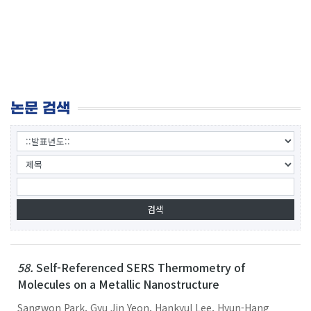
논문 검색
58.
Self-Referenced SERS Thermometry of
Molecules on a Metallic Nanostructure
Sangwon Park, Gyu Jin Yeon, Hankyul Lee, Hyun-Hang