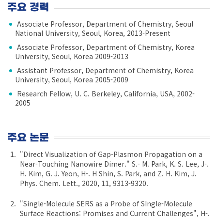
주요 경력
Associate Professor, Department of Chemistry, Seoul
National University, Seoul, Korea, 2013-Present
Associate Professor, Department of Chemistry, Korea
University, Seoul, Korea 2009-2013
Assistant Professor, Department of Chemistry, Korea
University, Seoul, Korea 2005-2009
Research Fellow, U. C. Berkeley, California, USA, 2002-
2005
주요 논문
"Direct Visualization of Gap-Plasmon Propagation on a
Near-Touching Nanowire Dimer." S.- M. Park, K. S. Lee, J-.
H. Kim, G. J. Yeon, H-. H Shin, S. Park, and Z. H. Kim, J.
Phys. Chem. Lett., 2020, 11, 9313-9320.
"Single-Molecule SERS as a Probe of SIngle-Molecule
Surface Reactions: Promises and Current Challenges", H-.