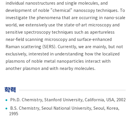
individual nanostructures and single molecules, and
development of noble "chemical" nanoscopy techniques. To
investigate the phenomena that are occurring in nano-scale
world, we extensively use the state-of-art microscopy and
sensitive spectroscopy techniques such as apertureless
near-field scanning microscopy and surface-enhanced
Raman scattering (SERS). Currently, we are mainly, but not
exclusively, interested in understanding how the localized
plasmons of noble metal nanoparticles interact with
another plasmon and with nearby molecules.
학력
Ph.D. Chemistry, Stanford University, California, USA, 2002
B.S. Chemistry, Seoul National University, Seoul, Korea,
1995