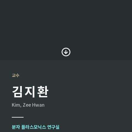
교수
김지환
Kim, Zee Hwan
분자 플라스모닉스 연구실