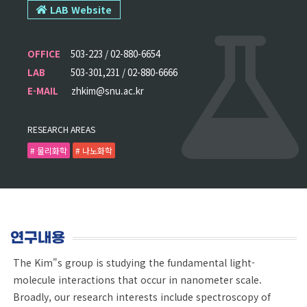
LAB Website
OFFICE
503-223 / 02-880-6654
LAB
503-301,231 / 02-880-6666
E-MAIL
zhkim@snu.ac.kr
RESEARCH AREAS
# 물리화학
# 나노화학
연구내용
The Kim"s group is studying the fundamental light-
molecule interactions that occur in nanometer scale.
Broadly, our research interests include spectroscopy of