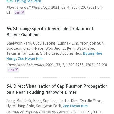
Kim
,
Chung-Mo Park
Plant and Cell Physiology
,
2021
,
62
,
4
,
708-720
,
(2021-04-
01)
Link
55.
Stacking-Specific Reversible Oxidation of
Bilayer Graphene
Baekwon Park, Gyouil Jeong, Eunhak Lim, Yeonjoon Suh,
Boogeon Choi, Hyeon-Woo Jeong, Kenji Watanabe,
Takashi Taniguchi, Gil-Ho Lee, Jiyoung Heo,
Byung Hee
Hong
,
Zee Hwan Kim
Chemistry of Materials
,
2021
,
33
,
2
,
1249-1256
,
(2021-02-23)
Link
54.
Direct Visualization of Gap-Plasmon Propagation
on a Near-Touching Nanowire Dimer
Sang-Min Park, Kang Sup Lee, Jin-Ho Kim, Gyu Jin Yeon,
Hyun-Hang Shin, Sangwon Park,
Zee Hwan Kim
Journal of Physical Chemistry Letters
,
2020
,
11
,
21
,
9313-