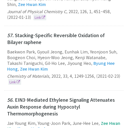
Shin,
Zee Hwan Kim
Journal of Physical Chemistry C
,
2022
,
126
,
1
,
451–458
,
(2022-01-13)
Link
57.
Stacking-Specific Reversible Oxidation of
Bilayer raphene
Baekwon Park, Gyouil Jeong, Eunhak Lim, Yeonjoon Suh,
Boogeon Choi, Hyeon-Woo Jeong, Kenji Watanabe,
Takashi Taniguchi, Gil-Ho Lee, Jiyoung Heo,
Byung Hee
Hong
,
Zee Hwan Kim
Chemistry of Materials
,
2022
,
33
,
4
,
1249-1256
,
(2021-02-23)
Link
56.
EIN3-Mediated Ethylene Signaling Attenuates
Auxin Response during Hypocotyl
Thermomorphogenesis
Jae Young Kim, Young-Joon Park, June-Hee Lee,
Zee Hwan