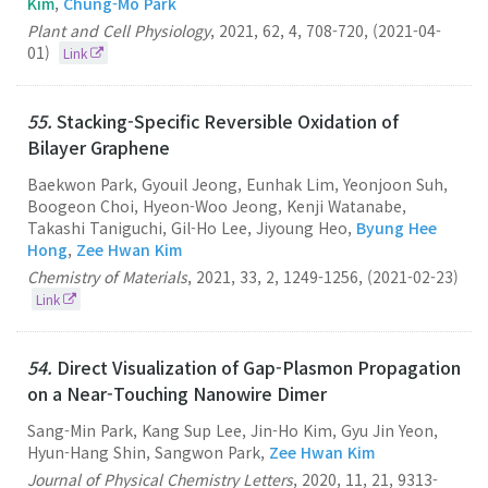
Kim
,
Chung-Mo Park
Plant and Cell Physiology
,
2021
,
62
,
4
,
708-720
,
(2021-04-
01)
Link
55.
Stacking-Specific Reversible Oxidation of
Bilayer Graphene
Baekwon Park, Gyouil Jeong, Eunhak Lim, Yeonjoon Suh,
Boogeon Choi, Hyeon-Woo Jeong, Kenji Watanabe,
Takashi Taniguchi, Gil-Ho Lee, Jiyoung Heo,
Byung Hee
Hong
,
Zee Hwan Kim
Chemistry of Materials
,
2021
,
33
,
2
,
1249-1256
,
(2021-02-23)
Link
54.
Direct Visualization of Gap-Plasmon Propagation
on a Near-Touching Nanowire Dimer
Sang-Min Park, Kang Sup Lee, Jin-Ho Kim, Gyu Jin Yeon,
Hyun-Hang Shin, Sangwon Park,
Zee Hwan Kim
Journal of Physical Chemistry Letters
,
2020
,
11
,
21
,
9313-