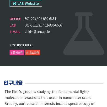
LAB Website
OFFICE
503-223 / 02-880-6654
LAB
503-301,231 / 02-880-6666
E-MAIL
zhkim@snu.ac.kr
RESEARCH AREAS
# 물리화학
# 나노화학
연구내용
The Kim"s group is studying the fundamental light-
molecule interactions that occur in nanometer scale.
Broadly, our research interests include spectroscopy of