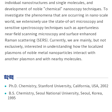
individual nanostructures and single molecules, and
development of noble "chemical" nanoscopy techniques. To
investigate the phenomena that are occurring in nano-scale
world, we extensively use the state-of-art microscopy and
sensitive spectroscopy techniques such as apertureless
near-field scanning microscopy and surface-enhanced
Raman scattering (SERS). Currently, we are mainly, but not
exclusively, interested in understanding how the localized
plasmons of noble metal nanoparticles interact with
another plasmon and with nearby molecules.
학력
Ph.D. Chemistry, Stanford University, California, USA, 2002
B.S. Chemistry, Seoul National University, Seoul, Korea,
1995