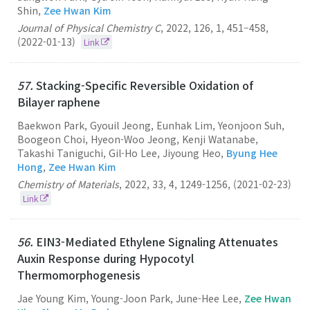
Shin,
Zee Hwan Kim
Journal of Physical Chemistry C
,
2022
,
126
,
1
,
451–458
,
(2022-01-13)
Link
57.
Stacking-Specific Reversible Oxidation of
Bilayer raphene
Baekwon Park, Gyouil Jeong, Eunhak Lim, Yeonjoon Suh,
Boogeon Choi, Hyeon-Woo Jeong, Kenji Watanabe,
Takashi Taniguchi, Gil-Ho Lee, Jiyoung Heo,
Byung Hee
Hong
,
Zee Hwan Kim
Chemistry of Materials
,
2022
,
33
,
4
,
1249-1256
,
(2021-02-23)
Link
56.
EIN3-Mediated Ethylene Signaling Attenuates
Auxin Response during Hypocotyl
Thermomorphogenesis
Jae Young Kim, Young-Joon Park, June-Hee Lee,
Zee Hwan