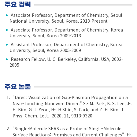
주요 경력
Associate Professor, Department of Chemistry, Seoul
National University, Seoul, Korea, 2013-Present
Associate Professor, Department of Chemistry, Korea
University, Seoul, Korea 2009-2013
Assistant Professor, Department of Chemistry, Korea
University, Seoul, Korea 2005-2009
Research Fellow, U. C. Berkeley, California, USA, 2002-
2005
주요 논문
"Direct Visualization of Gap-Plasmon Propagation on a
Near-Touching Nanowire Dimer." S.- M. Park, K. S. Lee, J-.
H. Kim, G. J. Yeon, H-. H Shin, S. Park, and Z. H. Kim, J.
Phys. Chem. Lett., 2020, 11, 9313-9320.
"Single-Molecule SERS as a Probe of SIngle-Molecule
Surface Reactions: Promises and Current Challenges", H-.