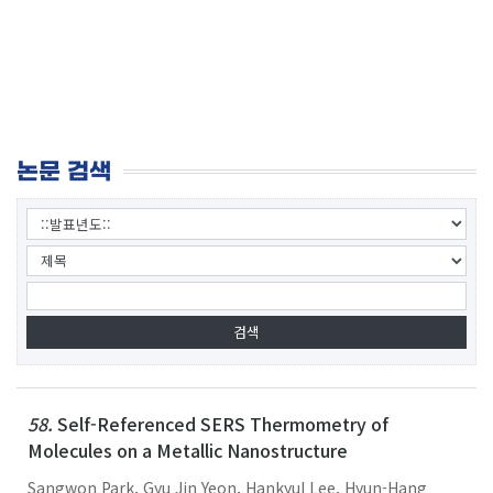
논문 검색
58.
Self-Referenced SERS Thermometry of
Molecules on a Metallic Nanostructure
Sangwon Park, Gyu Jin Yeon, Hankyul Lee, Hyun-Hang