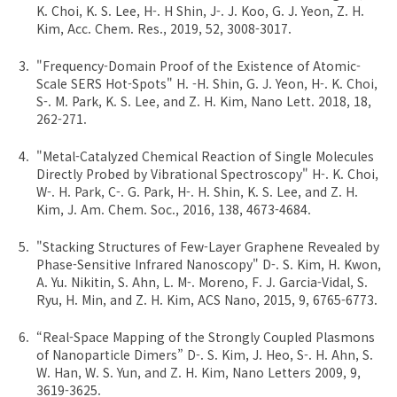
K. Choi, K. S. Lee, H-. H Shin, J-. J. Koo, G. J. Yeon, Z. H.
Kim, Acc. Chem. Res., 2019, 52, 3008-3017.
"Frequency-Domain Proof of the Existence of Atomic-
Scale SERS Hot-Spots" H. -H. Shin, G. J. Yeon, H-. K. Choi,
S-. M. Park, K. S. Lee, and Z. H. Kim, Nano Lett. 2018, 18,
262-271.
"Metal-Catalyzed Chemical Reaction of Single Molecules
Directly Probed by Vibrational Spectroscopy" H-. K. Choi,
W-. H. Park, C-. G. Park, H-. H. Shin, K. S. Lee, and Z. H.
Kim, J. Am. Chem. Soc., 2016, 138, 4673-4684.
"Stacking Structures of Few-Layer Graphene Revealed by
Phase-Sensitive Infrared Nanoscopy" D-. S. Kim, H. Kwon,
A. Yu. Nikitin, S. Ahn, L. M-. Moreno, F. J. Garcia-Vidal, S.
Ryu, H. Min, and Z. H. Kim, ACS Nano, 2015, 9, 6765-6773.
“Real-Space Mapping of the Strongly Coupled Plasmons
of Nanoparticle Dimers” D-. S. Kim, J. Heo, S-. H. Ahn, S.
W. Han, W. S. Yun, and Z. H. Kim, Nano Letters 2009, 9,
3619-3625.