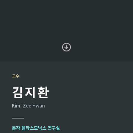
교수
김지환
Kim, Zee Hwan
분자 플라스모닉스 연구실