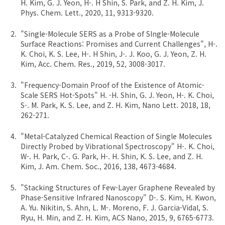
H. Kim, G. J. Yeon, H-. H Shin, S. Park, and Z. H. Kim, J.
Phys. Chem. Lett., 2020, 11, 9313-9320.
"Single-Molecule SERS as a Probe of SIngle-Molecule
Surface Reactions: Promises and Current Challenges", H-.
K. Choi, K. S. Lee, H-. H Shin, J-. J. Koo, G. J. Yeon, Z. H.
Kim, Acc. Chem. Res., 2019, 52, 3008-3017.
"Frequency-Domain Proof of the Existence of Atomic-
Scale SERS Hot-Spots" H. -H. Shin, G. J. Yeon, H-. K. Choi,
S-. M. Park, K. S. Lee, and Z. H. Kim, Nano Lett. 2018, 18,
262-271.
"Metal-Catalyzed Chemical Reaction of Single Molecules
Directly Probed by Vibrational Spectroscopy" H-. K. Choi,
W-. H. Park, C-. G. Park, H-. H. Shin, K. S. Lee, and Z. H.
Kim, J. Am. Chem. Soc., 2016, 138, 4673-4684.
"Stacking Structures of Few-Layer Graphene Revealed by
Phase-Sensitive Infrared Nanoscopy" D-. S. Kim, H. Kwon,
A. Yu. Nikitin, S. Ahn, L. M-. Moreno, F. J. Garcia-Vidal, S.
Ryu, H. Min, and Z. H. Kim, ACS Nano, 2015, 9, 6765-6773.