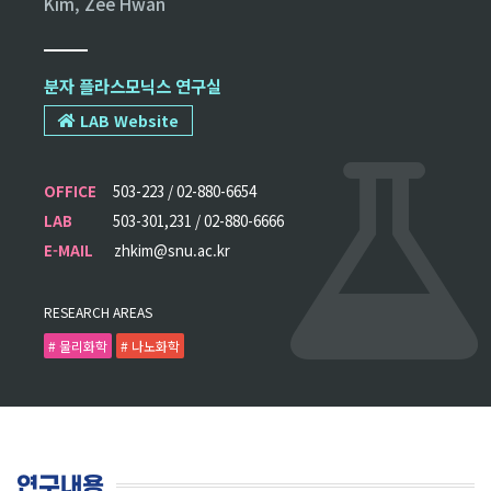
Kim, Zee Hwan
분자 플라스모닉스 연구실
LAB Website
OFFICE
503-223 / 02-880-6654
LAB
503-301,231 / 02-880-6666
E-MAIL
zhkim@snu.ac.kr
RESEARCH AREAS
# 물리화학
# 나노화학
연구내용