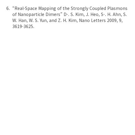
“Real-Space Mapping of the Strongly Coupled Plasmons
of Nanoparticle Dimers” D-. S. Kim, J. Heo, S-. H. Ahn, S.
W. Han, W. S. Yun, and Z. H. Kim, Nano Letters 2009, 9,
3619-3625.