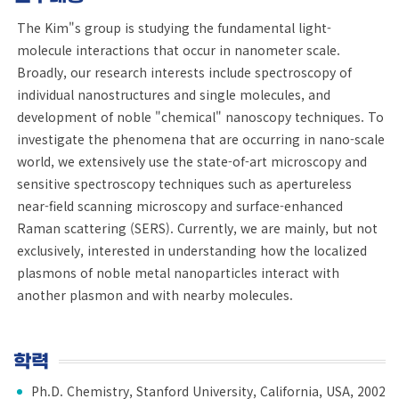
The Kim"s group is studying the fundamental light-
molecule interactions that occur in nanometer scale.
Broadly, our research interests include spectroscopy of
individual nanostructures and single molecules, and
development of noble "chemical" nanoscopy techniques. To
investigate the phenomena that are occurring in nano-scale
world, we extensively use the state-of-art microscopy and
sensitive spectroscopy techniques such as apertureless
near-field scanning microscopy and surface-enhanced
Raman scattering (SERS). Currently, we are mainly, but not
exclusively, interested in understanding how the localized
plasmons of noble metal nanoparticles interact with
another plasmon and with nearby molecules.
학력
Ph.D. Chemistry, Stanford University, California, USA, 2002