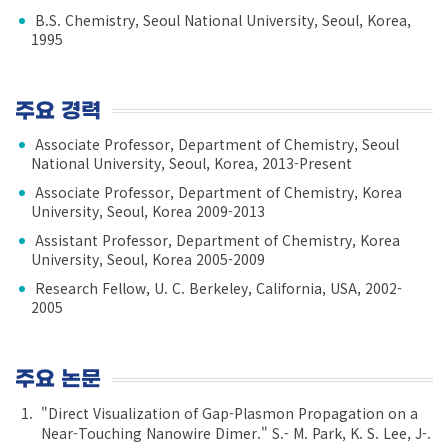
B.S. Chemistry, Seoul National University, Seoul, Korea,
1995
주요 경력
Associate Professor, Department of Chemistry, Seoul
National University, Seoul, Korea, 2013-Present
Associate Professor, Department of Chemistry, Korea
University, Seoul, Korea 2009-2013
Assistant Professor, Department of Chemistry, Korea
University, Seoul, Korea 2005-2009
Research Fellow, U. C. Berkeley, California, USA, 2002-
2005
주요 논문
"Direct Visualization of Gap-Plasmon Propagation on a
Near-Touching Nanowire Dimer." S.- M. Park, K. S. Lee, J-.