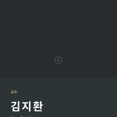
교수
김지환