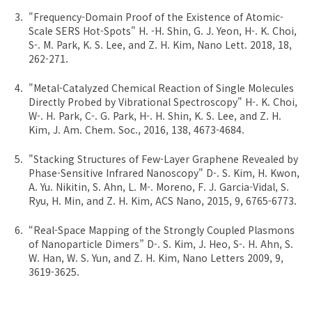
"Frequency-Domain Proof of the Existence of Atomic-
Scale SERS Hot-Spots" H. -H. Shin, G. J. Yeon, H-. K. Choi,
S-. M. Park, K. S. Lee, and Z. H. Kim, Nano Lett. 2018, 18,
262-271.
"Metal-Catalyzed Chemical Reaction of Single Molecules
Directly Probed by Vibrational Spectroscopy" H-. K. Choi,
W-. H. Park, C-. G. Park, H-. H. Shin, K. S. Lee, and Z. H.
Kim, J. Am. Chem. Soc., 2016, 138, 4673-4684.
"Stacking Structures of Few-Layer Graphene Revealed by
Phase-Sensitive Infrared Nanoscopy" D-. S. Kim, H. Kwon,
A. Yu. Nikitin, S. Ahn, L. M-. Moreno, F. J. Garcia-Vidal, S.
Ryu, H. Min, and Z. H. Kim, ACS Nano, 2015, 9, 6765-6773.
“Real-Space Mapping of the Strongly Coupled Plasmons
of Nanoparticle Dimers” D-. S. Kim, J. Heo, S-. H. Ahn, S.
W. Han, W. S. Yun, and Z. H. Kim, Nano Letters 2009, 9,
3619-3625.