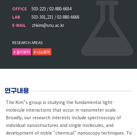
OFFICE
503-223 / 02-880-6654
LAB
503-301,231 / 02-880-6666
E-MAIL
zhkim@snu.ac.kr
RESEARCH AREAS
# 물리화학
# 나노화학
연구내용
The Kim"s group is studying the fundamental light-
molecule interactions that occur in nanometer scale.
Broadly, our research interests include spectroscopy of
individual nanostructures and single molecules, and
development of noble "chemical" nanoscopy techniques. To