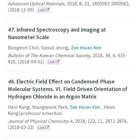
Advanced Optical Materials
,
2018
,
6
,
21
,
1800582-1800582
,
(2018-11-05)
Link
47.
Infrared Spectroscopy and Imaging at
Nanometer Scale
Boogeon Choi, Gyouil Jeong,
Zee Hwan Kim
Bulletin of The Korean Chemical Society
,
2018
,
39
,
4
,
415-
420
,
(2018-04-01)
Link
46.
Electric Field Effect on Condensed-Phase
Molecular Systems. VI. Field-Driven Orientation of
Hydrogen Chloride in an Argon Matrix
Hani Kang, Youngwook Park,
Zee Hwan Kim
, Heon
Kang(professor emeritus)
Journal of Physical Chemistry A
,
2018
,
122
,
11
,
2871-2876
,
(2018-03-22)
Link