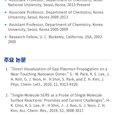
National University, Seoul, Korea, 2013-Present
Associate Professor, Department of Chemistry, Korea
University, Seoul, Korea 2009-2013
Assistant Professor, Department of Chemistry, Korea
University, Seoul, Korea 2005-2009
Research Fellow, U. C. Berkeley, California, USA, 2002-
2005
주요 논문
"Direct Visualization of Gap-Plasmon Propagation on a
Near-Touching Nanowire Dimer." S.- M. Park, K. S. Lee, J-.
H. Kim, G. J. Yeon, H-. H Shin, S. Park, and Z. H. Kim, J.
Phys. Chem. Lett., 2020, 11, 9313-9320.
"Single-Molecule SERS as a Probe of SIngle-Molecule
Surface Reactions: Promises and Current Challenges", H-.
K. Choi, K. S. Lee, H-. H Shin, J-. J. Koo, G. J. Yeon, Z. H.
Kim, Acc. Chem. Res., 2019, 52, 3008-3017.