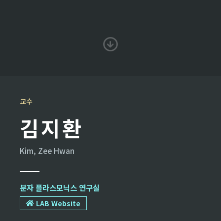
교수
김지환
Kim, Zee Hwan
분자 플라스모닉스 연구실
LAB Website