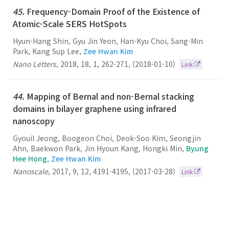
45.
Frequency-Domain Proof of the Existence of
Atomic-Scale SERS HotSpots
Hyun-Hang Shin, Gyu Jin Yeon, Han-Kyu Choi, Sang-Min
Park, Kang Sup Lee,
Zee Hwan Kim
Nano Letters
,
2018
,
18
,
1
,
262-271
,
(2018-01-10)
Link
44.
Mapping of Bernal and non-Bernal stacking
domains in bilayer graphene using infrared
nanoscopy
Gyouil Jeong, Boogeon Choi, Deok-Soo Kim, Seongjin
Ahn, Baekwon Park, Jin Hyoun Kang, Hongki Min,
Byung
Hee Hong
,
Zee Hwan Kim
Nanoscale
,
2017
,
9
,
12
,
4191-4195
,
(2017-03-28)
Link