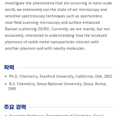
investigate the phenomena that are occurring in nano-scale
world, we extensively use the state-of-art microscopy and
sensitive spectroscopy techniques such as apertureless
near-field scanning microscopy and surface-enhanced
Raman scattering (SERS). Currently, we are mainly, but not
exclusively, interested in understanding how the localized
plasmons of noble metal nanoparticles interact with
another plasmon and with nearby molecules.
학력
Ph.D. Chemistry, Stanford University, California, USA, 2002
B.S. Chemistry, Seoul National University, Seoul, Korea,
1995
주요 경력
Associate Professor, Department of Chemistry, Seoul