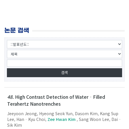
논문 검색
48.
High Contrast Detection of Water‐Filled
Terahertz Nanotrenches
Jeeyoon Jeong, Hyeong Seok Yun, Dasom Kim, Kang Sup
Lee, Han‐Kyu Choi,
Zee Hwan Kim
, Sang Woon Lee, Dai‐
Sik Kim