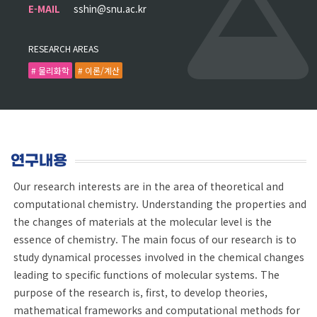
E-MAIL
sshin@snu.ac.kr
RESEARCH AREAS
# 물리화학
# 이론/계산
연구내용
Our research interests are in the area of theoretical and
computational chemistry. Understanding the properties and
the changes of materials at the molecular level is the
essence of chemistry. The main focus of our research is to
study dynamical processes involved in the chemical changes
leading to specific functions of molecular systems. The
purpose of the research is, first, to develop theories,
mathematical frameworks and computational methods for