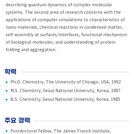
describing quantum dynamics of complex molecular
systems. The second area of research concerns with the
applications of computer simulations to characteristics of
nano-materials, chemical reactions in condensed matter,
self-assembly at surfaces/interfaces, functional mechanism
of biological molecules, and understanding of protein
folding and aggregation.
학력
Ph.D. Chemistry, The University of Chicago, USA, 1992
M.S. Chemistry, Seoul National University, Korea, 1987
B.S. Chemistry, Seoul National University, Korea, 1985
주요 경력
Postdoctoral Fellow, The James Franck Institute,