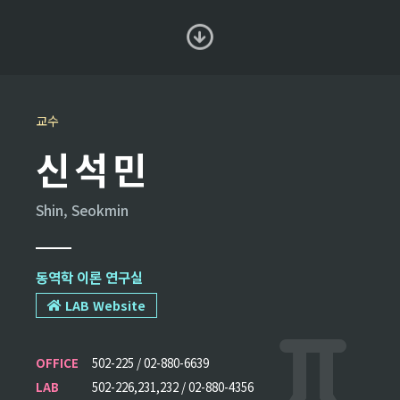
교수
신석민
Shin, Seokmin
동역학 이론 연구실
LAB Website
OFFICE
502-225 / 02-880-6639
LAB
502-226,231,232 / 02-880-4356