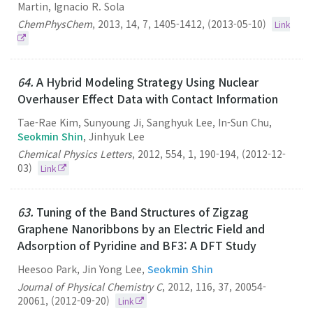
Martin, Ignacio R. Sola
ChemPhysChem
,
2013
,
14
,
7
,
1405-1412
,
(2013-05-10)
Link
64.
A Hybrid Modeling Strategy Using Nuclear
Overhauser Effect Data with Contact Information
Tae-Rae Kim, Sunyoung Ji, Sanghyuk Lee, In-Sun Chu,
Seokmin Shin
, Jinhyuk Lee
Chemical Physics Letters
,
2012
,
554
,
1
,
190-194
,
(2012-12-
03)
Link
63.
Tuning of the Band Structures of Zigzag
Graphene Nanoribbons by an Electric Field and
Adsorption of Pyridine and BF3: A DFT Study
Heesoo Park, Jin Yong Lee,
Seokmin Shin
Journal of Physical Chemistry C
,
2012
,
116
,
37
,
20054-
20061
,
(2012-09-20)
Link