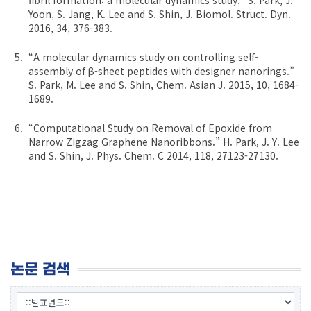
Yoon, S. Jang, K. Lee and S. Shin, J. Biomol. Struct. Dyn.
2016, 34, 376-383.
“A molecular dynamics study on controlling self-
assembly of β-sheet peptides with designer nanorings.”
S. Park, M. Lee and S. Shin, Chem. Asian J. 2015, 10, 1684-
1689.
“Computational Study on Removal of Epoxide from
Narrow Zigzag Graphene Nanoribbons.” H. Park, J. Y. Lee
and S. Shin, J. Phys. Chem. C 2014, 118, 27123-27130.
논문 검색