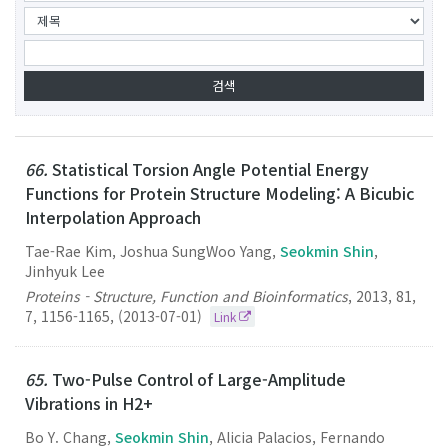
66.
Statistical Torsion Angle Potential Energy
Functions for Protein Structure Modeling: A Bicubic
Interpolation Approach
Tae-Rae Kim, Joshua SungWoo Yang,
Seokmin Shin
,
Jinhyuk Lee
Proteins - Structure, Function and Bioinformatics
,
2013
,
81
,
7
,
1156-1165
,
(2013-07-01)
Link
65.
Two-Pulse Control of Large-Amplitude
Vibrations in H2+
Bo Y. Chang,
Seokmin Shin
, Alicia Palacios, Fernando