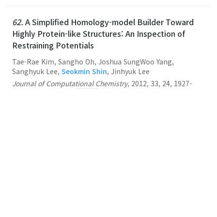
62.
A Simplified Homology-model Builder Toward
Highly Protein-like Structures: An Inspection of
Restraining Potentials
Tae-Rae Kim, Sangho Oh, Joshua SungWoo Yang,
Sanghyuk Lee,
Seokmin Shin
, Jinhyuk Lee
Journal of Computational Chemistry
,
2012
,
33
,
24
,
1927-
1935
,
(2012-09-15)
Link
61.
Multiscale Modeling of Macromolecular
Biosystems
Seokmin Shin