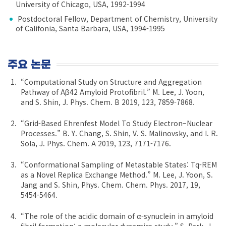
University of Chicago, USA, 1992-1994
Postdoctoral Fellow, Department of Chemistry, University
of Califonia, Santa Barbara, USA, 1994-1995
주요 논문
“Computational Study on Structure and Aggregation
Pathway of Aβ42 Amyloid Protofibril.” M. Lee, J. Yoon,
and S. Shin, J. Phys. Chem. B 2019, 123, 7859-7868.
“Grid-Based Ehrenfest Model To Study Electron−Nuclear
Processes.” B. Y. Chang, S. Shin, V. S. Malinovsky, and I. R.
Sola, J. Phys. Chem. A 2019, 123, 7171-7176.
“Conformational Sampling of Metastable States: Tq-REM
as a Novel Replica Exchange Method.” M. Lee, J. Yoon, S.
Jang and S. Shin, Phys. Chem. Chem. Phys. 2017, 19,
5454-5464.
“The role of the acidic domain of α-synuclein in amyloid
fibril formation: a molecular dynamics study.” S. Park, J.