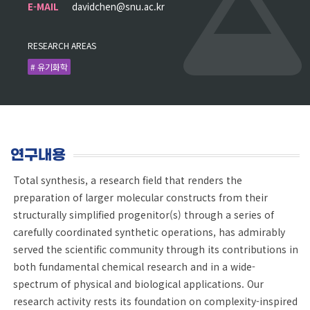
E-MAIL
davidchen@snu.ac.kr
RESEARCH AREAS
# 유기화학
연구내용
Total synthesis, a research field that renders the
preparation of larger molecular constructs from their
structurally simplified progenitor(s) through a series of
carefully coordinated synthetic operations, has admirably
served the scientific community through its contributions in
both fundamental chemical research and in a wide-
spectrum of physical and biological applications. Our
research activity rests its foundation on complexity-inspired