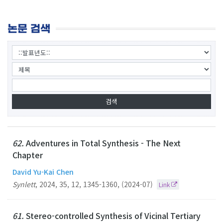
논문 검색
62.
Adventures in Total Synthesis - The Next
Chapter
David Yu-Kai Chen
Synlett
,
2024
,
35
,
12
,
1345-1360
,
(2024-07)
Link
61.
Stereo-controlled Synthesis of Vicinal Tertiary