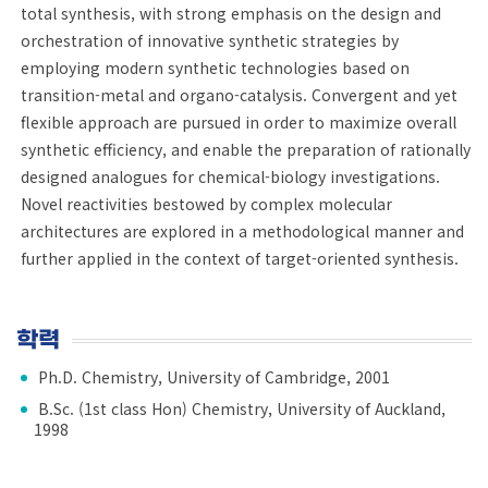
total synthesis, with strong emphasis on the design and
orchestration of innovative synthetic strategies by
employing modern synthetic technologies based on
transition-metal and organo-catalysis. Convergent and yet
flexible approach are pursued in order to maximize overall
synthetic efficiency, and enable the preparation of rationally
designed analogues for chemical-biology investigations.
Novel reactivities bestowed by complex molecular
architectures are explored in a methodological manner and
further applied in the context of target-oriented synthesis.
학력
Ph.D. Chemistry, University of Cambridge, 2001
B.Sc. (1st class Hon) Chemistry, University of Auckland,
1998