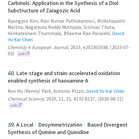
Carbinols: Application in the Synthesis of a Diol
Substructure of Zaragozic Acid
Byungjoo Kim, Ravi Kumar Puthukanoori, Bhikshapathi
Martha, Nagarjuna Reddy Muthyala, Srinivas Thota,
Venkatesham Thummala, Bheema Rao Paraselli,
David
Yu-Kai Chen
Chemisty A European Journal
,
2023
,
e202301938
,
(2023-07-
03)
Link
60.
Late-stage and strain-accelerated oxidation
enabled synthesis of haouamine A
Kun Ho (Kenny) Park, Antonio Rizzo,
David Yu-Kai Chen
Chemical Science
,
2020
,
11
,
31
,
8132-8137
,
(2020-08-21)
Link
59.
A Local‐Desymmetrization‐Based Divergent
Synthesis of Quinine and Quinidine