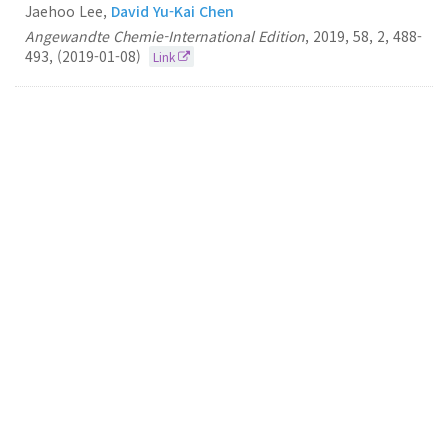
Jaehoo Lee,
David Yu-Kai Chen
Angewandte Chemie-International Edition
,
2019
,
58
,
2
,
488-
493
,
(2019-01-08)
Link
58.
A Desymmetrization‐Based Total Synthesis of
Reserpine
David Yu-Kai Chen
Angewandte Chemie-International Edition
2018
57
49
16152-16156
(2018-12-03)
Link
57.
A desymmetrization-based approach to
morphinans: application in the total synthesis of
oxycodone