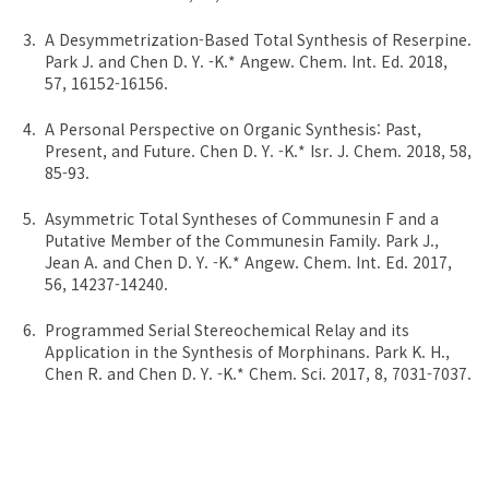
A Desymmetrization-Based Total Synthesis of Reserpine.
Park J. and Chen D. Y. -K.* Angew. Chem. Int. Ed. 2018,
57, 16152-16156.
A Personal Perspective on Organic Synthesis: Past,
Present, and Future. Chen D. Y. -K.* Isr. J. Chem. 2018, 58,
85-93.
Asymmetric Total Syntheses of Communesin F and a
Putative Member of the Communesin Family. Park J.,
Jean A. and Chen D. Y. -K.* Angew. Chem. Int. Ed. 2017,
56, 14237-14240.
Programmed Serial Stereochemical Relay and its
Application in the Synthesis of Morphinans. Park K. H.,
Chen R. and Chen D. Y. -K.* Chem. Sci. 2017, 8, 7031-7037.