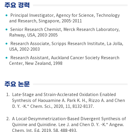
주요 경력
Principal Investigator, Agency for Science, Technology
and Research, Singapore, 2005-2011
Senior Research Chemist, Merck Research Laboratory,
Rahway, USA, 2003-2005
Research Associate, Scripps Research Institute, La Jolla,
USA, 2002-2003
Research Assistant, Auckland Cancer Society Research
Center, New Zealand, 1998
주요 논문
Late-Stage and Strain-Acclerated Oxidation Enabled
Synthesis of Haouamine A. Park K. H., Rizzo A. and Chen
D. Y. -K.* Chem. Sci., 2020, 11, 8132-8137.
A Local-Desymmetrization-Based Divergent Synthesis of
Quinine and Quinidine. Lee J. and Chen D. Y. -K.* Angew.
Chem. Int. Ed. 2019, 58, 488-493.