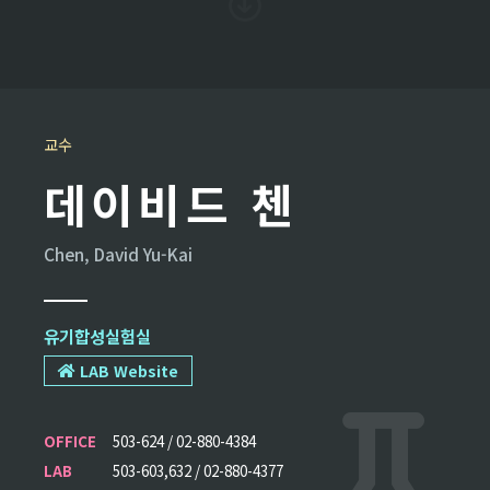
교수
데이비드 첸
Chen, David Yu-Kai
유기합성실험실
LAB Website
OFFICE
503-624 / 02-880-4384
LAB
503-603,632 / 02-880-4377