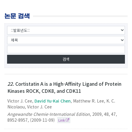
논문 검색
22.
Cortistatin A is a High-Affinity Ligand of Protein
Kinases ROCK, CDK8, and CDK11
Victor J. Cee,
David Yu-Kai Chen
, Matthew R. Lee, K. C.
Nicolaou, Victor J. Cee
Angewandte Chemie-International Edition
,
2009
,
48
,
47
,
8952-8957
,
(2009-11-09)
Link