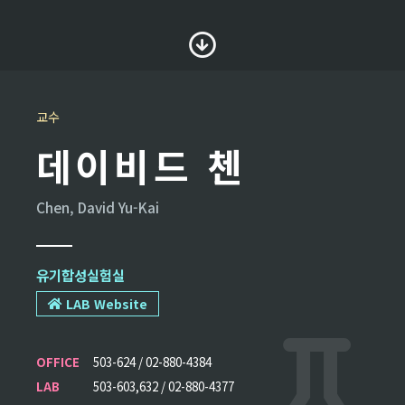
교수
데이비드 첸
Chen, David Yu-Kai
유기합성실험실
LAB Website
OFFICE
503-624 / 02-880-4384
LAB
503-603,632 / 02-880-4377