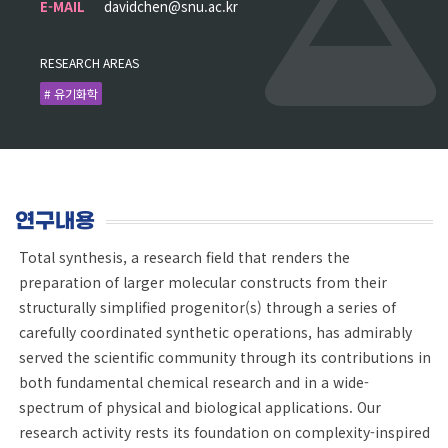
E-MAIL
davidchen@snu.ac.kr
RESEARCH AREAS
# 유기화학
연구내용
Total synthesis, a research field that renders the
preparation of larger molecular constructs from their
structurally simplified progenitor(s) through a series of
carefully coordinated synthetic operations, has admirably
served the scientific community through its contributions in
both fundamental chemical research and in a wide-
spectrum of physical and biological applications. Our
research activity rests its foundation on complexity-inspired