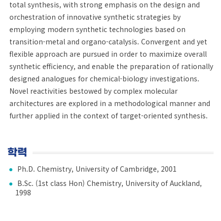
total synthesis, with strong emphasis on the design and
orchestration of innovative synthetic strategies by
employing modern synthetic technologies based on
transition-metal and organo-catalysis. Convergent and yet
flexible approach are pursued in order to maximize overall
synthetic efficiency, and enable the preparation of rationally
designed analogues for chemical-biology investigations.
Novel reactivities bestowed by complex molecular
architectures are explored in a methodological manner and
further applied in the context of target-oriented synthesis.
학력
Ph.D. Chemistry, University of Cambridge, 2001
B.Sc. (1st class Hon) Chemistry, University of Auckland,
1998