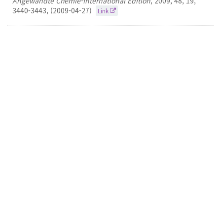
Angewandte Chemie-International Edition
,
2009
,
48
,
19
,
3440-3443
,
(2009-04-27)
Link
18.
New Synthetic Technologies for the
Construction of Heterocycles and Tryptamines
David Yu-Kai Chen
Journal of The American Chemical Society
2009
131
10
3690-3699
(2009-03-18)
Link
17.
Total Synthesis of (+)-Cortistatin A
David Yu-Kai Chen