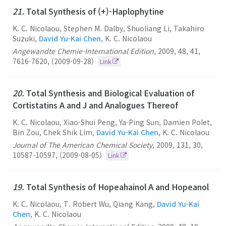
21.
Total Synthesis of (+)-Haplophytine
K. C. Nicolaou, Stephen M. Dalby, Shuoliang Li, Takahiro
Suzuki,
David Yu-Kai Chen
, K. C. Nicolaou
Angewandte Chemie-International Edition
,
2009
,
48
,
41
,
7616-7620
,
(2009-09-28)
Link
20.
Total Synthesis and Biological Evaluation of
Cortistatins A and J and Analogues Thereof
K. C. Nicolaou, Xiao-Shui Peng, Ya-Ping Sun, Damien Polet,
Bin Zou, Chek Shik Lim,
David Yu-Kai Chen
, K. C. Nicolaou
Journal of The American Chemical Society
,
2009
,
131
,
30
,
10587-10597
,
(2009-08-05)
Link
19.
Total Synthesis of Hopeahainol A and Hopeanol
K. C. Nicolaou, T. Robert Wu, Qiang Kang,
David Yu-Kai
Chen
, K. C. Nicolaou