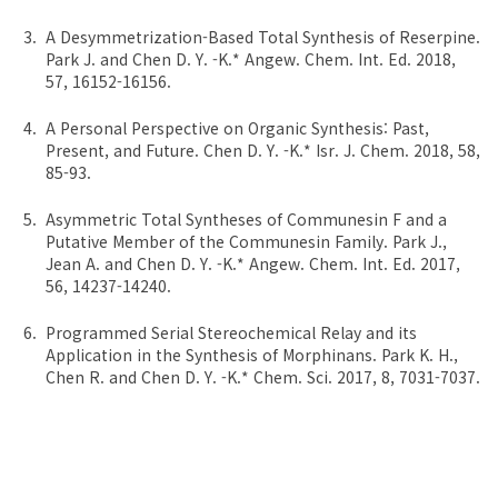
A Desymmetrization-Based Total Synthesis of Reserpine.
Park J. and Chen D. Y. -K.* Angew. Chem. Int. Ed. 2018,
57, 16152-16156.
A Personal Perspective on Organic Synthesis: Past,
Present, and Future. Chen D. Y. -K.* Isr. J. Chem. 2018, 58,
85-93.
Asymmetric Total Syntheses of Communesin F and a
Putative Member of the Communesin Family. Park J.,
Jean A. and Chen D. Y. -K.* Angew. Chem. Int. Ed. 2017,
56, 14237-14240.
Programmed Serial Stereochemical Relay and its
Application in the Synthesis of Morphinans. Park K. H.,
Chen R. and Chen D. Y. -K.* Chem. Sci. 2017, 8, 7031-7037.