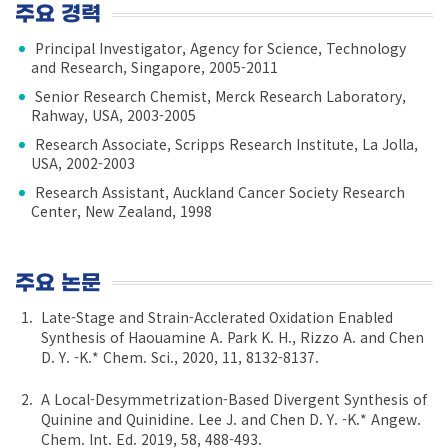
주요 경력
Principal Investigator, Agency for Science, Technology
and Research, Singapore, 2005-2011
Senior Research Chemist, Merck Research Laboratory,
Rahway, USA, 2003-2005
Research Associate, Scripps Research Institute, La Jolla,
USA, 2002-2003
Research Assistant, Auckland Cancer Society Research
Center, New Zealand, 1998
주요 논문
Late-Stage and Strain-Acclerated Oxidation Enabled
Synthesis of Haouamine A. Park K. H., Rizzo A. and Chen
D. Y. -K.* Chem. Sci., 2020, 11, 8132-8137.
A Local-Desymmetrization-Based Divergent Synthesis of
Quinine and Quinidine. Lee J. and Chen D. Y. -K.* Angew.
Chem. Int. Ed. 2019, 58, 488-493.