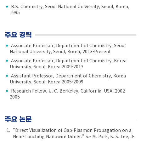
B.S. Chemistry, Seoul National University, Seoul, Korea,
1995
주요 경력
Associate Professor, Department of Chemistry, Seoul
National University, Seoul, Korea, 2013-Present
Associate Professor, Department of Chemistry, Korea
University, Seoul, Korea 2009-2013
Assistant Professor, Department of Chemistry, Korea
University, Seoul, Korea 2005-2009
Research Fellow, U. C. Berkeley, California, USA, 2002-
2005
주요 논문
"Direct Visualization of Gap-Plasmon Propagation on a
Near-Touching Nanowire Dimer." S.- M. Park, K. S. Lee, J-.