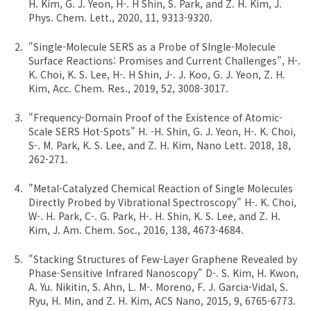
H. Kim, G. J. Yeon, H-. H Shin, S. Park, and Z. H. Kim, J.
Phys. Chem. Lett., 2020, 11, 9313-9320.
"Single-Molecule SERS as a Probe of SIngle-Molecule
Surface Reactions: Promises and Current Challenges", H-.
K. Choi, K. S. Lee, H-. H Shin, J-. J. Koo, G. J. Yeon, Z. H.
Kim, Acc. Chem. Res., 2019, 52, 3008-3017.
"Frequency-Domain Proof of the Existence of Atomic-
Scale SERS Hot-Spots" H. -H. Shin, G. J. Yeon, H-. K. Choi,
S-. M. Park, K. S. Lee, and Z. H. Kim, Nano Lett. 2018, 18,
262-271.
"Metal-Catalyzed Chemical Reaction of Single Molecules
Directly Probed by Vibrational Spectroscopy" H-. K. Choi,
W-. H. Park, C-. G. Park, H-. H. Shin, K. S. Lee, and Z. H.
Kim, J. Am. Chem. Soc., 2016, 138, 4673-4684.
"Stacking Structures of Few-Layer Graphene Revealed by
Phase-Sensitive Infrared Nanoscopy" D-. S. Kim, H. Kwon,
A. Yu. Nikitin, S. Ahn, L. M-. Moreno, F. J. Garcia-Vidal, S.
Ryu, H. Min, and Z. H. Kim, ACS Nano, 2015, 9, 6765-6773.