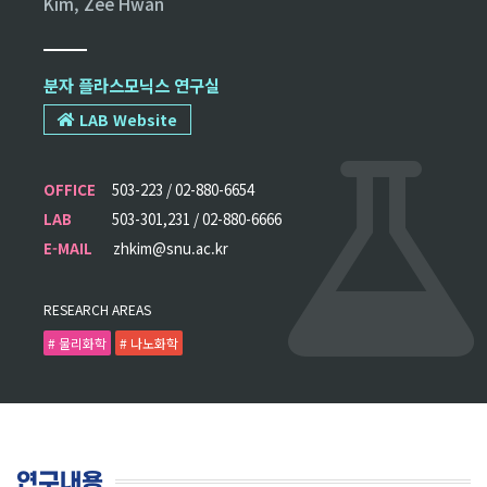
Kim, Zee Hwan
분자 플라스모닉스 연구실
LAB Website
OFFICE
503-223 / 02-880-6654
LAB
503-301,231 / 02-880-6666
E-MAIL
zhkim@snu.ac.kr
RESEARCH AREAS
# 물리화학
# 나노화학
연구내용