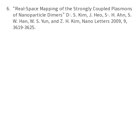
“Real-Space Mapping of the Strongly Coupled Plasmons
of Nanoparticle Dimers” D-. S. Kim, J. Heo, S-. H. Ahn, S.
W. Han, W. S. Yun, and Z. H. Kim, Nano Letters 2009, 9,
3619-3625.