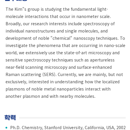
The Kim"s group is studying the fundamental light-
molecule interactions that occur in nanometer scale.
Broadly, our research interests include spectroscopy of
individual nanostructures and single molecules, and
development of noble "chemical" nanoscopy techniques. To
investigate the phenomena that are occurring in nano-scale
world, we extensively use the state-of-art microscopy and
sensitive spectroscopy techniques such as apertureless
near-field scanning microscopy and surface-enhanced
Raman scattering (SERS). Currently, we are mainly, but not
exclusively, interested in understanding how the localized
plasmons of noble metal nanoparticles interact with
another plasmon and with nearby molecules.
학력
Ph.D. Chemistry, Stanford University, California, USA, 2002