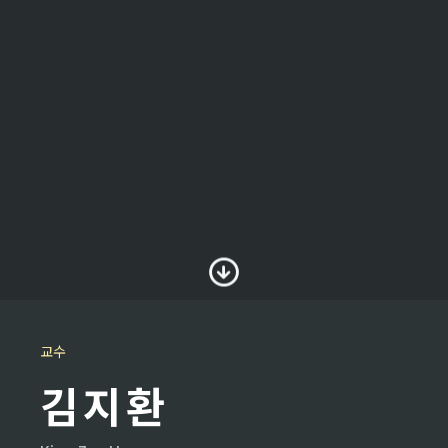
교수
김지환