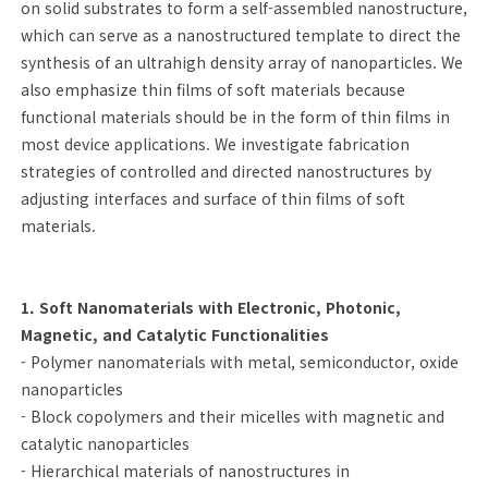
on solid substrates to form a self-assembled nanostructure,
which can serve as a nanostructured template to direct the
synthesis of an ultrahigh density array of nanoparticles. We
also emphasize thin films of soft materials because
functional materials should be in the form of thin films in
most device applications. We investigate fabrication
strategies of controlled and directed nanostructures by
adjusting interfaces and surface of thin films of soft
materials.
1. Soft Nanomaterials with Electronic, Photonic,
Magnetic, and Catalytic Functionalities
- Polymer nanomaterials with metal, semiconductor, oxide
nanoparticles
- Block copolymers and their micelles with magnetic and
catalytic nanoparticles
- Hierarchical materials of nanostructures in