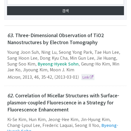
63.
Three-Dimensional Observation of TiO2
Nanostructures by Electron Tomography
Young Joon Suh, Ning Lu, Seong Yong Park, Tae Hun Lee,
Sang Hoon Lee, Dong Kyu Cha, Min Gun Lee, Jie Huang,
Sung-Soo Kim,
Byeong-Hyeok Sohn
, Geung-Ho Kim, Min
Jae Ko, Jiyoung Kim, Moon J. Kim
Micron
,
2013
,
46
,
35-42
,
(2013-03-01)
Link
62.
Correlation of Micellar Structures with Surface-
plasmon-coupled Fluorescence in a Strategy for
Fluorescence Enhancement
Ki-Se Kim, Hun Kim, Jeong-Hee Kim, Jin-Hyung Kim,
Chang-Lyoul Lee, Frederic Laquai, Seong Il Yoo,
Byeong-
Hyeok Sohn