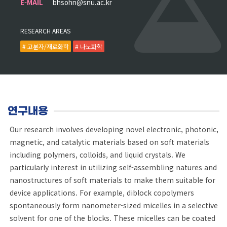
E-MAIL
bhsohn@snu.ac.kr
RESEARCH AREAS
# 고분자/재료화학
# 나노화학
연구내용
Our research involves developing novel electronic, photonic,
magnetic, and catalytic materials based on soft materials
including polymers, colloids, and liquid crystals. We
particularly interest in utilizing self-assembling natures and
nanostructures of soft materials to make them suitable for
device applications. For example, diblock copolymers
spontaneously form nanometer-sized micelles in a selective
solvent for one of the blocks. These micelles can be coated