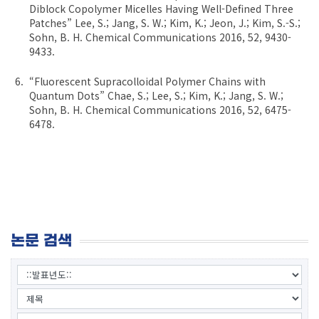
Diblock Copolymer Micelles Having Well-Defined Three
Patches” Lee, S.; Jang, S. W.; Kim, K.; Jeon, J.; Kim, S.-S.;
Sohn, B. H. Chemical Communications 2016, 52, 9430-
9433.
“Fluorescent Supracolloidal Polymer Chains with
Quantum Dots” Chae, S.; Lee, S.; Kim, K.; Jang, S. W.;
Sohn, B. H. Chemical Communications 2016, 52, 6475-
6478.
논문 검색