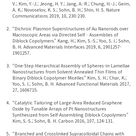
V.; Kim, Y.-J.; Jeong, H. Y.; Jang, A.-R.; Chung, H.-J.; Geim,
A. K.; Novoselov, K. S.; Sohn, B. H.; Shin, H. S. Nature
Communications 2019, 10, 230-230.
“Dichroic Plasmon Superstructures of Au Nanorods over
Macroscopic Areas via Directed Self‐Assemblies of
Diblock Copolymers” Kang, H.; Kim, S.-S.; Yoo, S. I.; Sohn,
B. H. Advanced Materials Interfaces 2019, 6, 1901257-
1901257.
“One-Step Hierarchical Assembly of Spheres-in-Lamellae
Nanostructures from Solvent-Annealed Thin Films of
Binary Diblock Copolymer Micelles” Kim, S. H.; Char, K.;
Yoo, S. I.; Sohn, B. H. Advanced Functional Materials 2017,
27, 1606715.
“Catalytic Tailoring of Large-Area Reduced Graphene
Oxide by Tunable Arrays of Pt Nanostructures
Synthesized from Self-Assembling Diblock Copolymers”
Kim, S.-S.; Sohn, B. H. Carbon 2016, 107, 124-131.
“Branched and Crosslinked Supracolloidal Chains with