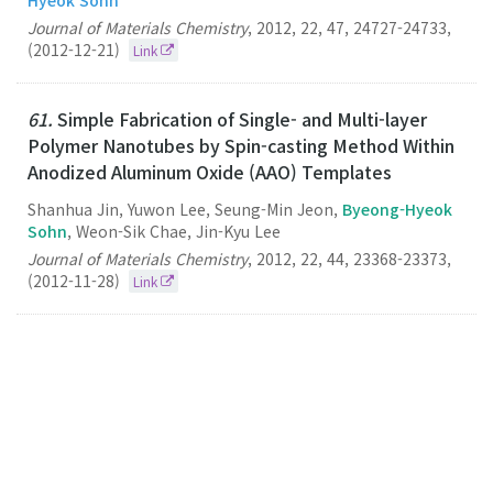
Journal of Materials Chemistry
,
2012
,
22
,
47
,
24727-24733
,
(2012-12-21)
Link
61.
Simple Fabrication of Single- and Multi-layer
Polymer Nanotubes by Spin-casting Method Within
Anodized Aluminum Oxide (AAO) Templates
Shanhua Jin, Yuwon Lee, Seung-Min Jeon,
Byeong-Hyeok
Sohn
, Weon-Sik Chae, Jin-Kyu Lee
Journal of Materials Chemistry
,
2012
,
22
,
44
,
23368-23373
,
(2012-11-28)
Link
60.
Switching Off FRET in the Hybrid Assemblies of
Diblock Copolymer Micelles, Quantum Dots, and