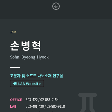
교수
손병혁
Sohn, Byeong-Hyeok
고분자 및 소프트 나노소재 연구실
LAB Website
OFFICE
503-422 / 02-883-2154
LAB
503-401,430 / 02-880-9118