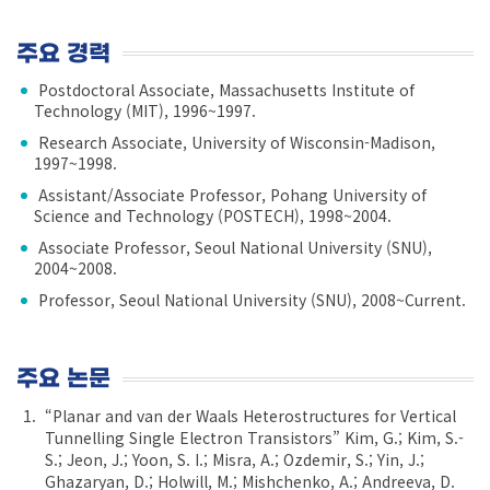
주요 경력
Postdoctoral Associate, Massachusetts Institute of
Technology (MIT), 1996~1997.
Research Associate, University of Wisconsin-Madison,
1997~1998.
Assistant/Associate Professor, Pohang University of
Science and Technology (POSTECH), 1998~2004.
Associate Professor, Seoul National University (SNU),
2004~2008.
Professor, Seoul National University (SNU), 2008~Current.
주요 논문
“Planar and van der Waals Heterostructures for Vertical
Tunnelling Single Electron Transistors” Kim, G.; Kim, S.-
S.; Jeon, J.; Yoon, S. I.; Misra, A.; Ozdemir, S.; Yin, J.;
Ghazaryan, D.; Holwill, M.; Mishchenko, A.; Andreeva, D.