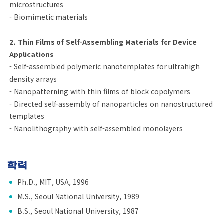
microstructures
- Biomimetic materials
2. Thin Films of Self-Assembling Materials for Device
Applications
- Self-assembled polymeric nanotemplates for ultrahigh
density arrays
- Nanopatterning with thin films of block copolymers
- Directed self-assembly of nanoparticles on nanostructured
templates
- Nanolithography with self-assembled monolayers
학력
Ph.D., MIT, USA, 1996
M.S., Seoul National University, 1989
B.S., Seoul National University, 1987