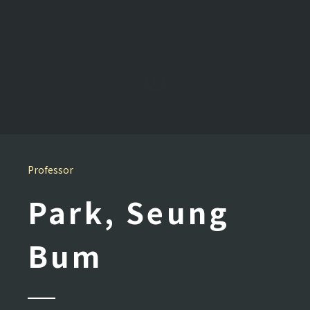
Professor
Park, Seung
Bum