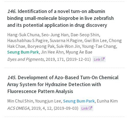
146.
Identification of a novel turn-on albumin
binding small-molecule bioprobe in live zebrafish
and its potential application in drug discovery
Hang-Suk Chuna, Seo-Jung Han, Dae-Seop Shin,
Haushabhau S.Pagire, Suvarna H.Pagire, Gwi Bin Lee, Chong
Hak Chae, Boryeong Pak, Suk-Won Jin, Young-Tae Chang,
Seung Bum Park
, Jin Hee Ahn, Myung Ae Bae
Dyes and Pigments
,
2019
,
171
,
(2019-12-01)
Link
145.
Development of Azo-Based Turn-On Chemical
Array System for Hydrazine Detection with
Fluorescence Pattern Analysis
Min Chul Shin, Youngjun Lee,
Seung Bum Park
, Eunha Kim
ACS OMEGA
,
2019
,
4
,
12
,
(2019-09-03)
Link