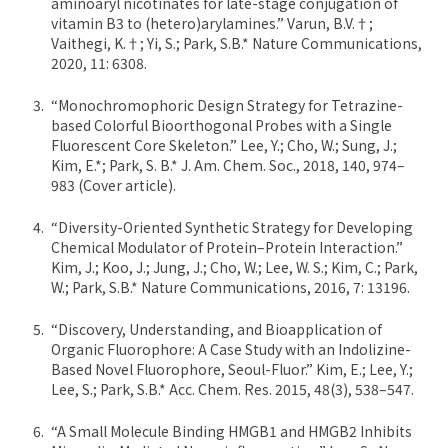
aminoaryl nicotinates for late-stage conjugation of
vitamin B3 to (hetero)arylamines.” Varun, B.V.†;
Vaithegi, K.†; Yi, S.; Park, S.B.* Nature Communications,
2020, 11: 6308.
“Monochromophoric Design Strategy for Tetrazine-
based Colorful Bioorthogonal Probes with a Single
Fluorescent Core Skeleton.” Lee, Y.; Cho, W.; Sung, J.;
Kim, E.*; Park, S. B.* J. Am. Chem. Soc., 2018, 140, 974–
983 (Cover article).
“Diversity-Oriented Synthetic Strategy for Developing
Chemical Modulator of Protein–Protein Interaction.”
Kim, J.; Koo, J.; Jung, J.; Cho, W.; Lee, W. S.; Kim, C.; Park,
W.; Park, S.B.* Nature Communications, 2016, 7: 13196.
“Discovery, Understanding, and Bioapplication of
Organic Fluorophore: A Case Study with an Indolizine-
Based Novel Fluorophore, Seoul-Fluor.” Kim, E.; Lee, Y.;
Lee, S.; Park, S.B.* Acc. Chem. Res. 2015, 48(3), 538–547.
“A Small Molecule Binding HMGB1 and HMGB2 Inhibits