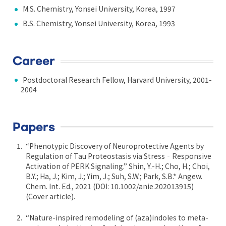
M.S. Chemistry, Yonsei University, Korea, 1997
B.S. Chemistry, Yonsei University, Korea, 1993
Career
Postdoctoral Research Fellow, Harvard University, 2001-
2004
Papers
“Phenotypic Discovery of Neuroprotective Agents by
Regulation of Tau Proteostasis via Stress‐Responsive
Activation of PERK Signaling.” Shin, Y.-H.; Cho, H.; Choi,
B.Y.; Ha, J.; Kim, J.; Yim, J.; Suh, S.W.; Park, S.B.* Angew.
Chem. Int. Ed., 2021 (DOI: 10.1002/anie.202013915)
(Cover article).
“Nature-inspired remodeling of (aza)indoles to meta-