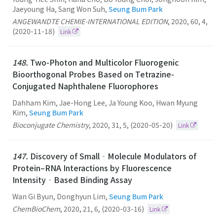
Jaeyoung Ha, Sang Won Suh,
Seung Bum Park
ANGEWANDTE CHEMIE-INTERNATIONAL EDITION
,
2020
,
60
,
4
,
(2020-11-18)
Link
148.
Two-Photon and Multicolor Fluorogenic
Bioorthogonal Probes Based on Tetrazine-
Conjugated Naphthalene Fluorophores
Dahham Kim, Jae-Hong Lee, Ja Young Koo, Hwan Myung
Kim,
Seung Bum Park
Bioconjugate Chemistry
,
2020
,
31
,
5
,
(2020-05-20)
Link
147.
Discovery of Small‐Molecule Modulators of
Protein–RNA Interactions by Fluorescence
Intensity‐Based Binding Assay
Wan Gi Byun, Donghyun Lim,
Seung Bum Park
ChemBioChem
,
2020
,
21
,
6
,
(2020-03-16)
Link