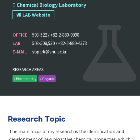
 Chemical Biology Laboratory
LAB Website
OFFICE
503-522 / +82-2-880-9090
LAB
503-508,530 / +82-2-880-4373
E-MAIL
sbpark@snu.ac.kr
RESEARCH AREAS
# Biochemistry
# Organic
Research Topic
The main focus of my research is the identification and
development of new bioactive chemical properties, which