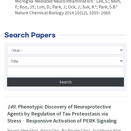
Microglia-Mediated Neuroinflammation.” Lee, S.; Nam,
Y.; Koo, J.Y.; Lim, D.; Park, J.; Ock, J.; Suk, K.*; Park, S.B.*
Nature Chemical Biology 2014 10(12), 1055–1060.
Search Papers
149.
Phenotypic Discovery of Neuroprotective
Agents by Regulation of Tau Proteostasis via
Stress‐Responsive Activation of PERK Signaling
Young-Hee Shin, Hana Cho, Bo Young Choi, Jonghoon Kim,