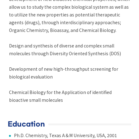
allow us to study the complex biological system as well as
to utilize the new properties as potential therapeutic
agents (drugs), through interdisciplinary approaches;
Organic Chemistry, Bioassay, and Chemical Biology.
Design and synthesis of diverse and complex small
molecules through Diversity Oriented Synthesis (DOS)
Development of new high-throughput screening for
biological evaluation
Chemical Biology for the Application of identified
bioactive small molecules
Education
Ph.D. Chemistry, Texas A＆M University, USA, 2001