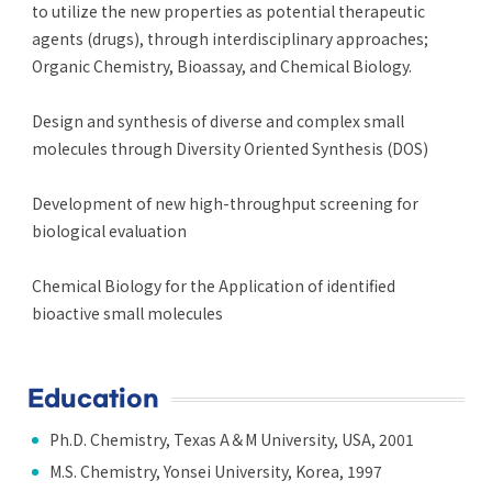
to utilize the new properties as potential therapeutic
agents (drugs), through interdisciplinary approaches;
Organic Chemistry, Bioassay, and Chemical Biology.
Design and synthesis of diverse and complex small
molecules through Diversity Oriented Synthesis (DOS)
Development of new high-throughput screening for
biological evaluation
Chemical Biology for the Application of identified
bioactive small molecules
Education
Ph.D. Chemistry, Texas A＆M University, USA, 2001
M.S. Chemistry, Yonsei University, Korea, 1997