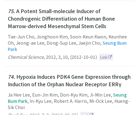
75.
A Potent Small-molecule Inducer of
Chondrogenic Differentiation of Human Bone
Marrow-derived Mesenchymal Stem Cells
Tae-Jun Cho, Jonghoon Kim, Soon-Keun Kwon, Keunhee
Oh, Jeong-ae Lee, Dong-Sup Lee, Jaejin Cho,
Seung Bum
Park
Chemical Science
,
2012
,
3
,
10
,
(2012-10-01)
Link
74.
Hypoxia Induces PDK4 Gene Expression through
Induction of the Orphan Nuclear Receptor ERRγ
Ja Hee Lee, Eun-Jin Kim, Don-Kyu Kim, Ji-Min Lee,
Seung
Bum Park
, In-Kyu Lee, Robert A. Harris, Mi-Ock Lee, Hueng-
Sik Choi
PLoS One
,
2012
,
7
,
9
,
(2012-09-25)
Link