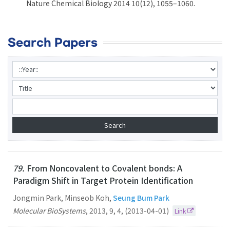
Nature Chemical Biology 2014 10(12), 1055–1060.
Search Papers
79.
From Noncovalent to Covalent bonds: A
Paradigm Shift in Target Protein Identification
Jongmin Park, Minseob Koh,
Seung Bum Park
Molecular BioSystems
,
2013
,
9
,
4
,
(2013-04-01)
Link