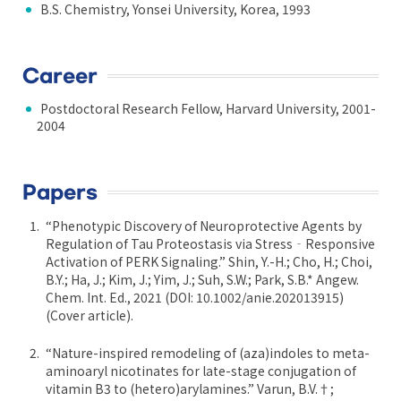
B.S. Chemistry, Yonsei University, Korea, 1993
Career
Postdoctoral Research Fellow, Harvard University, 2001-
2004
Papers
“Phenotypic Discovery of Neuroprotective Agents by
Regulation of Tau Proteostasis via Stress‐Responsive
Activation of PERK Signaling.” Shin, Y.-H.; Cho, H.; Choi,
B.Y.; Ha, J.; Kim, J.; Yim, J.; Suh, S.W.; Park, S.B.* Angew.
Chem. Int. Ed., 2021 (DOI: 10.1002/anie.202013915)
(Cover article).
“Nature-inspired remodeling of (aza)indoles to meta-
aminoaryl nicotinates for late-stage conjugation of
vitamin B3 to (hetero)arylamines.” Varun, B.V.†;