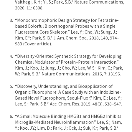
Vaithegi, K.†; Yi, S.; Park, S.B.* Nature Communications,
2020, 11: 6308.
“Monochromophoric Design Strategy for Tetrazine-
based Colorful Bioorthogonal Probes with a Single
Fluorescent Core Skeleton.” Lee, Y.; Cho, W.; Sung, J.;
Kim, E.*; Park, S. B.* J. Am. Chem. Soc., 2018, 140, 974–
983 (Cover article).
“Diversity-Oriented Synthetic Strategy for Developing
Chemical Modulator of Protein–Protein Interaction.”
Kim, J.; Koo, J.; Jung, J.; Cho, W.; Lee, W. S.; Kim, C.; Park,
W.; Park, S.B.* Nature Communications, 2016, 7: 13196.
“Discovery, Understanding, and Bioapplication of
Organic Fluorophore: A Case Study with an Indolizine-
Based Novel Fluorophore, Seoul-Fluor.” Kim, E.; Lee, Y.;
Lee, S.; Park, S.B.* Acc. Chem. Res. 2015, 48(3), 538–547.
“A Small Molecule Binding HMGB1 and HMGB2 Inhibits
Microglia-Mediated Neuroinflammation.” Lee, S.; Nam,
Y.; Koo, J.Y.; Lim, D.; Park, J.; Ock, J.; Suk, K.*; Park, S.B.*