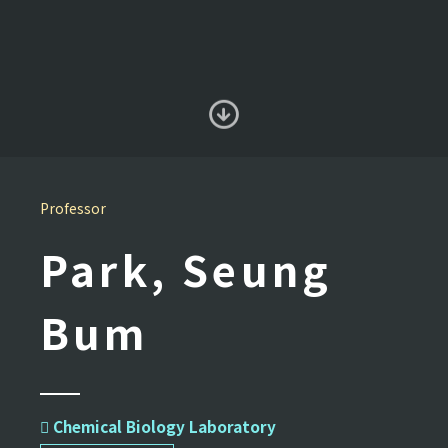
Professor
Park, Seung
Bum
 Chemical Biology Laboratory