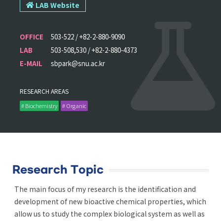
LAB Website
OFFICE
503-522 / +82-2-880-9090
LAB
503-508,530 / +82-2-880-4373
E-MAIL
sbpark@snu.ac.kr
RESEARCH AREAS
# Biochemistry
# Organic
Research Topic
The main focus of my research is the identification and
development of new bioactive chemical properties, which
allow us to study the complex biological system as well as