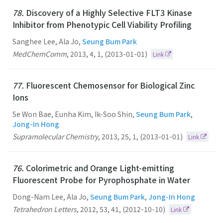
78.
Discovery of a Highly Selective FLT3 Kinase
Inhibitor from Phenotypic Cell Viability Profiling
Sanghee Lee, Ala Jo,
Seung Bum Park
MedChemComm
,
2013
,
4
,
1
,
(2013-01-01)
Link
77.
Fluorescent Chemosensor for Biological Zinc
Ions
Se Won Bae, Eunha Kim, Ik-Soo Shin,
Seung Bum Park
,
Jong-In Hong
Supramolecular Chemistry
,
2013
,
25
,
1
,
(2013-01-01)
Link
76.
Colorimetric and Orange Light-emitting
Fluorescent Probe for Pyrophosphate in Water
Dong-Nam Lee, Ala Jo,
Seung Bum Park
,
Jong-In Hong
Tetrahedron Letters
,
2012
,
53
,
41
,
(2012-10-10)
Link