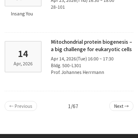
28-101
Insang You
Mitochondrial protein biogenesis –
a big challenge for eukaryotic cells
14
Apr 14, 2026(Tue) 16:00 ~ 17:30
Apr, 2026
Bldg. 500-L301
Prof. Johannes Herrmann
1/67
← Previous
Next →