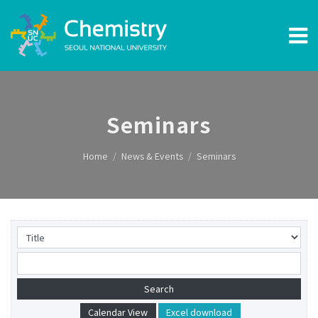
Seminars
Home
News & Events
Seminars
Calendar View
Excel download