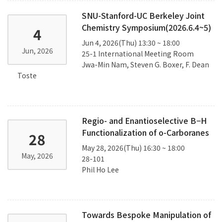
SNU-Stanford-UC Berkeley Joint
Chemistry Symposium(2026.6.4~5)
4
Jun 4, 2026(Thu) 13:30 ~ 18:00
Jun, 2026
25-1 International Meeting Room
Jwa-Min Nam, Steven G. Boxer, F. Dean
Toste
Regio- and Enantioselective B−H
Functionalization of o-Carboranes
28
May 28, 2026(Thu) 16:30 ~ 18:00
May, 2026
28-101
Phil Ho Lee
Towards Bespoke Manipulation of