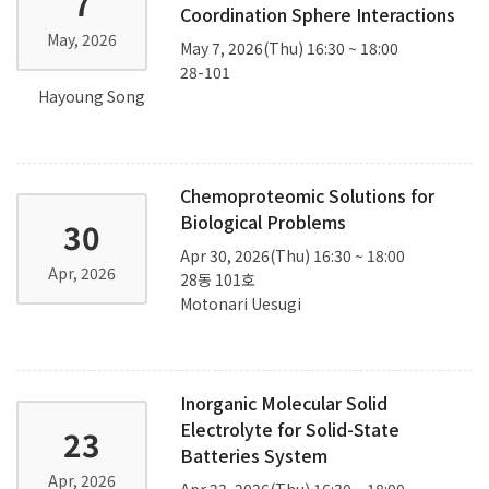
7
Coordination Sphere Interactions
May, 2026
May 7, 2026(Thu) 16:30 ~ 18:00
28-101
Hayoung Song
Chemoproteomic Solutions for
Biological Problems
30
Apr 30, 2026(Thu) 16:30 ~ 18:00
Apr, 2026
28동 101호
Motonari Uesugi
Inorganic Molecular Solid
Electrolyte for Solid-State
23
Batteries System
Apr, 2026
Apr 23, 2026(Thu) 16:30 ~ 18:00