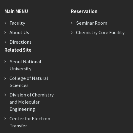
Main MENU
Reservation
Faculty
Seminar Room
About Us
Chemistry Core Facility
Directions
Related Site
Seoul National
University
College of Natural
Sciences
Division of Chemistry
and Molecular
Engineering
Center for Electron
Transfer