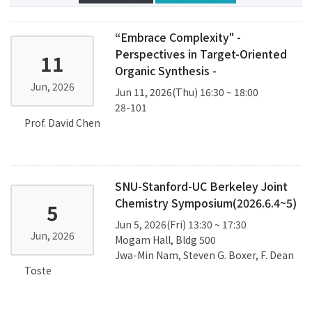
“Embrace Complexity" -
Perspectives in Target-Oriented
11
Organic Synthesis -
Jun, 2026
Jun 11, 2026(Thu) 16:30 ~ 18:00
28-101
Prof. David Chen
SNU-Stanford-UC Berkeley Joint
Chemistry Symposium(2026.6.4~5)
5
Jun 5, 2026(Fri) 13:30 ~ 17:30
Jun, 2026
Mogam Hall, Bldg 500
Jwa-Min Nam, Steven G. Boxer, F. Dean
Toste