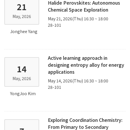
Halide Perovskites: Autonomous
21
Chemical Space Exploration
May, 2026
May 21, 2026(Thu) 16:30 ~ 18:00
28-101
Jonghee Yang
Active learning approach in
designing entropy alloy for energy
14
applications
May, 2026
May 14, 2026(Thu) 16:30 ~ 18:00
28-101
YongJoo Kim
Exploring Coordination Chemistry:
From Primary to Secondary