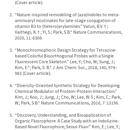
(Cover article).
“Nature-inspired remodeling of (aza)indoles to meta-
aminoaryl nicotinates for late-stage conjugation of
vitamin B3 to (hetero)arylamines.” Varun, B.V.†;
Vaithegi, K.†; Yi, S.; Park, S.B.* Nature Communications,
2020, 11: 6308.
“Monochromophoric Design Strategy for Tetrazine-
based Colorful Bioorthogonal Probes with a Single
Fluorescent Core Skeleton.” Lee, Y.; Cho, W.; Sung, J.;
Kim, E.*; Park, S. B.* J. Am. Chem. Soc., 2018, 140, 974–
983 (Cover article).
“Diversity-Oriented Synthetic Strategy for Developing
Chemical Modulator of Protein–Protein Interaction.”
Kim, J.; Koo, J.; Jung, J.; Cho, W.; Lee, W. S.; Kim, C.; Park,
W.; Park, S.B.* Nature Communications, 2016, 7: 13196.
“Discovery, Understanding, and Bioapplication of
Organic Fluorophore: A Case Study with an Indolizine-
Based Novel Fluorophore, Seoul-Fluor.” Kim, E.; Lee, Y.;