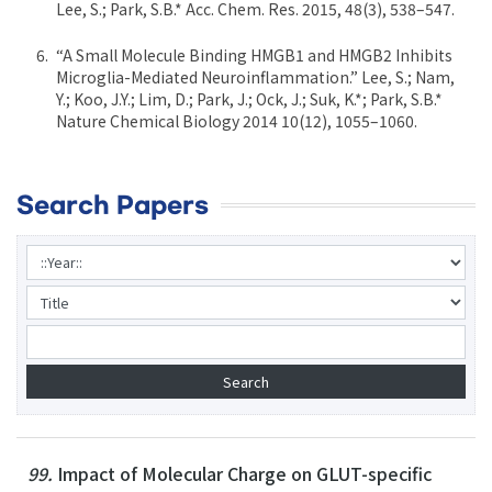
Lee, S.; Park, S.B.* Acc. Chem. Res. 2015, 48(3), 538–547.
“A Small Molecule Binding HMGB1 and HMGB2 Inhibits
Microglia-Mediated Neuroinflammation.” Lee, S.; Nam,
Y.; Koo, J.Y.; Lim, D.; Park, J.; Ock, J.; Suk, K.*; Park, S.B.*
Nature Chemical Biology 2014 10(12), 1055–1060.
Search Papers
99.
Impact of Molecular Charge on GLUT-specific