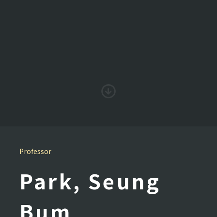
Professor
Park, Seung
Bum