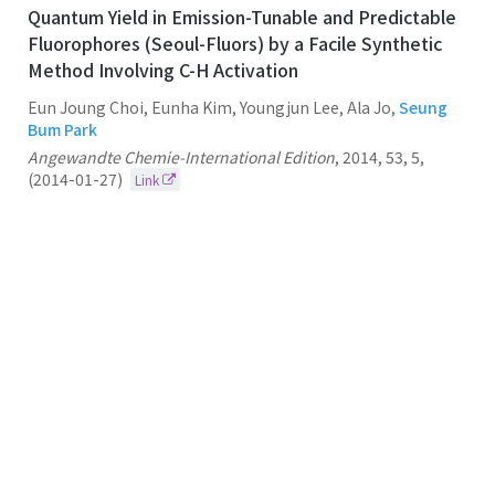
Quantum Yield in Emission-Tunable and Predictable
Fluorophores (Seoul-Fluors) by a Facile Synthetic
Method Involving C-H Activation
Eun Joung Choi, Eunha Kim, Youngjun Lee, Ala Jo,
Seung
Bum Park
Angewandte Chemie-International Edition
,
2014
,
53
,
5
,
(2014-01-27)
Link
94.
Synthesis and Library Construction of Privileged
Tetra-Substituted Δ5-2-Oxopiperazine as β-Turn
Structure Mimetics
Seung Bum Park