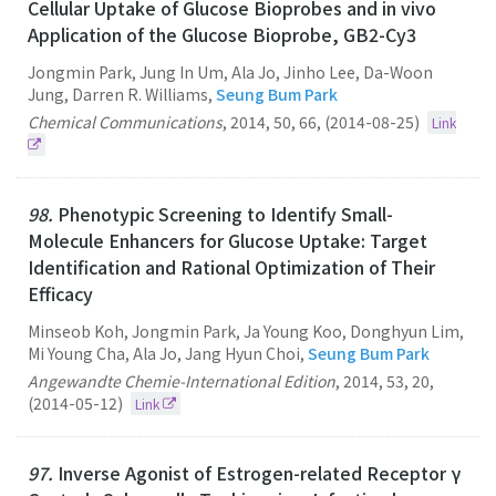
Cellular Uptake of Glucose Bioprobes and in vivo
Application of the Glucose Bioprobe, GB2-Cy3
Jongmin Park, Jung In Um, Ala Jo, Jinho Lee, Da-Woon
Jung, Darren R. Williams,
Seung Bum Park
Chemical Communications
,
2014
,
50
,
66
,
(2014-08-25)
Link
98.
Phenotypic Screening to Identify Small-
Molecule Enhancers for Glucose Uptake: Target
Identification and Rational Optimization of Their
Efficacy
Minseob Koh, Jongmin Park, Ja Young Koo, Donghyun Lim,
Mi Young Cha, Ala Jo, Jang Hyun Choi,
Seung Bum Park
Angewandte Chemie-International Edition
,
2014
,
53
,
20
,
(2014-05-12)
Link
97.
Inverse Agonist of Estrogen-related Receptor γ