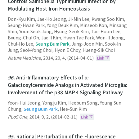
Controls Salmonella Typhimurium Infection by
Modulating Host Iron Homeostasis
Don-Kyu Kim, Jae-Ho Jeong, Ji-Min Lee, Kwang Soo Kim,
Seung-Hwan Park, Yong Deuk Kim, Minseob Koh, Minsang
Shin, Yoon Seok Jung, Hyung-Seok Kim, Tae-Hoon Lee,
Byung-Chul Oh, Jae Il Kim, Hwan Tae Park, Won-Il Jeong,
Chul-Ho Lee,
Seung Bum Park
, Jung-Joon Min, Sook-In
Jung, Seok-Yong Choi, Hyon E Choy, Hueng-Sik Choi
Nature Medicine
,
2014
,
20
,
4
,
(2014-04-01)
Link
96.
Anti-Inflammatory Effects of α-
Galactosylceramide Analogs in Activated Microglia:
Involvement of the p38 MAPK Signaling Pathway
Yeon-Hui Jeong, Yongju Kim, Heebum Song, Young Sun
Chung,
Seung Bum Park
, Hee-Sun Kim
PLoS One
,
2014
,
9
,
2
,
(2014-02-11)
Link
95.
Rational Perturbation of the Fluorescence