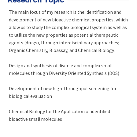
Research Topic
The main focus of my research is the identification and
development of new bioactive chemical properties, which
allow us to study the complex biological system as well as
to utilize the new properties as potential therapeutic
agents (drugs), through interdisciplinary approaches;
Organic Chemistry, Bioassay, and Chemical Biology.
Design and synthesis of diverse and complex small
molecules through Diversity Oriented Synthesis (DOS)
Development of new high-throughput screening for
biological evaluation
Chemical Biology for the Application of identified
bioactive small molecules