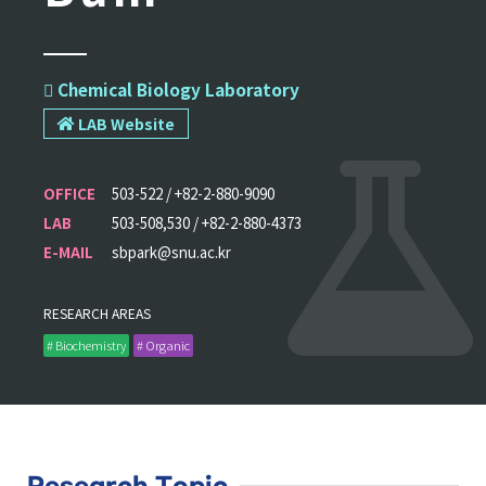
 Chemical Biology Laboratory
LAB Website
OFFICE
503-522 / +82-2-880-9090
LAB
503-508,530 / +82-2-880-4373
E-MAIL
sbpark@snu.ac.kr
RESEARCH AREAS
# Biochemistry
# Organic