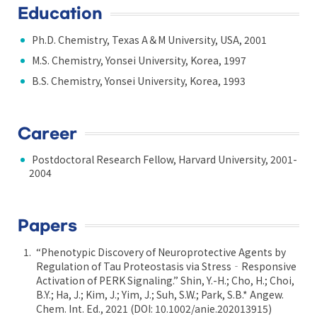
Education
Ph.D. Chemistry, Texas A＆M University, USA, 2001
M.S. Chemistry, Yonsei University, Korea, 1997
B.S. Chemistry, Yonsei University, Korea, 1993
Career
Postdoctoral Research Fellow, Harvard University, 2001-
2004
Papers
“Phenotypic Discovery of Neuroprotective Agents by
Regulation of Tau Proteostasis via Stress‐Responsive
Activation of PERK Signaling.” Shin, Y.-H.; Cho, H.; Choi,
B.Y.; Ha, J.; Kim, J.; Yim, J.; Suh, S.W.; Park, S.B.* Angew.
Chem. Int. Ed., 2021 (DOI: 10.1002/anie.202013915)