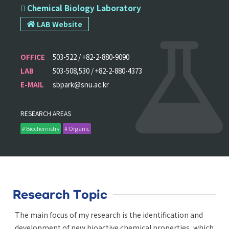
 Chemical Biology Laboratory
LAB Website
OFFICE
503-522 / +82-2-880-9090
LAB
503-508,530 / +82-2-880-4373
E-MAIL
sbpark@snu.ac.kr
RESEARCH AREAS
# Biochemistry
# Organic
Research Topic
The main focus of my research is the identification and
development of new bioactive chemical properties, which