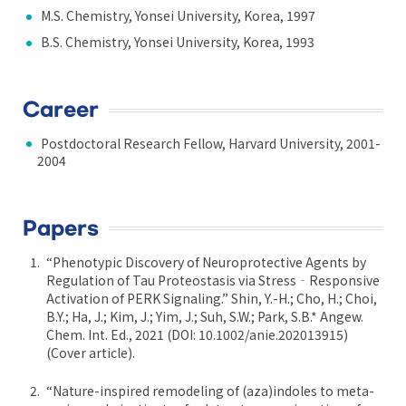
M.S. Chemistry, Yonsei University, Korea, 1997
B.S. Chemistry, Yonsei University, Korea, 1993
Career
Postdoctoral Research Fellow, Harvard University, 2001-
2004
Papers
“Phenotypic Discovery of Neuroprotective Agents by
Regulation of Tau Proteostasis via Stress‐Responsive
Activation of PERK Signaling.” Shin, Y.-H.; Cho, H.; Choi,
B.Y.; Ha, J.; Kim, J.; Yim, J.; Suh, S.W.; Park, S.B.* Angew.
Chem. Int. Ed., 2021 (DOI: 10.1002/anie.202013915)
(Cover article).
“Nature-inspired remodeling of (aza)indoles to meta-