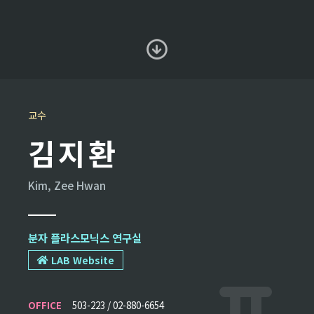
교수
김지환
Kim, Zee Hwan
분자 플라스모닉스 연구실
LAB Website
OFFICE
503-223 / 02-880-6654