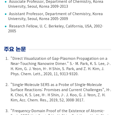
Associate Professor, Department of Chemistry, Korea
University, Seoul, Korea 2009-2013
Assistant Professor, Department of Chemistry, Korea
University, Seoul, Korea 2005-2009
Research Fellow, U. C. Berkeley, California, USA, 2002-
2005
주요 논문
"Direct Visualization of Gap-Plasmon Propagation on a
Near-Touching Nanowire Dimer." S.- M. Park, K. S. Lee, J-.
H. Kim, G. J. Yeon, H-. H Shin, S. Park, and Z. H. Kim, J.
Phys. Chem. Lett., 2020, 11, 9313-9320.
"Single-Molecule SERS as a Probe of SIngle-Molecule
Surface Reactions: Promises and Current Challenges", H-.
K. Choi, K. S. Lee, H-. H Shin, J-. J. Koo, G. J. Yeon, Z. H.
Kim, Acc. Chem. Res., 2019, 52, 3008-3017.
"Frequency-Domain Proof of the Existence of Atomic-