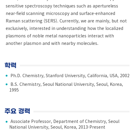
sensitive spectroscopy techniques such as apertureless
near-field scanning microscopy and surface-enhanced
Raman scattering (SERS). Currently, we are mainly, but not
exclusively, interested in understanding how the localized
plasmons of noble metal nanoparticles interact with
another plasmon and with nearby molecules.
학력
Ph.D. Chemistry, Stanford University, California, USA, 2002
B.S. Chemistry, Seoul National University, Seoul, Korea,
1995
주요 경력
Associate Professor, Department of Chemistry, Seoul
National University, Seoul, Korea, 2013-Present