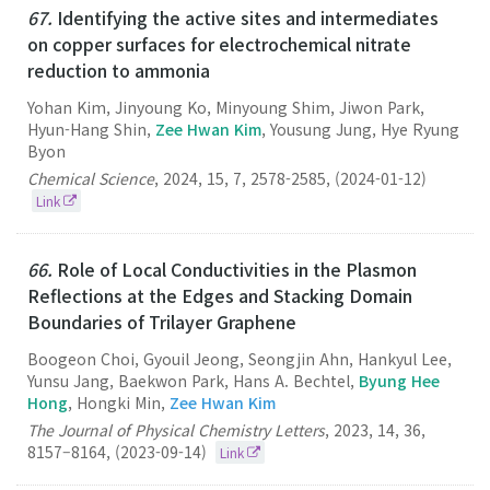
67.
Identifying the active sites and intermediates
on copper surfaces for electrochemical nitrate
reduction to ammonia
Yohan Kim, Jinyoung Ko, Minyoung Shim, Jiwon Park,
Hyun-Hang Shin,
Zee Hwan Kim
, Yousung Jung, Hye Ryung
Byon
Chemical Science
,
2024
,
15
,
7
,
2578-2585
,
(2024-01-12)
Link
66.
Role of Local Conductivities in the Plasmon
Reflections at the Edges and Stacking Domain
Boundaries of Trilayer Graphene
Boogeon Choi, Gyouil Jeong, Seongjin Ahn, Hankyul Lee,
Yunsu Jang, Baekwon Park, Hans A. Bechtel,
Byung Hee
Hong
, Hongki Min,
Zee Hwan Kim
The Journal of Physical Chemistry Letters
,
2023
,
14
,
36
,
8157–8164
,
(2023-09-14)
Link