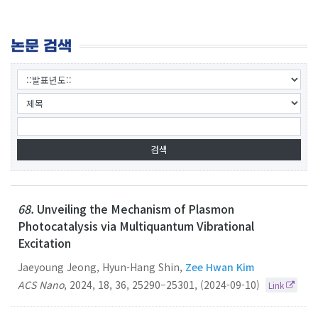
논문 검색
68.
Unveiling the Mechanism of Plasmon
Photocatalysis via Multiquantum Vibrational
Excitation
Jaeyoung Jeong, Hyun-Hang Shin,
Zee Hwan Kim
ACS Nano
,
2024
,
18
,
36
,
25290–25301
,
(2024-09-10)
Link