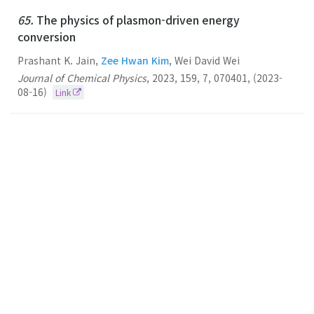
65.
The physics of plasmon-driven energy
conversion
Prashant K. Jain,
Zee Hwan Kim
, Wei David Wei
Journal of Chemical Physics
,
2023
,
159
,
7
,
070401
,
(2023-
08-16)
Link
64.
Vibrationally Hot Reactants in a Plasmon-
Assisted Chemical Reaction
Zee Hwan Kim
Journal of the American Chemical Society
2023
125
22
12264–12274
(2023-06-07)
Link