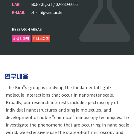
LAB
503-301,231 / 02-880-6666
E-MAIL
zhkim@snu.ac.kr
RESEARCH AREAS
# 물리화학
# 나노화학
연구내용
The Kim"s group is studying the fundamental light-
molecule interactions that occur in nanometer scale.
Broadly, our research interests include spectroscopy of
individual nanostructures and single molecules, and
development of noble "chemical" nanoscopy techniques. To
investigate the phenomena that are occurring in nano-scale
world, we extensively use the state-of-art microscopy and