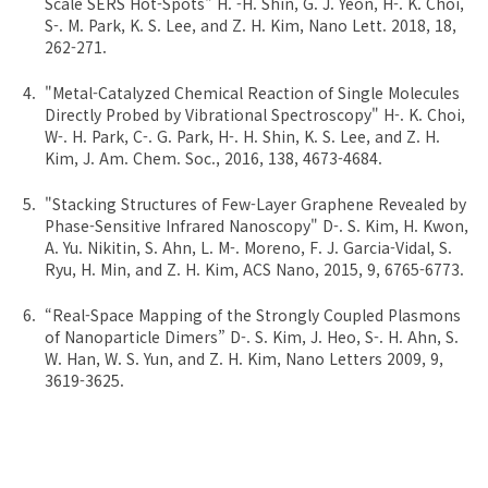
Scale SERS Hot-Spots" H. -H. Shin, G. J. Yeon, H-. K. Choi,
S-. M. Park, K. S. Lee, and Z. H. Kim, Nano Lett. 2018, 18,
262-271.
"Metal-Catalyzed Chemical Reaction of Single Molecules
Directly Probed by Vibrational Spectroscopy" H-. K. Choi,
W-. H. Park, C-. G. Park, H-. H. Shin, K. S. Lee, and Z. H.
Kim, J. Am. Chem. Soc., 2016, 138, 4673-4684.
"Stacking Structures of Few-Layer Graphene Revealed by
Phase-Sensitive Infrared Nanoscopy" D-. S. Kim, H. Kwon,
A. Yu. Nikitin, S. Ahn, L. M-. Moreno, F. J. Garcia-Vidal, S.
Ryu, H. Min, and Z. H. Kim, ACS Nano, 2015, 9, 6765-6773.
“Real-Space Mapping of the Strongly Coupled Plasmons
of Nanoparticle Dimers” D-. S. Kim, J. Heo, S-. H. Ahn, S.
W. Han, W. S. Yun, and Z. H. Kim, Nano Letters 2009, 9,
3619-3625.