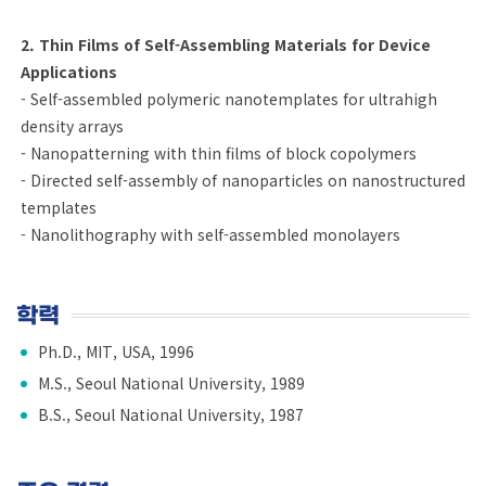
2. Thin Films of Self-Assembling Materials for Device
Applications
- Self-assembled polymeric nanotemplates for ultrahigh
density arrays
- Nanopatterning with thin films of block copolymers
- Directed self-assembly of nanoparticles on nanostructured
templates
- Nanolithography with self-assembled monolayers
학력
Ph.D., MIT, USA, 1996
M.S., Seoul National University, 1989
B.S., Seoul National University, 1987