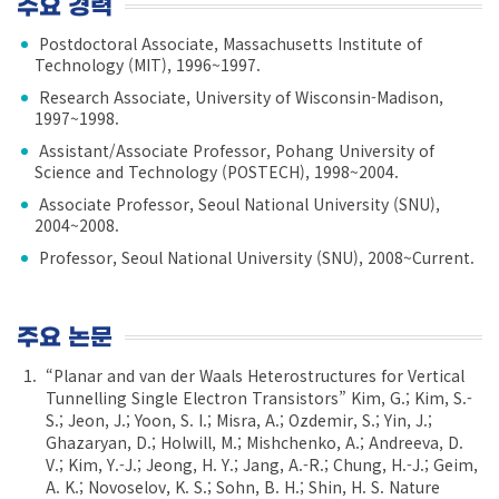
주요 경력
Postdoctoral Associate, Massachusetts Institute of
Technology (MIT), 1996~1997.
Research Associate, University of Wisconsin-Madison,
1997~1998.
Assistant/Associate Professor, Pohang University of
Science and Technology (POSTECH), 1998~2004.
Associate Professor, Seoul National University (SNU),
2004~2008.
Professor, Seoul National University (SNU), 2008~Current.
주요 논문
“Planar and van der Waals Heterostructures for Vertical
Tunnelling Single Electron Transistors” Kim, G.; Kim, S.-
S.; Jeon, J.; Yoon, S. I.; Misra, A.; Ozdemir, S.; Yin, J.;
Ghazaryan, D.; Holwill, M.; Mishchenko, A.; Andreeva, D.
V.; Kim, Y.-J.; Jeong, H. Y.; Jang, A.-R.; Chung, H.-J.; Geim,
A. K.; Novoselov, K. S.; Sohn, B. H.; Shin, H. S. Nature