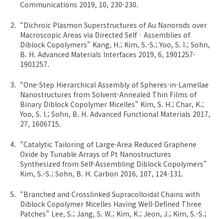
Communications 2019, 10, 230-230.
“Dichroic Plasmon Superstructures of Au Nanorods over
Macroscopic Areas via Directed Self‐Assemblies of
Diblock Copolymers” Kang, H.; Kim, S.-S.; Yoo, S. I.; Sohn,
B. H. Advanced Materials Interfaces 2019, 6, 1901257-
1901257.
“One-Step Hierarchical Assembly of Spheres-in-Lamellae
Nanostructures from Solvent-Annealed Thin Films of
Binary Diblock Copolymer Micelles” Kim, S. H.; Char, K.;
Yoo, S. I.; Sohn, B. H. Advanced Functional Materials 2017,
27, 1606715.
“Catalytic Tailoring of Large-Area Reduced Graphene
Oxide by Tunable Arrays of Pt Nanostructures
Synthesized from Self-Assembling Diblock Copolymers”
Kim, S.-S.; Sohn, B. H. Carbon 2016, 107, 124-131.
“Branched and Crosslinked Supracolloidal Chains with
Diblock Copolymer Micelles Having Well-Defined Three
Patches” Lee, S.; Jang, S. W.; Kim, K.; Jeon, J.; Kim, S.-S.;