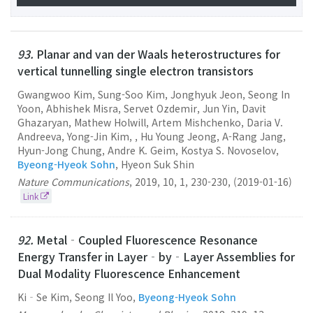
93.
Planar and van der Waals heterostructures for
vertical tunnelling single electron transistors
Gwangwoo Kim, Sung-Soo Kim, Jonghyuk Jeon, Seong In
Yoon, Abhishek Misra, Servet Ozdemir, Jun Yin, Davit
Ghazaryan, Mathew Holwill, Artem Mishchenko, Daria V.
Andreeva, Yong-Jin Kim, , Hu Young Jeong, A-Rang Jang,
Hyun-Jong Chung, Andre K. Geim, Kostya S. Novoselov,
Byeong-Hyeok Sohn
, Hyeon Suk Shin
Nature Communications
,
2019
,
10
,
1
,
230-230
,
(2019-01-16)
Link
92.
Metal‐Coupled Fluorescence Resonance
Energy Transfer in Layer‐by‐Layer Assemblies for
Dual Modality Fluorescence Enhancement
Ki‐Se Kim, Seong Il Yoo,
Byeong-Hyeok Sohn