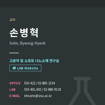
교수
손병혁
Sohn, Byeong-Hyeok
고분자 및 소프트 나노소재 연구실
LAB Website
OFFICE
503-422 / 02-883-2154
LAB
503-401,430 / 02-880-9118
E-MAIL
bhsohn@snu.ac.kr