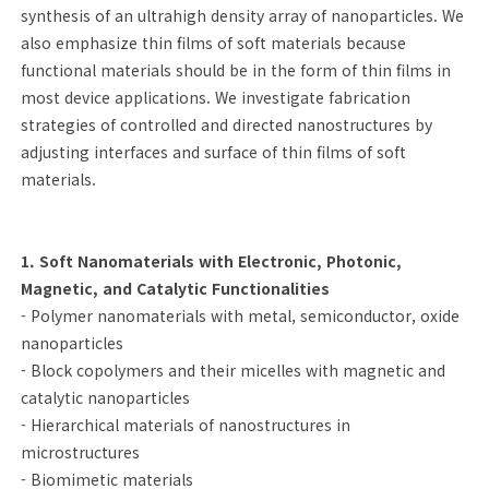
synthesis of an ultrahigh density array of nanoparticles. We
also emphasize thin films of soft materials because
functional materials should be in the form of thin films in
most device applications. We investigate fabrication
strategies of controlled and directed nanostructures by
adjusting interfaces and surface of thin films of soft
materials.
1. Soft Nanomaterials with Electronic, Photonic,
Magnetic, and Catalytic Functionalities
- Polymer nanomaterials with metal, semiconductor, oxide
nanoparticles
- Block copolymers and their micelles with magnetic and
catalytic nanoparticles
- Hierarchical materials of nanostructures in
microstructures
- Biomimetic materials