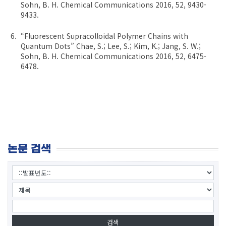
Sohn, B. H. Chemical Communications 2016, 52, 9430-
9433.
“Fluorescent Supracolloidal Polymer Chains with
Quantum Dots” Chae, S.; Lee, S.; Kim, K.; Jang, S. W.;
Sohn, B. H. Chemical Communications 2016, 52, 6475-
6478.
논문 검색