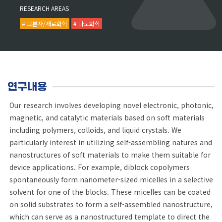
RESEARCH AREAS
# 고분자/재료화학
# 나노화학
연구내용
Our research involves developing novel electronic, photonic,
magnetic, and catalytic materials based on soft materials
including polymers, colloids, and liquid crystals. We
particularly interest in utilizing self-assembling natures and
nanostructures of soft materials to make them suitable for
device applications. For example, diblock copolymers
spontaneously form nanometer-sized micelles in a selective
solvent for one of the blocks. These micelles can be coated
on solid substrates to form a self-assembled nanostructure,
which can serve as a nanostructured template to direct the