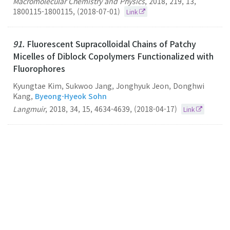
Macromolecular Chemistry and Physics
,
2018
,
219
,
13
,
1800115-1800115
,
(2018-07-01)
Link
91.
Fluorescent Supracolloidal Chains of Patchy
Micelles of Diblock Copolymers Functionalized with
Fluorophores
Kyungtae Kim, Sukwoo Jang, Jonghyuk Jeon, Donghwi
Kang,
Byeong-Hyeok Sohn
Langmuir
,
2018
,
34
,
15
,
4634-4639
,
(2018-04-17)
Link
90.
Development of organic-inorganic double hole-
transporting material for high performance
perovskite solar cells