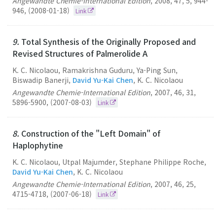
Angewandte Chemie-International Edition
,
2008
,
47
,
5
,
944-
946
,
(2008-01-18)
Link
9.
Total Synthesis of the Originally Proposed and
Revised Structures of Palmerolide A
K. C. Nicolaou, Ramakrishna Guduru, Ya-Ping Sun,
Biswadip Banerji,
David Yu-Kai Chen
, K. C. Nicolaou
Angewandte Chemie-International Edition
,
2007
,
46
,
31
,
5896-5900
,
(2007-08-03)
Link
8.
Construction of the "Left Domain" of
Haplophytine
K. C. Nicolaou, Utpal Majumder, Stephane Philippe Roche,
David Yu-Kai Chen
, K. C. Nicolaou
Angewandte Chemie-International Edition
,
2007
,
46
,
25
,
4715-4718
,
(2007-06-18)
Link