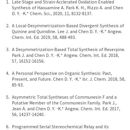
Late-Stage and Strain-Acclerated Oxidation Enabled
Synthesis of Haouamine A. Park K. H., Rizzo A. and Chen
D. Y. -K.* Chem. Sci., 2020, 11, 8132-8137.
A Local-Desymmetrization-Based Divergent Synthesis of
Quinine and Quinidine. Lee J. and Chen D. Y. -K.* Angew.
Chem. Int. Ed. 2019, 58, 488-493.
A Desymmetrization-Based Total Synthesis of Reserpine.
Park J. and Chen D. Y. -K.* Angew. Chem. Int. Ed. 2018,
57, 16152-16156.
A Personal Perspective on Organic Synthesis: Past,
Present, and Future. Chen D. Y. -K.* Isr. J. Chem. 2018, 58,
85-93.
Asymmetric Total Syntheses of Communesin F and a
Putative Member of the Communesin Family. Park J.,
Jean A. and Chen D. Y. -K.* Angew. Chem. Int. Ed. 2017,
56, 14237-14240.
Programmed Serial Stereochemical Relay and its