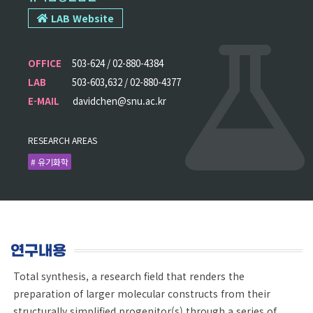
LAB Website
OFFICE
503-624 / 02-880-4384
LAB
503-603,632 / 02-880-4377
E-MAIL
davidchen@snu.ac.kr
RESEARCH AREAS
# 유기화학
연구내용
Total synthesis, a research field that renders the
preparation of larger molecular constructs from their
structurally simplified progenitor(s) through a series of