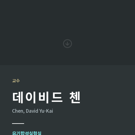
교수
데이비드 첸
Chen, David Yu-Kai
유기합성실험실