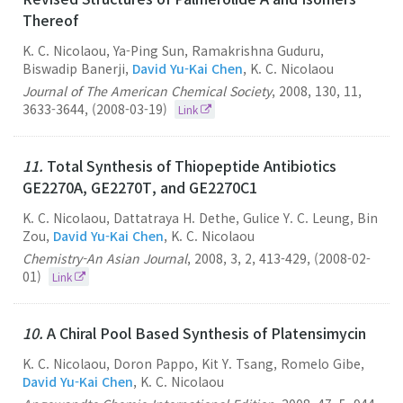
Thereof
K. C. Nicolaou, Ya-Ping Sun, Ramakrishna Guduru,
Biswadip Banerji,
David Yu-Kai Chen
, K. C. Nicolaou
Journal of The American Chemical Society
,
2008
,
130
,
11
,
3633-3644
,
(2008-03-19)
Link
11.
Total Synthesis of Thiopeptide Antibiotics
GE2270A, GE2270T, and GE2270C1
K. C. Nicolaou, Dattatraya H. Dethe, Gulice Y. C. Leung, Bin
Zou,
David Yu-Kai Chen
, K. C. Nicolaou
Chemistry-An Asian Journal
,
2008
,
3
,
2
,
413-429
,
(2008-02-
01)
Link
10.
A Chiral Pool Based Synthesis of Platensimycin
K. C. Nicolaou, Doron Pappo, Kit Y. Tsang, Romelo Gibe,
David Yu-Kai Chen
, K. C. Nicolaou