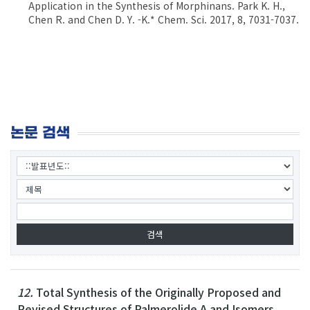
Application in the Synthesis of Morphinans. Park K. H.,
Chen R. and Chen D. Y. -K.* Chem. Sci. 2017, 8, 7031-7037.
논문 검색
12.
Total Synthesis of the Originally Proposed and
Revised Structures of Palmerolide A and Isomers