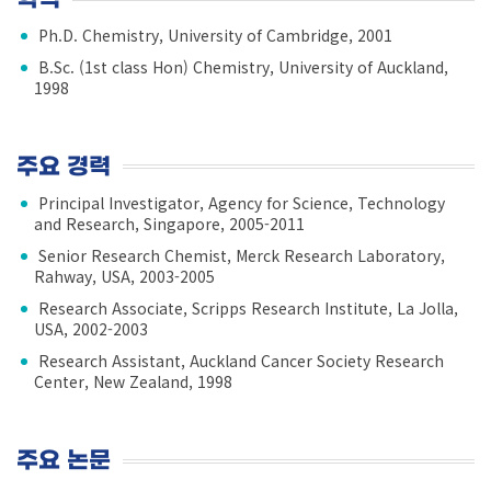
Ph.D. Chemistry, University of Cambridge, 2001
B.Sc. (1st class Hon) Chemistry, University of Auckland,
1998
주요 경력
Principal Investigator, Agency for Science, Technology
and Research, Singapore, 2005-2011
Senior Research Chemist, Merck Research Laboratory,
Rahway, USA, 2003-2005
Research Associate, Scripps Research Institute, La Jolla,
USA, 2002-2003
Research Assistant, Auckland Cancer Society Research
Center, New Zealand, 1998
주요 논문