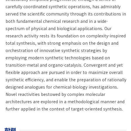
carefully coordinated synthetic operations, has admirably
served the scientific community through its contributions in
both fundamental chemical research and in a wide-
spectrum of physical and biological applications. Our
research activity rests its foundation on complexity-inspired
total synthesis, with strong emphasis on the design and
orchestration of innovative synthetic strategies by
employing modern synthetic technologies based on
transition-metal and organo-catalysis. Convergent and yet
flexible approach are pursued in order to maximize overall
synthetic efficiency, and enable the preparation of rationally
designed analogues for chemical-biology investigations.
Novel reactivities bestowed by complex molecular
architectures are explored in a methodological manner and
further applied in the context of target-oriented synthesis.
학력