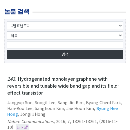
논문 검색
143.
Hydrogenated monolayer graphene with
reversible and tunable wide band gap and its field-
effect transistor
Jangyup Son, Soogil Lee, Sang Jin Kim, Byung Cheol Park,
Han-Koo Lee, Sanghoon Kim, Jae Hoon Kim,
Byung Hee
Hong
, Jongill Hong
Nature Communications
,
2016
,
7
,
13261-13261
,
(2016-11-
10)
Link