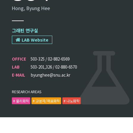
Hong, Byung Hee
그래핀 연구실
LAB Website
OFFICE
503-325 / 02-882-6569
LAB
503-201,326 / 02-880-6570
E-MAIL
byunghee@snu.ac.kr
RESEARCH AREAS
# 물리화학
# 고분자/재료화학
# 나노화학