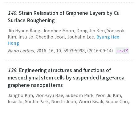
140.
Strain Relaxation of Graphene Layers by Cu
Surface Roughening
Jin Hyoun Kang, Joonhee Moon, Dong Jin Kim, Yooseok
Kim, Insu Jo, Cheolho Jeon, Jouhahn Lee,
Byung Hee
Hong
Nano Letters
,
2016
,
16
,
10
,
5993-5998
,
(2016-09-14)
Link
139.
Engineering structures and functions of
mesenchymal stem cells by suspended large-area
graphene nanopatterns
Jangho Kim, Won-Gyu Bae, Subeom Park, Yeon Ju Kim,
Insu Jo, Sunho Park, Noo Li Jeon, Woori Kwak, Seoae Cho,
Jooyeon Park, Hong Nam Kim, Kyoung Soon Choi, Hoon
Seonwoo, Yun-Hoon Choung, Pill-Hoon Choung,
Byung
Hee Hong
, Jong Hoon Chung
2D Materials
,
2016
,
3
,
3
,
035013-035013
,
(2016-08-26)
Link