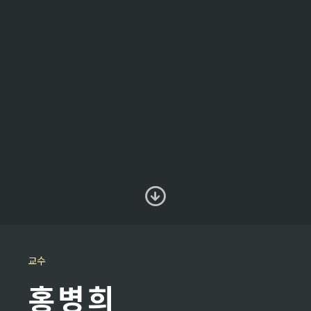
교수
홍병희