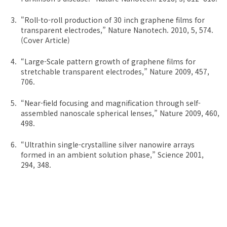
"Roll-to-roll production of 30 inch graphene films for
transparent electrodes,” Nature Nanotech. 2010, 5, 574.
(Cover Article)
“Large-Scale pattern growth of graphene films for
stretchable transparent electrodes,” Nature 2009, 457,
706.
“Near-field focusing and magnification through self-
assembled nanoscale spherical lenses,” Nature 2009, 460,
498.
“Ultrathin single-crystalline silver nanowire arrays
formed in an ambient solution phase,” Science 2001,
294, 348.