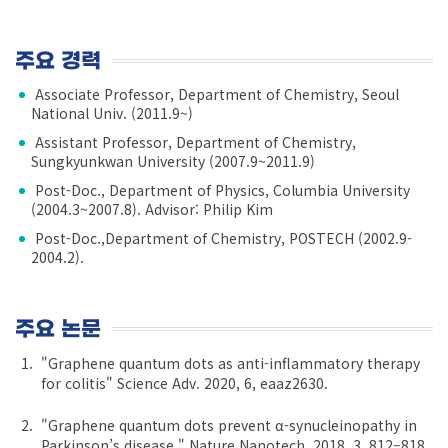
주요 경력
Associate Professor, Department of Chemistry, Seoul
National Univ. (2011.9~)
Assistant Professor, Department of Chemistry,
Sungkyunkwan University (2007.9~2011.9)
Post-Doc., Department of Physics, Columbia University
(2004.3~2007.8). Advisor: Philip Kim
Post-Doc.,Department of Chemistry, POSTECH (2002.9-
2004.2).
주요 논문
"Graphene quantum dots as anti-inflammatory therapy
for colitis" Science Adv. 2020, 6, eaaz2630.
"Graphene quantum dots prevent α-synucleinopathy in
Parkinson’s disease." Nature Nanotech. 2018, 3, 812–818.