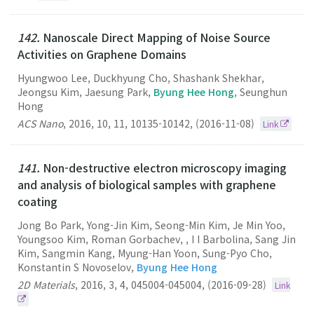
142.
Nanoscale Direct Mapping of Noise Source
Activities on Graphene Domains
Hyungwoo Lee, Duckhyung Cho, Shashank Shekhar,
Jeongsu Kim, Jaesung Park,
Byung Hee Hong
, Seunghun
Hong
ACS Nano
,
2016
,
10
,
11
,
10135-10142
,
(2016-11-08)
Link
141.
Non-destructive electron microscopy imaging
and analysis of biological samples with graphene
coating
Jong Bo Park, Yong-Jin Kim, Seong-Min Kim, Je Min Yoo,
Youngsoo Kim, Roman Gorbachev, , I I Barbolina, Sang Jin
Kim, Sangmin Kang, Myung-Han Yoon, Sung-Pyo Cho,
Konstantin S Novoselov,
Byung Hee Hong
2D Materials
,
2016
,
3
,
4
,
045004-045004
,
(2016-09-28)
Link