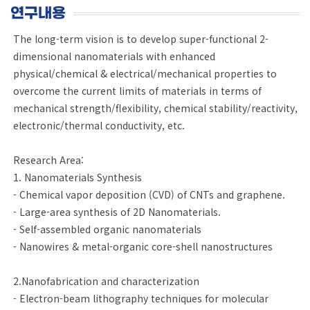
연구내용
The long-term vision is to develop super-functional 2-
dimensional nanomaterials with enhanced
physical/chemical & electrical/mechanical properties to
overcome the current limits of materials in terms of
mechanical strength/flexibility, chemical stability/reactivity,
electronic/thermal conductivity, etc.
Research Area:
1. Nanomaterials Synthesis
- Chemical vapor deposition (CVD) of CNTs and graphene.
- Large-area synthesis of 2D Nanomaterials.
- Self-assembled organic nanomaterials
- Nanowires & metal-organic core-shell nanostructures
2.Nanofabrication and characterization
- Electron-beam lithography techniques for molecular