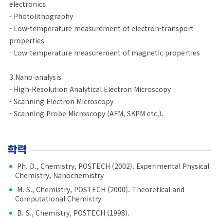
electronics
- Photolithography
- Low-temperature measurement of electron-transport
properties
- Low-temperature measurement of magnetic properties
3.Nano-analysis
- High-Resolution Analytical Electron Microscopy
- Scanning Electron Microscopy
- Scanning Probe Microscopy (AFM, SKPM etc.).
학력
Ph. D., Chemistry, POSTECH (2002). Experimental Physical
Chemistry, Nanochemistry
M. S., Chemistry, POSTECH (2000). Theoretical and
Computational Chemistry
B. S., Chemistry, POSTECH (1998).