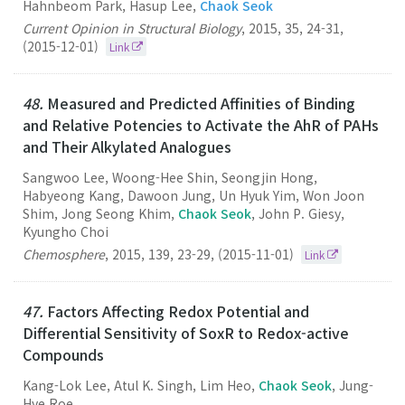
Hahnbeom Park, Hasup Lee,
Chaok Seok
Current Opinion in Structural Biology
,
2015
,
35
,
24-31
,
(2015-12-01)
Link
48.
Measured and Predicted Affinities of Binding
and Relative Potencies to Activate the AhR of PAHs
and Their Alkylated Analogues
Sangwoo Lee, Woong-Hee Shin, Seongjin Hong,
Habyeong Kang, Dawoon Jung, Un Hyuk Yim, Won Joon
Shim, Jong Seong Khim,
Chaok Seok
, John P. Giesy,
Kyungho Choi
Chemosphere
,
2015
,
139
,
23-29
,
(2015-11-01)
Link
47.
Factors Affecting Redox Potential and
Differential Sensitivity of SoxR to Redox-active
Compounds
Kang-Lok Lee, Atul K. Singh, Lim Heo,
Chaok Seok
, Jung-
Hye Roe