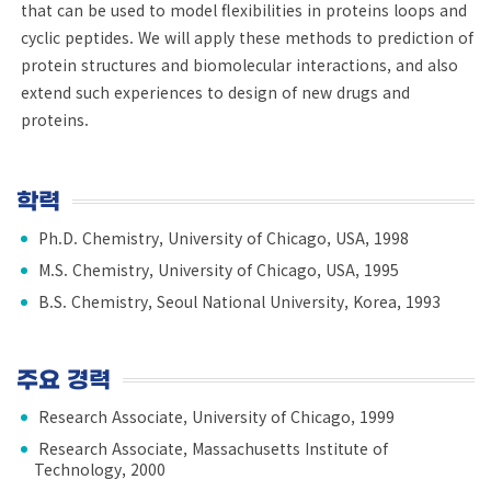
that can be used to model flexibilities in proteins loops and
cyclic peptides. We will apply these methods to prediction of
protein structures and biomolecular interactions, and also
extend such experiences to design of new drugs and
proteins.
학력
Ph.D. Chemistry, University of Chicago, USA, 1998
M.S. Chemistry, University of Chicago, USA, 1995
B.S. Chemistry, Seoul National University, Korea, 1993
주요 경력
Research Associate, University of Chicago, 1999
Research Associate, Massachusetts Institute of
Technology, 2000