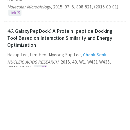
Molecular Microbiology
,
2015
,
97
,
5
,
808-821
,
(2015-09-01)
Link
46.
GalaxyPepDock: A Protein–peptide Docking
Tool Based on Interaction Similarity and Energy
Optimization
Hasup Lee, Lim Heo, Myeong Sup Lee,
Chaok Seok
NUCLEIC ACIDS RESEARCH
,
2015
,
43
,
W1
,
W431-W435
,
(2015-07-01)
Link
45.
Potential Application of Alchemical Free Energy
Simulations to Discriminate GPCR Ligand Efficacy