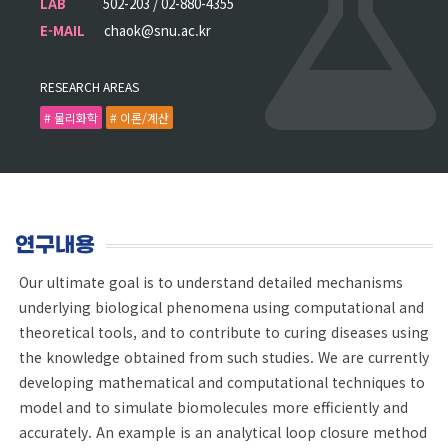
LAB
502-203 / 02-880-4355
E-MAIL
chaok@snu.ac.kr
RESEARCH AREAS
# 물리화학
# 이론/계산
연구내용
Our ultimate goal is to understand detailed mechanisms
underlying biological phenomena using computational and
theoretical tools, and to contribute to curing diseases using
the knowledge obtained from such studies. We are currently
developing mathematical and computational techniques to
model and to simulate biomolecules more efficiently and
accurately. An example is an analytical loop closure method