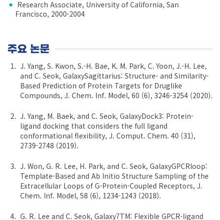
Research Associate, University of California, San
Francisco, 2000-2004
주요 논문
J. Yang, S. Kwon, S.-H. Bae, K. M. Park, C. Yoon, J.-H. Lee,
and C. Seok, GalaxySagittarius: Structure- and Similarity-
Based Prediction of Protein Targets for Druglike
Compounds, J. Chem. Inf. Model, 60 (6), 3246-3254 (2020).
J. Yang, M. Baek, and C. Seok, GalaxyDock3: Protein-
ligand docking that considers the full ligand
conformational flexibility, J. Comput. Chem. 40 (31),
2739-2748 (2019).
J. Won, G. R. Lee, H. Park, and C. Seok, GalaxyGPCRloop:
Template-Based and Ab Initio Structure Sampling of the
Extracellular Loops of G-Protein-Coupled Receptors, J.
Chem. Inf. Model, 58 (6), 1234-1243 (2018).
G. R. Lee and C. Seok, Galaxy7TM: Flexible GPCR-ligand