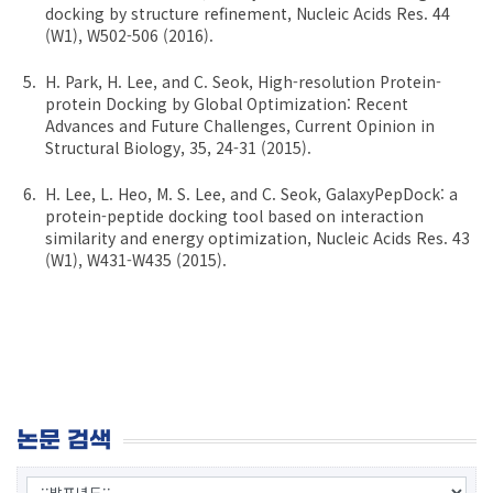
docking by structure refinement, Nucleic Acids Res. 44
(W1), W502-506 (2016).
H. Park, H. Lee, and C. Seok, High-resolution Protein-
protein Docking by Global Optimization: Recent
Advances and Future Challenges, Current Opinion in
Structural Biology, 35, 24-31 (2015).
H. Lee, L. Heo, M. S. Lee, and C. Seok, GalaxyPepDock: a
protein-peptide docking tool based on interaction
similarity and energy optimization, Nucleic Acids Res. 43
(W1), W431-W435 (2015).
논문 검색