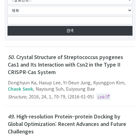
50.
Crystal Structure of Streptococcus pyogenes
Cas1 and Its Interaction with Csn2 in the Type II
CRISPR-Cas System
Donghyun Ka, Hasup Lee, Yi-Deun Jung, Kyunggon Kim,
Chaok Seok
, Nayoung Suh, Euiyoung Bae
Structure
,
2016
,
24
,
1
,
70-79
,
(2016-01-05)
Link
49.
High-resolution Protein–protein Docking by
Global Optimization: Recent Advances and Future
Challenges