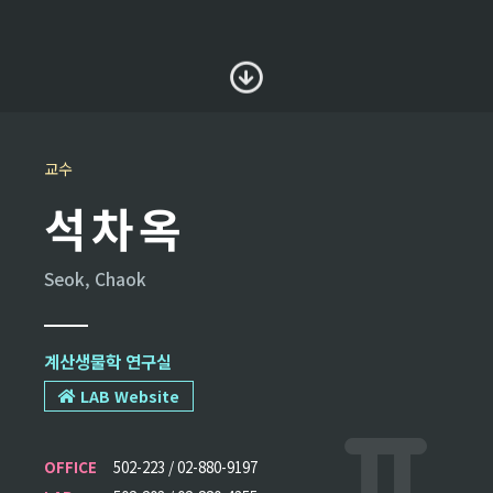
교수
석차옥
Seok, Chaok
계산생물학 연구실
LAB Website
OFFICE
502-223 / 02-880-9197