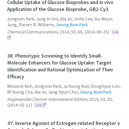
Cellular Uptake of Glucose Bioprobes and in vivo
Application of the Glucose Bioprobe, GB2-Cy3
Jongmin Park, Jung In Um, Ala Jo, Jinho Lee, Da-Woon
Jung, Darren R. Williams,
Seung Bum Park
Chemical Communications
,
2014
,
50
,
66
,
(2014-08-25)
Link
98.
Phenotypic Screening to Identify Small-
Molecule Enhancers for Glucose Uptake: Target
Identification and Rational Optimization of Their
Efficacy
Minseob Koh, Jongmin Park, Ja Young Koo, Donghyun Lim,
Mi Young Cha, Ala Jo, Jang Hyun Choi,
Seung Bum Park
Angewandte Chemie-International Edition
,
2014
,
53
,
20
,
(2014-05-12)
Link
97.
Inverse Agonist of Estrogen-related Receptor γ