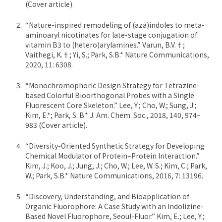
(Cover article).
“Nature-inspired remodeling of (aza)indoles to meta-
aminoaryl nicotinates for late-stage conjugation of
vitamin B3 to (hetero)arylamines.” Varun, B.V.†;
Vaithegi, K.†; Yi, S.; Park, S.B.* Nature Communications,
2020, 11: 6308.
“Monochromophoric Design Strategy for Tetrazine-
based Colorful Bioorthogonal Probes with a Single
Fluorescent Core Skeleton.” Lee, Y.; Cho, W.; Sung, J.;
Kim, E.*; Park, S. B.* J. Am. Chem. Soc., 2018, 140, 974–
983 (Cover article).
“Diversity-Oriented Synthetic Strategy for Developing
Chemical Modulator of Protein–Protein Interaction.”
Kim, J.; Koo, J.; Jung, J.; Cho, W.; Lee, W. S.; Kim, C.; Park,
W.; Park, S.B.* Nature Communications, 2016, 7: 13196.
“Discovery, Understanding, and Bioapplication of
Organic Fluorophore: A Case Study with an Indolizine-
Based Novel Fluorophore, Seoul-Fluor.” Kim, E.; Lee, Y.;