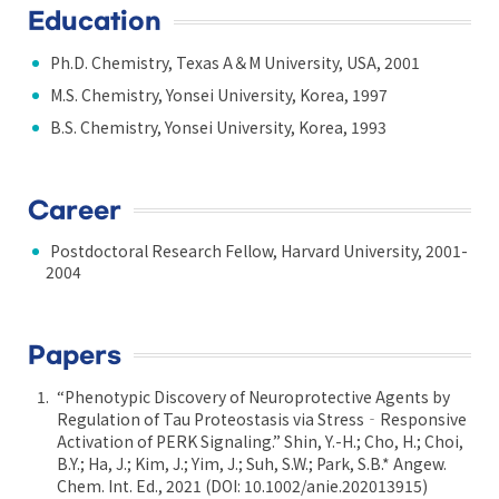
Education
Ph.D. Chemistry, Texas A＆M University, USA, 2001
M.S. Chemistry, Yonsei University, Korea, 1997
B.S. Chemistry, Yonsei University, Korea, 1993
Career
Postdoctoral Research Fellow, Harvard University, 2001-
2004
Papers
“Phenotypic Discovery of Neuroprotective Agents by
Regulation of Tau Proteostasis via Stress‐Responsive
Activation of PERK Signaling.” Shin, Y.-H.; Cho, H.; Choi,
B.Y.; Ha, J.; Kim, J.; Yim, J.; Suh, S.W.; Park, S.B.* Angew.
Chem. Int. Ed., 2021 (DOI: 10.1002/anie.202013915)