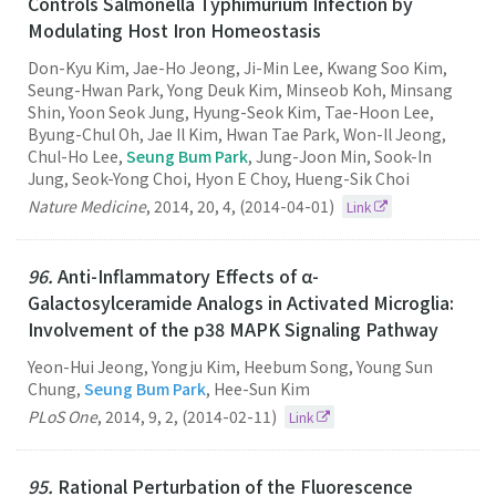
Controls Salmonella Typhimurium Infection by
Modulating Host Iron Homeostasis
Don-Kyu Kim, Jae-Ho Jeong, Ji-Min Lee, Kwang Soo Kim,
Seung-Hwan Park, Yong Deuk Kim, Minseob Koh, Minsang
Shin, Yoon Seok Jung, Hyung-Seok Kim, Tae-Hoon Lee,
Byung-Chul Oh, Jae Il Kim, Hwan Tae Park, Won-Il Jeong,
Chul-Ho Lee,
Seung Bum Park
, Jung-Joon Min, Sook-In
Jung, Seok-Yong Choi, Hyon E Choy, Hueng-Sik Choi
Nature Medicine
,
2014
,
20
,
4
,
(2014-04-01)
Link
96.
Anti-Inflammatory Effects of α-
Galactosylceramide Analogs in Activated Microglia:
Involvement of the p38 MAPK Signaling Pathway
Yeon-Hui Jeong, Yongju Kim, Heebum Song, Young Sun
Chung,
Seung Bum Park
, Hee-Sun Kim
PLoS One
,
2014
,
9
,
2
,
(2014-02-11)
Link
95.
Rational Perturbation of the Fluorescence