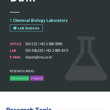
 Chemical Biology Laboratory
LAB Website
OFFICE
503-522 / +82-2-880-9090
LAB
503-508,530 / +82-2-880-4373
E-MAIL
sbpark@snu.ac.kr
RESEARCH AREAS
# Biochemistry
# Organic