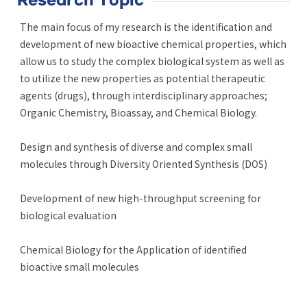
Research Topic
The main focus of my research is the identification and
development of new bioactive chemical properties, which
allow us to study the complex biological system as well as
to utilize the new properties as potential therapeutic
agents (drugs), through interdisciplinary approaches;
Organic Chemistry, Bioassay, and Chemical Biology.
Design and synthesis of diverse and complex small
molecules through Diversity Oriented Synthesis (DOS)
Development of new high-throughput screening for
biological evaluation
Chemical Biology for the Application of identified
bioactive small molecules