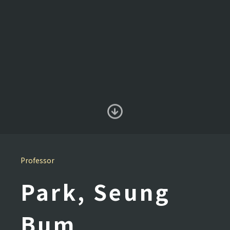
Professor
Park, Seung
Bum