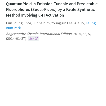
Quantum Yield in Emission-Tunable and Predictable
Fluorophores (Seoul-Fluors) by a Facile Synthetic
Method Involving C-H Activation
Eun Joung Choi, Eunha Kim, Youngjun Lee, Ala Jo,
Seung
Bum Park
Angewandte Chemie-International Edition
,
2014
,
53
,
5
,
(2014-01-27)
Link
94.
Synthesis and Library Construction of Privileged
Tetra-Substituted Δ5-2-Oxopiperazine as β-Turn
Structure Mimetics
Seung Bum Park