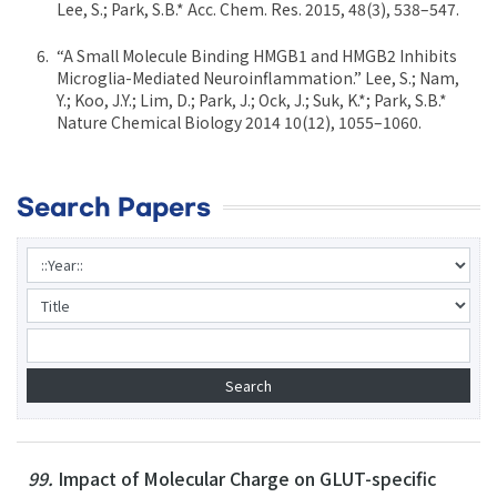
Lee, S.; Park, S.B.* Acc. Chem. Res. 2015, 48(3), 538–547.
“A Small Molecule Binding HMGB1 and HMGB2 Inhibits
Microglia-Mediated Neuroinflammation.” Lee, S.; Nam,
Y.; Koo, J.Y.; Lim, D.; Park, J.; Ock, J.; Suk, K.*; Park, S.B.*
Nature Chemical Biology 2014 10(12), 1055–1060.
Search Papers
99.
Impact of Molecular Charge on GLUT-specific