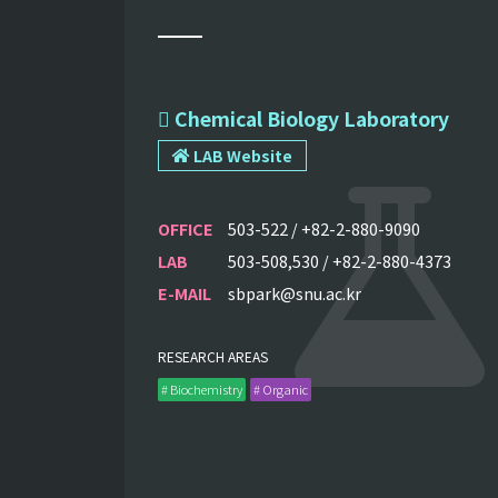
 Chemical Biology Laboratory
LAB Website
OFFICE
503-522 / +82-2-880-9090
LAB
503-508,530 / +82-2-880-4373
E-MAIL
sbpark@snu.ac.kr
RESEARCH AREAS
# Biochemistry
# Organic