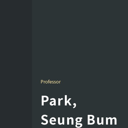
Professor
Park,
Seung Bum