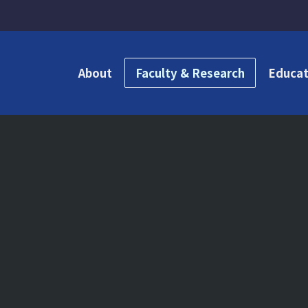
About
Faculty & Research
Educat