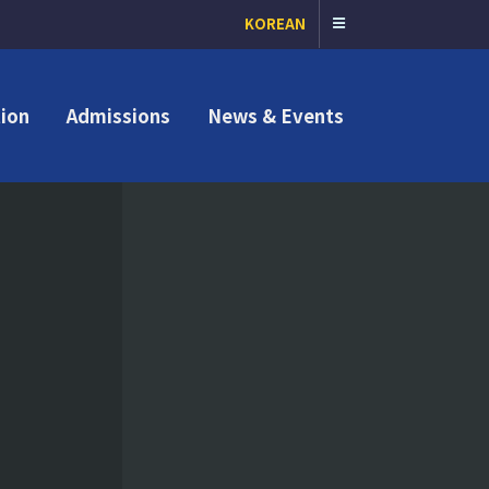
KOREAN
ion
Admissions
News & Events