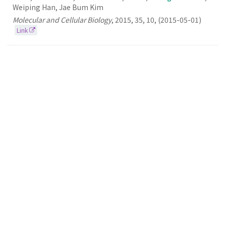
Weiping Han, Jae Bum Kim
Molecular and Cellular Biology
,
2015
,
35
,
10
,
(2015-05-01)
Link
104.
Discovery, Understanding, and Bioapplication
of Organic Fluorophore: A Case Study with an
Indolizine-Based Novel Fluorophore, Seoul-Fluor
Seung Bum Park
Accounts of Chemical Research
2015
48
3
(2015-03-17)
Link
103.
A Small Molecule Binding ​HMGB1 and ​HMGB2
Inhibits Microglia-mediated Neuroinflammation