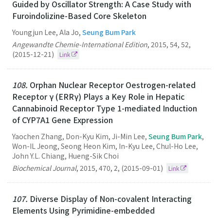
Guided by Oscillator Strength: A Case Study with
Furoindolizine-Based Core Skeleton
Youngjun Lee, Ala Jo,
Seung Bum Park
Angewandte Chemie-International Edition
,
2015
,
54
,
52
,
(2015-12-21)
Link
108.
Orphan Nuclear Receptor Oestrogen-related
Receptor γ (ERRγ) Plays a Key Role in Hepatic
Cannabinoid Receptor Type 1-mediated Induction
of CYP7A1 Gene Expression
Yaochen Zhang, Don-Kyu Kim, Ji-Min Lee,
Seung Bum Park
,
Won-IL Jeong, Seong Heon Kim, In-Kyu Lee, Chul-Ho Lee,
John Y.L. Chiang, Hueng-Sik Choi
Biochemical Journal
,
2015
,
470
,
2
,
(2015-09-01)
Link
107.
Diverse Display of Non-covalent Interacting
Elements Using Pyrimidine-embedded