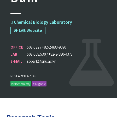
 Chemical Biology Laboratory
LAB Website
OFFICE
503-522 / +82-2-880-9090
LAB
503-508,530 / +82-2-880-4373
E-MAIL
sbpark@snu.ac.kr
RESEARCH AREAS
# Biochemistry
# Organic