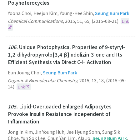
Polyheterocycles
Yoona Choi, Heejun Kim, Young-Hee Shin,
Seung Bum Park
Chemical Communications
,
2015
,
51
,
65
,
(2015-08-21)
Link
106.
Unique Photophysical Properties of 9-styryl-
1,2-dihydropyrrolo[3,4-β]indolizin-3-one and Its
Efficient Synthesis via Direct C-H Activation
Eun Joung Choi,
Seung Bum Park
Organic & Biomolecular Chemistry
,
2015
,
13
,
18
,
(2015-05-
14)
Link
105.
Lipid-Overloaded Enlarged Adipocytes
Provoke Insulin Resistance Independent of
Inflammation
Jong In Kim, Jin Young Huh, Jee Hyung Sohn, Sung Sik
Choe, Yun Sok Lee, Chun Yan Lim, Ala Jo,
Seung Bum Park
,