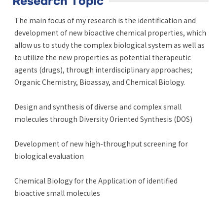
Research Topic
The main focus of my research is the identification and
development of new bioactive chemical properties, which
allow us to study the complex biological system as well as
to utilize the new properties as potential therapeutic
agents (drugs), through interdisciplinary approaches;
Organic Chemistry, Bioassay, and Chemical Biology.
Design and synthesis of diverse and complex small
molecules through Diversity Oriented Synthesis (DOS)
Development of new high-throughput screening for
biological evaluation
Chemical Biology for the Application of identified
bioactive small molecules