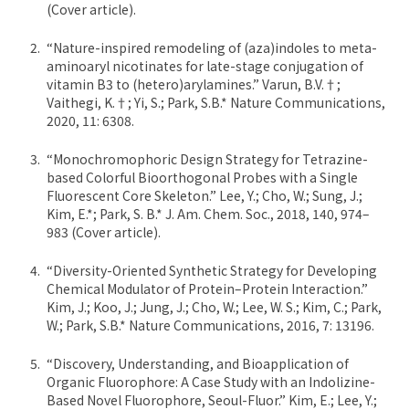
(Cover article).
“Nature-inspired remodeling of (aza)indoles to meta-
aminoaryl nicotinates for late-stage conjugation of
vitamin B3 to (hetero)arylamines.” Varun, B.V.†;
Vaithegi, K.†; Yi, S.; Park, S.B.* Nature Communications,
2020, 11: 6308.
“Monochromophoric Design Strategy for Tetrazine-
based Colorful Bioorthogonal Probes with a Single
Fluorescent Core Skeleton.” Lee, Y.; Cho, W.; Sung, J.;
Kim, E.*; Park, S. B.* J. Am. Chem. Soc., 2018, 140, 974–
983 (Cover article).
“Diversity-Oriented Synthetic Strategy for Developing
Chemical Modulator of Protein–Protein Interaction.”
Kim, J.; Koo, J.; Jung, J.; Cho, W.; Lee, W. S.; Kim, C.; Park,
W.; Park, S.B.* Nature Communications, 2016, 7: 13196.
“Discovery, Understanding, and Bioapplication of
Organic Fluorophore: A Case Study with an Indolizine-
Based Novel Fluorophore, Seoul-Fluor.” Kim, E.; Lee, Y.;