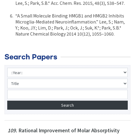
Lee, S.; Park, S.B.* Acc. Chem. Res. 2015, 48(3), 538–547.
“A Small Molecule Binding HMGB1 and HMGB2 Inhibits
Microglia-Mediated Neuroinflammation.” Lee, S.; Nam,
Y.; Koo, J.Y.; Lim, D.; Park, J.; Ock, J.; Suk, K.*; Park, S.B.*
Nature Chemical Biology 2014 10(12), 1055–1060.
Search Papers
109.
Rational Improvement of Molar Absorptivity