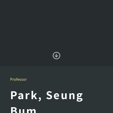
Professor
Park, Seung
Bum