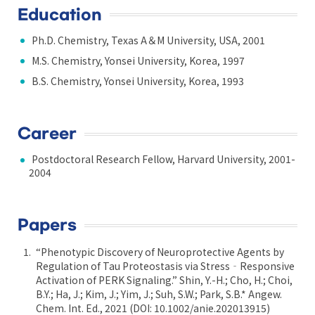
Education
Ph.D. Chemistry, Texas A＆M University, USA, 2001
M.S. Chemistry, Yonsei University, Korea, 1997
B.S. Chemistry, Yonsei University, Korea, 1993
Career
Postdoctoral Research Fellow, Harvard University, 2001-
2004
Papers
“Phenotypic Discovery of Neuroprotective Agents by
Regulation of Tau Proteostasis via Stress‐Responsive
Activation of PERK Signaling.” Shin, Y.-H.; Cho, H.; Choi,
B.Y.; Ha, J.; Kim, J.; Yim, J.; Suh, S.W.; Park, S.B.* Angew.
Chem. Int. Ed., 2021 (DOI: 10.1002/anie.202013915)