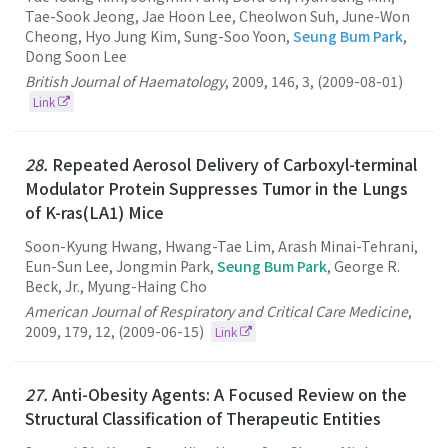
Tae-Sook Jeong, Jae Hoon Lee, Cheolwon Suh, June-Won
Cheong, Hyo Jung Kim, Sung-Soo Yoon,
Seung Bum Park
,
Dong Soon Lee
British Journal of Haematology
,
2009
,
146
,
3
,
(2009-08-01)
Link
28.
Repeated Aerosol Delivery of Carboxyl-terminal
Modulator Protein Suppresses Tumor in the Lungs
of K-ras(LA1) Mice
Soon-Kyung Hwang, Hwang-Tae Lim, Arash Minai-Tehrani,
Eun-Sun Lee, Jongmin Park,
Seung Bum Park
, George R.
Beck, Jr., Myung-Haing Cho
American Journal of Respiratory and Critical Care Medicine
,
2009
,
179
,
12
,
(2009-06-15)
Link
27.
Anti-Obesity Agents: A Focused Review on the
Structural Classification of Therapeutic Entities