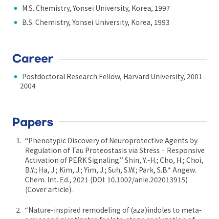
M.S. Chemistry, Yonsei University, Korea, 1997
B.S. Chemistry, Yonsei University, Korea, 1993
Career
Postdoctoral Research Fellow, Harvard University, 2001-
2004
Papers
“Phenotypic Discovery of Neuroprotective Agents by
Regulation of Tau Proteostasis via Stress‐Responsive
Activation of PERK Signaling.” Shin, Y.-H.; Cho, H.; Choi,
B.Y.; Ha, J.; Kim, J.; Yim, J.; Suh, S.W.; Park, S.B.* Angew.
Chem. Int. Ed., 2021 (DOI: 10.1002/anie.202013915)
(Cover article).
“Nature-inspired remodeling of (aza)indoles to meta-