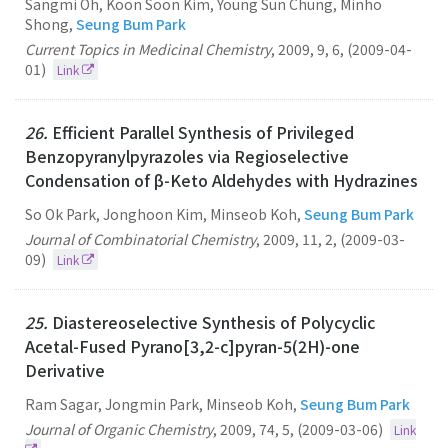
Sangmi Oh, Koon Soon Kim, Young Sun Chung, Minho
Shong,
Seung Bum Park
Current Topics in Medicinal Chemistry
,
2009
,
9
,
6
,
(2009-04-
01)
Link
26.
Efficient Parallel Synthesis of Privileged
Benzopyranylpyrazoles via Regioselective
Condensation of β-Keto Aldehydes with Hydrazines
So Ok Park, Jonghoon Kim, Minseob Koh,
Seung Bum Park
Journal of Combinatorial Chemistry
,
2009
,
11
,
2
,
(2009-03-
09)
Link
25.
Diastereoselective Synthesis of Polycyclic
Acetal-Fused Pyrano[3,2-c]pyran-5(2H)-one
Derivative
Ram Sagar, Jongmin Park, Minseob Koh,
Seung Bum Park
Journal of Organic Chemistry
,
2009
,
74
,
5
,
(2009-03-06)
Link