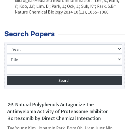
Microglia-Mediated Neuroinflammation.” Lee, S.; Nam,
Y.; Koo, J.Y.; Lim, D.; Park, J.; Ock, J.; Suk, K.*; Park, S.B.*
Nature Chemical Biology 2014 10(12), 1055–1060.
Search Papers
29.
Natural Polyphenols Antagonize the
Antimyeloma Activity of Proteasome Inhibitor
Bortezomib by Direct Chemical Interaction
Tae Young Kim, Jongmin Park, Bora Oh, Hyun Jung Min,