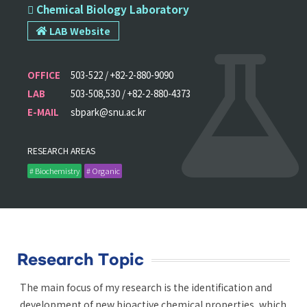
 Chemical Biology Laboratory
LAB Website
OFFICE
503-522 / +82-2-880-9090
LAB
503-508,530 / +82-2-880-4373
E-MAIL
sbpark@snu.ac.kr
RESEARCH AREAS
# Biochemistry
# Organic
Research Topic
The main focus of my research is the identification and
development of new bioactive chemical properties, which