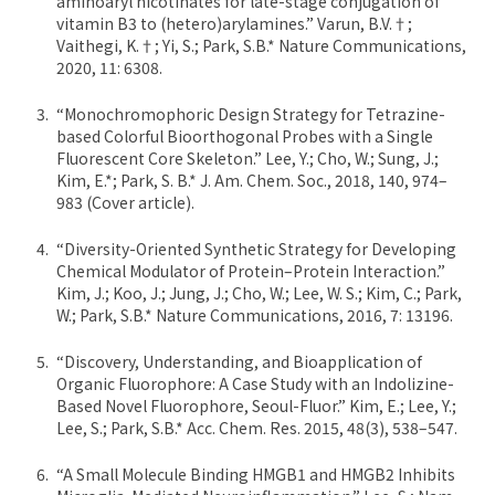
aminoaryl nicotinates for late-stage conjugation of
vitamin B3 to (hetero)arylamines.” Varun, B.V.†;
Vaithegi, K.†; Yi, S.; Park, S.B.* Nature Communications,
2020, 11: 6308.
“Monochromophoric Design Strategy for Tetrazine-
based Colorful Bioorthogonal Probes with a Single
Fluorescent Core Skeleton.” Lee, Y.; Cho, W.; Sung, J.;
Kim, E.*; Park, S. B.* J. Am. Chem. Soc., 2018, 140, 974–
983 (Cover article).
“Diversity-Oriented Synthetic Strategy for Developing
Chemical Modulator of Protein–Protein Interaction.”
Kim, J.; Koo, J.; Jung, J.; Cho, W.; Lee, W. S.; Kim, C.; Park,
W.; Park, S.B.* Nature Communications, 2016, 7: 13196.
“Discovery, Understanding, and Bioapplication of
Organic Fluorophore: A Case Study with an Indolizine-
Based Novel Fluorophore, Seoul-Fluor.” Kim, E.; Lee, Y.;
Lee, S.; Park, S.B.* Acc. Chem. Res. 2015, 48(3), 538–547.
“A Small Molecule Binding HMGB1 and HMGB2 Inhibits