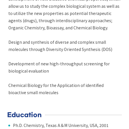
allow us to study the complex biological system as well as
to utilize the new properties as potential therapeutic
agents (drugs), through interdisciplinary approaches;
Organic Chemistry, Bioassay, and Chemical Biology.
Design and synthesis of diverse and complex small
molecules through Diversity Oriented Synthesis (DOS)
Development of new high-throughput screening for
biological evaluation
Chemical Biology for the Application of identified
bioactive small molecules
Education
Ph.D. Chemistry, Texas A＆M University, USA, 2001