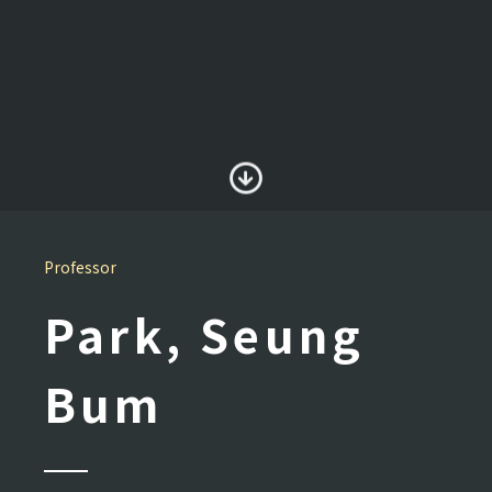
Professor
Park, Seung
Bum