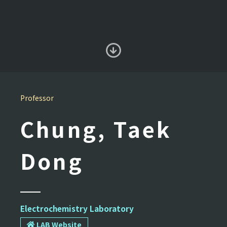
Professor
Chung, Taek
Dong
Electrochemistry Laboratory
LAB Website