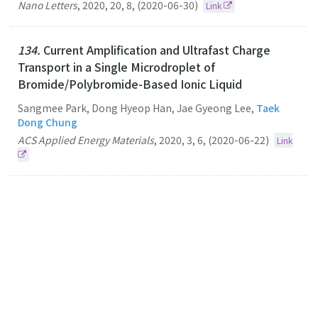
Nano Letters
,
2020
,
20
,
8
,
(2020-06-30)
Link
134.
Current Amplification and Ultrafast Charge
Transport in a Single Microdroplet of
Bromide/Polybromide-Based Ionic Liquid
Sangmee Park, Dong Hyeop Han, Jae Gyeong Lee,
Taek
Dong Chung
ACS Applied Energy Materials
,
2020
,
3
,
6
,
(2020-06-22)
Link
133.
Unique Luminescence of Hexagonal Dominant
Colloidal Copper Indium Sulphide Quantum Dots in
Dispersed Solutions