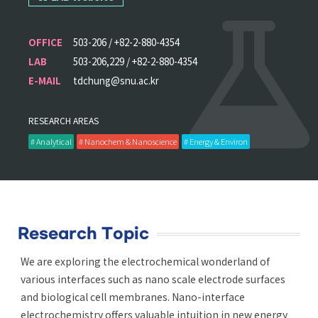
OFFICE
503-206 / +82-2-880-4354
LAB
503-206,229 / +82-2-880-4354
E-MAIL
tdchung@snu.ac.kr
RESEARCH AREAS
# Analytical
# Nanochem & Nanoscience
# Energy & Environ
Research Topic
We are exploring the electrochemical wonderland of
various interfaces such as nano scale electrode surfaces
and biological cell membranes. Nano-interface
electrochemistry offers valuable intuition in new energy