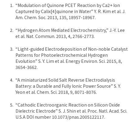
“Modulation of Quinone PCET Reaction by Ca2+ Ion
Captured by Calix[4]quinone in Water” Y. R. Kim et al. J.
Am. Chem. Soc. 2013, 135, 18957-18967.
“Hydrogen Atom Mediated Electrochemistry,” J.-Y. Lee
et al. Nat. Commun. 2013, 4, 2766-2773.
“Light-guided Electrodeposition of Non-noble Catalyst
Patterns for Photoelectrochemical Hydrogen
Evolution” S. Y. Lim et al. Energy Environ. Sci. 2015, 8,
3654-3662.
“A miniaturized Solid Salt Reverse Electrodialysis
Battery: a Durable and Fully Ionic Power Source” S. Y.
Yeon et al. Chem. Sci. 2018, 9, 8071-8076.
“Cathodic Electroorganic Reaction on Silicon Oxide
Dielectric Electrode” S. J. Shin et al. Proc. Natl. Acad. Sci.
U.S.A DOI number 10.1073/pnas.2005122117.