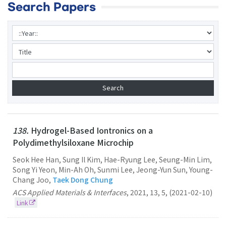
Search Papers
138.
Hydrogel-Based Iontronics on a
Polydimethylsiloxane Microchip
Seok Hee Han, Sung Il Kim, Hae-Ryung Lee, Seung-Min Lim,
Song Yi Yeon, Min-Ah Oh, Sunmi Lee, Jeong-Yun Sun, Young-
Chang Joo,
Taek Dong Chung
ACS Applied Materials & Interfaces
,
2021
,
13
,
5
,
(2021-02-10)
Link