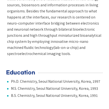
sources, biosensors and information processes in living
organisms. Besides the fundamental approach to what
happens at the interfaces, our research is centered on
neuro-computer interface bridging between electronics
and neuronal network through bilateral bioelectronic
junctions and high throughput miniaturized bioanalytical
chip system by employing innovative micro-nano
machined fluidic technology(lab-on-a-chip) and
spectroelectrochemical imaging tools.
Education
Ph.D. Chemistry, Seoul National University, Korea, 1997
M.S. Chemistry, Seoul National University, Korea, 1993
B.S. Chemistry, Seoul National University, Korea, 1991