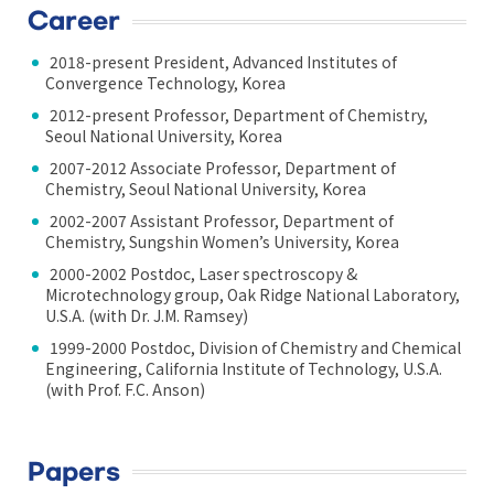
Career
2018-present President, Advanced Institutes of
Convergence Technology, Korea
2012-present Professor, Department of Chemistry,
Seoul National University, Korea
2007-2012 Associate Professor, Department of
Chemistry, Seoul National University, Korea
2002-2007 Assistant Professor, Department of
Chemistry, Sungshin Women’s University, Korea
2000-2002 Postdoc, Laser spectroscopy &
Microtechnology group, Oak Ridge National Laboratory,
U.S.A. (with Dr. J.M. Ramsey)
1999-2000 Postdoc, Division of Chemistry and Chemical
Engineering, California Institute of Technology, U.S.A.
(with Prof. F.C. Anson)
Papers