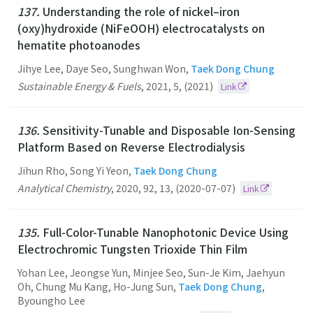
137.
Understanding the role of nickel–iron
(oxy)hydroxide (NiFeOOH) electrocatalysts on
hematite photoanodes
Jihye Lee, Daye Seo, Sunghwan Won,
Taek Dong Chung
Sustainable Energy & Fuels
,
2021
,
5
,
(2021)
Link
136.
Sensitivity-Tunable and Disposable Ion-Sensing
Platform Based on Reverse Electrodialysis
Jihun Rho, Song Yi Yeon,
Taek Dong Chung
Analytical Chemistry
,
2020
,
92
,
13
,
(2020-07-07)
Link
135.
Full-Color-Tunable Nanophotonic Device Using
Electrochromic Tungsten Trioxide Thin Film
Yohan Lee, Jeongse Yun, Minjee Seo, Sun-Je Kim, Jaehyun
Oh, Chung Mu Kang, Ho-Jung Sun,
Taek Dong Chung
,
Byoungho Lee