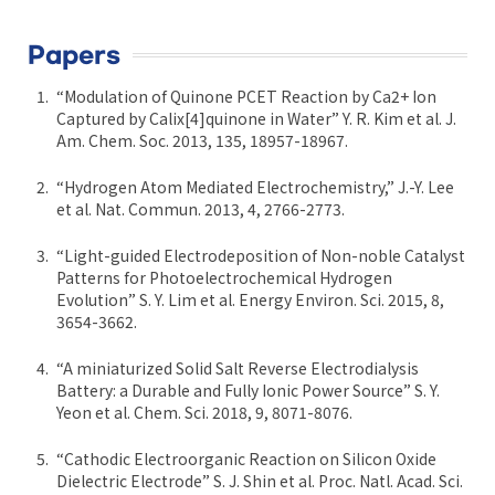
Papers
“Modulation of Quinone PCET Reaction by Ca2+ Ion
Captured by Calix[4]quinone in Water” Y. R. Kim et al. J.
Am. Chem. Soc. 2013, 135, 18957-18967.
“Hydrogen Atom Mediated Electrochemistry,” J.-Y. Lee
et al. Nat. Commun. 2013, 4, 2766-2773.
“Light-guided Electrodeposition of Non-noble Catalyst
Patterns for Photoelectrochemical Hydrogen
Evolution” S. Y. Lim et al. Energy Environ. Sci. 2015, 8,
3654-3662.
“A miniaturized Solid Salt Reverse Electrodialysis
Battery: a Durable and Fully Ionic Power Source” S. Y.
Yeon et al. Chem. Sci. 2018, 9, 8071-8076.
“Cathodic Electroorganic Reaction on Silicon Oxide
Dielectric Electrode” S. J. Shin et al. Proc. Natl. Acad. Sci.