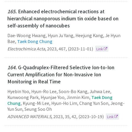
165.
Enhanced electrochemical reactions at
hierarchical nanoporous indium tin oxide based on
self-assembly of nanocubes
Dae-Woong Hwang, Hyun Ju Yang, Heejung Kang, Je Hyun
Bae,
Taek Dong Chung
Electrochimica Acta
,
2023
,
467
,
(2023-11-01)
Link
164.
G-Quadruplex-Filtered Selective Ion-to-Ion
Current Amplification for Non-Invasive Ion
Monitoring in Real Time
Hyebin Yoo, Hyun-Ro Lee, Soon-Bo Kang, Juhwa Lee,
Kunwoong Park, Hyunjae Yoo, Jinmin Kim,
Taek Dong
Chung
, Kyung-Mi Lee, Hyun-Ho Lim, Chang Yun Son, Jeong-
Yun Sun, Seung Soo Oh
ADVANCED MATERIALS
,
2023
,
35
,
42
,
(2023-10-19)
Link