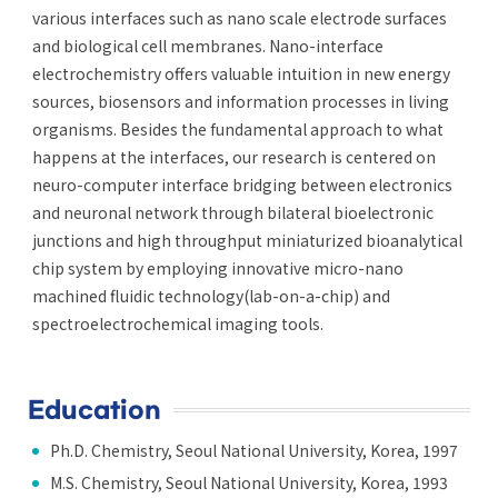
various interfaces such as nano scale electrode surfaces
and biological cell membranes. Nano-interface
electrochemistry offers valuable intuition in new energy
sources, biosensors and information processes in living
organisms. Besides the fundamental approach to what
happens at the interfaces, our research is centered on
neuro-computer interface bridging between electronics
and neuronal network through bilateral bioelectronic
junctions and high throughput miniaturized bioanalytical
chip system by employing innovative micro-nano
machined fluidic technology(lab-on-a-chip) and
spectroelectrochemical imaging tools.
Education
Ph.D. Chemistry, Seoul National University, Korea, 1997
M.S. Chemistry, Seoul National University, Korea, 1993