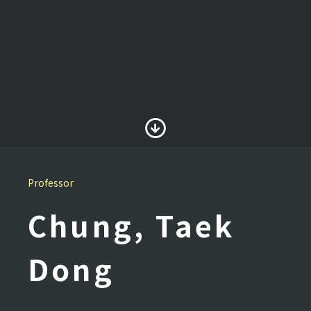
Professor
Chung, Taek
Dong