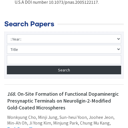
U.S.A DOI number 10.1073/pnas.2005122117.
Search Papers
168.
On-Site Formation of Functional Dopaminergic
Presynaptic Terminals on Neuroligin-2-Modified
Gold-Coated Microspheres
Wonkyung Cho, Minji Jung, Sun-heui Yoon, Joohee Jeon,
Min-Ah Oh, Ji Yong Kim, Minjung Park, Chung Mu Kang,