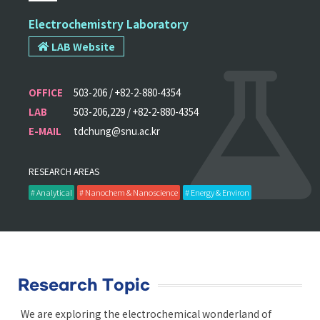
Electrochemistry Laboratory
LAB Website
OFFICE
503-206 / +82-2-880-4354
LAB
503-206,229 / +82-2-880-4354
E-MAIL
tdchung@snu.ac.kr
RESEARCH AREAS
# Analytical
# Nanochem & Nanoscience
# Energy & Environ
Research Topic
We are exploring the electrochemical wonderland of