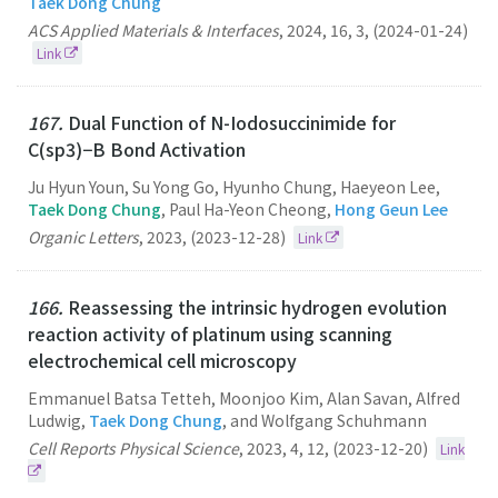
Taek Dong Chung
ACS Applied Materials & Interfaces
,
2024
,
16
,
3
,
(2024-01-24)
Link
167.
Dual Function of N-Iodosuccinimide for
C(sp3)−B Bond Activation
Ju Hyun Youn, Su Yong Go, Hyunho Chung, Haeyeon Lee,
Taek Dong Chung
, Paul Ha-Yeon Cheong,
Hong Geun Lee
Organic Letters
,
2023
,
(2023-12-28)
Link
166.
Reassessing the intrinsic hydrogen evolution
reaction activity of platinum using scanning
electrochemical cell microscopy
Emmanuel Batsa Tetteh, Moonjoo Kim, Alan Savan, Alfred
Ludwig,
Taek Dong Chung
, and Wolfgang Schuhmann
Cell Reports Physical Science
,
2023
,
4
,
12
,
(2023-12-20)
Link