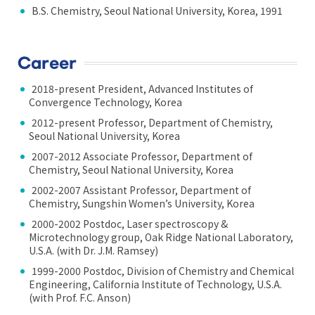
B.S. Chemistry, Seoul National University, Korea, 1991
Career
2018-present President, Advanced Institutes of
Convergence Technology, Korea
2012-present Professor, Department of Chemistry,
Seoul National University, Korea
2007-2012 Associate Professor, Department of
Chemistry, Seoul National University, Korea
2002-2007 Assistant Professor, Department of
Chemistry, Sungshin Women’s University, Korea
2000-2002 Postdoc, Laser spectroscopy &
Microtechnology group, Oak Ridge National Laboratory,
U.S.A. (with Dr. J.M. Ramsey)
1999-2000 Postdoc, Division of Chemistry and Chemical
Engineering, California Institute of Technology, U.S.A.
(with Prof. F.C. Anson)