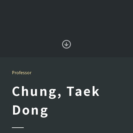
Professor
Chung, Taek
Dong