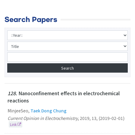
Search Papers
128.
Nanoconfinement effects in electrochemical
reactions
MinjeeSeo,
Taek Dong Chung
Current Opinion in Electrochemistry
,
2019
,
13
,
(2019-02-01)
Link