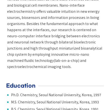
and biological cell membranes. Nano-interface
electrochemistry offers valuable intuition in new energy
sources, biosensors and information processes in living
organisms. Besides the fundamental approach to what
happens at the interfaces, our research is centered on
neuro-computer interface bridging between electronics
and neuronal network through bilateral bioelectronic
junctions and high throughput miniaturized bioanalytical
chip system by employing innovative micro-nano
machined fluidic technology(lab-on-a-chip) and
spectroelectrochemical imaging tools.
Education
Ph.D. Chemistry, Seoul National University, Korea, 1997
M.S. Chemistry, Seoul National University, Korea, 1993
B.S. Chemistry, Seoul National University, Korea, 1991