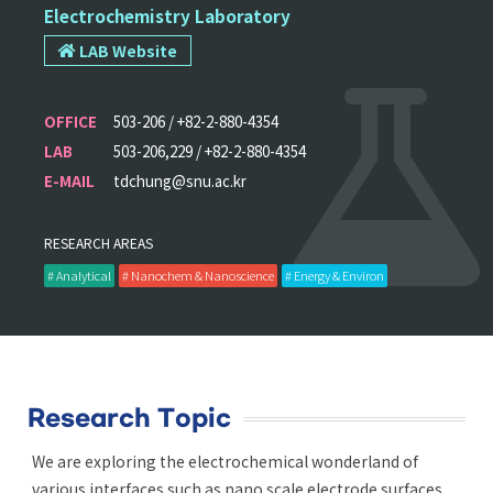
Electrochemistry Laboratory
LAB Website
OFFICE
503-206 / +82-2-880-4354
LAB
503-206,229 / +82-2-880-4354
E-MAIL
tdchung@snu.ac.kr
RESEARCH AREAS
# Analytical
# Nanochem & Nanoscience
# Energy & Environ
Research Topic
We are exploring the electrochemical wonderland of
various interfaces such as nano scale electrode surfaces