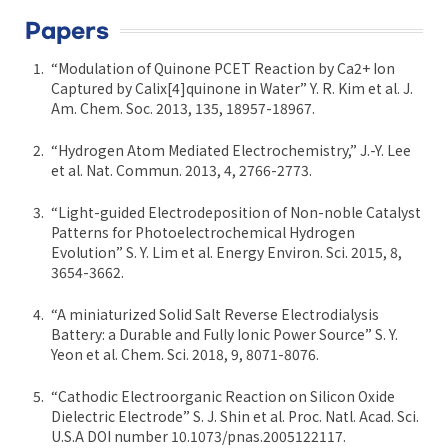
Papers
“Modulation of Quinone PCET Reaction by Ca2+ Ion
Captured by Calix[4]quinone in Water” Y. R. Kim et al. J.
Am. Chem. Soc. 2013, 135, 18957-18967.
“Hydrogen Atom Mediated Electrochemistry,” J.-Y. Lee
et al. Nat. Commun. 2013, 4, 2766-2773.
“Light-guided Electrodeposition of Non-noble Catalyst
Patterns for Photoelectrochemical Hydrogen
Evolution” S. Y. Lim et al. Energy Environ. Sci. 2015, 8,
3654-3662.
“A miniaturized Solid Salt Reverse Electrodialysis
Battery: a Durable and Fully Ionic Power Source” S. Y.
Yeon et al. Chem. Sci. 2018, 9, 8071-8076.
“Cathodic Electroorganic Reaction on Silicon Oxide
Dielectric Electrode” S. J. Shin et al. Proc. Natl. Acad. Sci.
U.S.A DOI number 10.1073/pnas.2005122117.