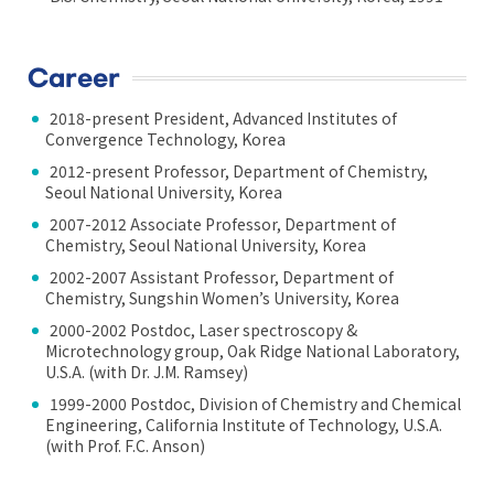
Career
2018-present President, Advanced Institutes of
Convergence Technology, Korea
2012-present Professor, Department of Chemistry,
Seoul National University, Korea
2007-2012 Associate Professor, Department of
Chemistry, Seoul National University, Korea
2002-2007 Assistant Professor, Department of
Chemistry, Sungshin Women’s University, Korea
2000-2002 Postdoc, Laser spectroscopy &
Microtechnology group, Oak Ridge National Laboratory,
U.S.A. (with Dr. J.M. Ramsey)
1999-2000 Postdoc, Division of Chemistry and Chemical
Engineering, California Institute of Technology, U.S.A.
(with Prof. F.C. Anson)