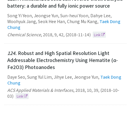
battery: a durable and fully ionic power source
Song Yi Yeon, Jeongse Yun, Sun-heui Yoon, Dahye Lee,
Woohyuk Jang, Seok Hee Han, Chung Mu Kang,
Taek Dong
Chung
Chemical Science
,
2018
,
9
,
42
,
(2018-11-14)
Link
124.
Robust and High Spatial Resolution Light
Addressable Electrochemistry Using Hematite (α-
Fe2O3) Photoanodes
Daye Seo, Sung Yul Lim, Jihye Lee, Jeongse Yun,
Taek Dong
Chung
ACS Applied Materials & Interfaces
,
2018
,
10
,
39
,
(2018-10-
03)
Link