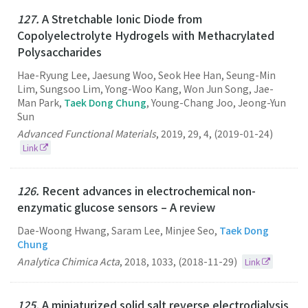
127.
A Stretchable Ionic Diode from
Copolyelectrolyte Hydrogels with Methacrylated
Polysaccharides
Hae-Ryung Lee, Jaesung Woo, Seok Hee Han, Seung-Min
Lim, Sungsoo Lim, Yong-Woo Kang, Won Jun Song, Jae-
Man Park,
Taek Dong Chung
, Young-Chang Joo, Jeong-Yun
Sun
Advanced Functional Materials
,
2019
,
29
,
4
,
(2019-01-24)
Link
126.
Recent advances in electrochemical non-
enzymatic glucose sensors – A review
Dae-Woong Hwang, Saram Lee, Minjee Seo,
Taek Dong
Chung
Analytica Chimica Acta
,
2018
,
1033
,
(2018-11-29)
Link
125.
A miniaturized solid salt reverse electrodialysis