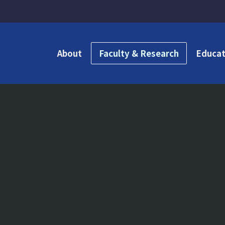
About
Faculty & Research
Educat