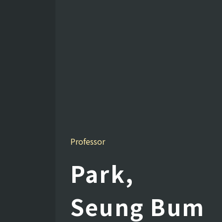
Professor
Park,
Seung Bum