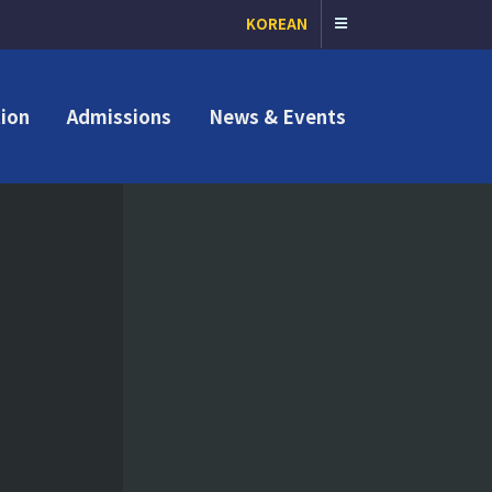
KOREAN
ion
Admissions
News & Events