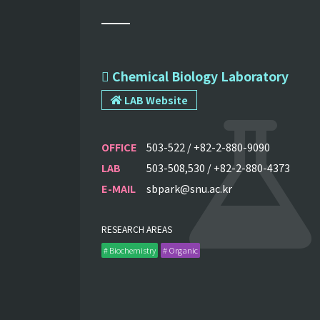
 Chemical Biology Laboratory
LAB Website
OFFICE
503-522 / +82-2-880-9090
LAB
503-508,530 / +82-2-880-4373
E-MAIL
sbpark@snu.ac.kr
RESEARCH AREAS
# Biochemistry
# Organic