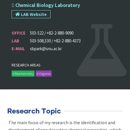
 Chemical Biology Laboratory
LAB Website
OFFICE
503-522 / +82-2-880-9090
LAB
503-508,530 / +82-2-880-4373
E-MAIL
sbpark@snu.ac.kr
RESEARCH AREAS
# Biochemistry
# Organic
Research Topic
The main focus of my research is the identification and
development of new bioactive chemical properties, which