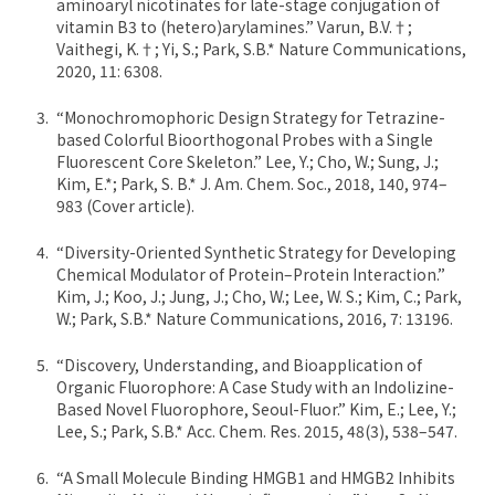
aminoaryl nicotinates for late-stage conjugation of
vitamin B3 to (hetero)arylamines.” Varun, B.V.†;
Vaithegi, K.†; Yi, S.; Park, S.B.* Nature Communications,
2020, 11: 6308.
“Monochromophoric Design Strategy for Tetrazine-
based Colorful Bioorthogonal Probes with a Single
Fluorescent Core Skeleton.” Lee, Y.; Cho, W.; Sung, J.;
Kim, E.*; Park, S. B.* J. Am. Chem. Soc., 2018, 140, 974–
983 (Cover article).
“Diversity-Oriented Synthetic Strategy for Developing
Chemical Modulator of Protein–Protein Interaction.”
Kim, J.; Koo, J.; Jung, J.; Cho, W.; Lee, W. S.; Kim, C.; Park,
W.; Park, S.B.* Nature Communications, 2016, 7: 13196.
“Discovery, Understanding, and Bioapplication of
Organic Fluorophore: A Case Study with an Indolizine-
Based Novel Fluorophore, Seoul-Fluor.” Kim, E.; Lee, Y.;
Lee, S.; Park, S.B.* Acc. Chem. Res. 2015, 48(3), 538–547.
“A Small Molecule Binding HMGB1 and HMGB2 Inhibits