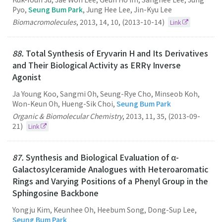
Pyo,
Seung Bum Park
, Jung Hee Lee, Jin-Kyu Lee
Biomacromolecules
,
2013
,
14
,
10
,
(2013-10-14)
Link
88.
Total Synthesis of Eryvarin H and Its Derivatives
and Their Biological Activity as ERRγ Inverse
Agonist
Ja Young Koo, Sangmi Oh, Seung-Rye Cho, Minseob Koh,
Won-Keun Oh, Hueng-Sik Choi,
Seung Bum Park
Organic & Biomolecular Chemistry
,
2013
,
11
,
35
,
(2013-09-
21)
Link
87.
Synthesis and Biological Evaluation of α-
Galactosylceramide Analogues with Heteroaromatic
Rings and Varying Positions of a Phenyl Group in the
Sphingosine Backbone
Yongju Kim, Keunhee Oh, Heebum Song, Dong-Sup Lee,
Seung Bum Park