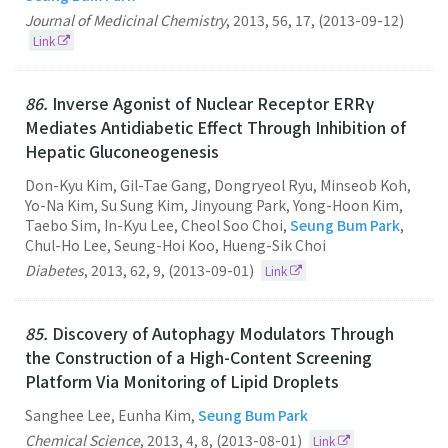
Journal of Medicinal Chemistry
,
2013
,
56
,
17
,
(2013-09-12)
Link
86.
Inverse Agonist of Nuclear Receptor ERRγ
Mediates Antidiabetic Effect Through Inhibition of
Hepatic Gluconeogenesis
Don-Kyu Kim, Gil-Tae Gang, Dongryeol Ryu, Minseob Koh,
Yo-Na Kim, Su Sung Kim, Jinyoung Park, Yong-Hoon Kim,
Taebo Sim, In-Kyu Lee, Cheol Soo Choi,
Seung Bum Park
,
Chul-Ho Lee, Seung-Hoi Koo, Hueng-Sik Choi
Diabetes
,
2013
,
62
,
9
,
(2013-09-01)
Link
85.
Discovery of Autophagy Modulators Through
the Construction of a High-Content Screening
Platform Via Monitoring of Lipid Droplets
Sanghee Lee, Eunha Kim,
Seung Bum Park
Chemical Science
,
2013
,
4
,
8
,
(2013-08-01)
Link