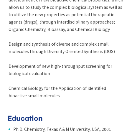
allow us to study the complex biological system as well as
to utilize the new properties as potential therapeutic
agents (drugs), through interdisciplinary approaches;
Organic Chemistry, Bioassay, and Chemical Biology.
Design and synthesis of diverse and complex small
molecules through Diversity Oriented Synthesis (DOS)
Development of new high-throughput screening for
biological evaluation
Chemical Biology for the Application of identified
bioactive small molecules
Education
Ph.D. Chemistry, Texas A＆M University, USA, 2001