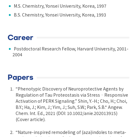
M.S. Chemistry, Yonsei University, Korea, 1997
B.S. Chemistry, Yonsei University, Korea, 1993
Career
Postdoctoral Research Fellow, Harvard University, 2001-
2004
Papers
“Phenotypic Discovery of Neuroprotective Agents by
Regulation of Tau Proteostasis via Stress‐Responsive
Activation of PERK Signaling.” Shin, Y.-H.; Cho, H.; Choi,
B.Y.; Ha, J.; Kim, J.; Yim, J.; Suh, S.W.; Park, S.B.* Angew.
Chem. Int. Ed., 2021 (DOI: 10.1002/anie.202013915)
(Cover article).
“Nature-inspired remodeling of (aza)indoles to meta-