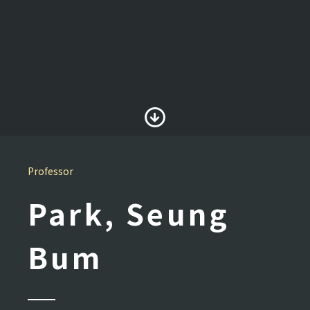
Professor
Park, Seung
Bum