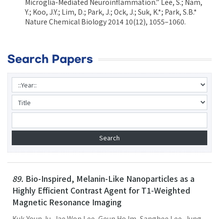
Microglia-Mediated Neuroinflammation.” Lee, S.; Nam,
Y.; Koo, J.Y.; Lim, D.; Park, J.; Ock, J.; Suk, K.*; Park, S.B.*
Nature Chemical Biology 2014 10(12), 1055–1060.
Search Papers
89.
Bio-Inspired, Melanin-Like Nanoparticles as a
Highly Efficient Contrast Agent for T1-Weighted
Magnetic Resonance Imaging
Kuk-Youn Ju, Jae Won Lee, Geun Ho Im, Sanghee Lee, Jung