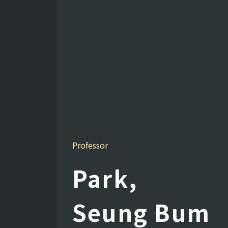
Professor
Park,
Seung Bum