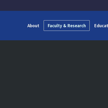
About
Faculty & Research
Educat