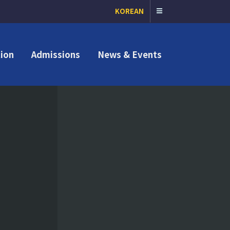
KOREAN
ion
Admissions
News & Events