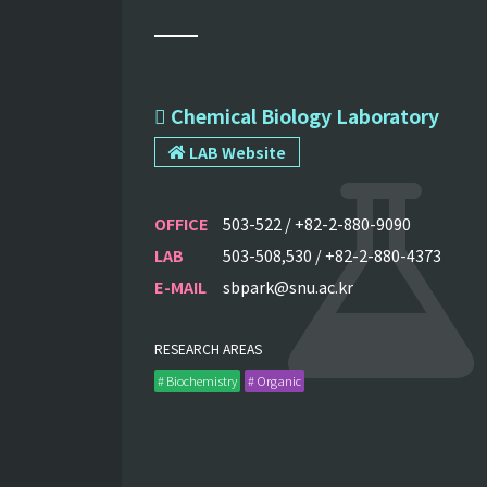
 Chemical Biology Laboratory
LAB Website
OFFICE
503-522 / +82-2-880-9090
LAB
503-508,530 / +82-2-880-4373
E-MAIL
sbpark@snu.ac.kr
RESEARCH AREAS
# Biochemistry
# Organic