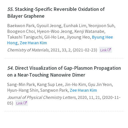
55.
Stacking-Specific Reversible Oxidation of
Bilayer Graphene
Baekwon Park, Gyouil Jeong, Eunhak Lim, Yeonjoon Suh,
Boogeon Choi, Hyeon-Woo Jeong, Kenji Watanabe,
Takashi Taniguchi, Gil-Ho Lee, Jiyoung Heo,
Byung Hee
Hong
,
Zee Hwan Kim
Chemistry of Materials
,
2021
,
33
,
2
,
(2021-02-23)
Link
54.
Direct Visualization of Gap-Plasmon Propagation
on a Near-Touching Nanowire Dimer
Sang-Min Park, Kang Sup Lee, Jin-Ho Kim, Gyu Jin Yeon,
Hyun-Hang Shin, Sangwon Park,
Zee Hwan Kim
Journal of Physical Chemistry Letters
,
2020
,
11
,
21
,
(2020-11-
05)
Link