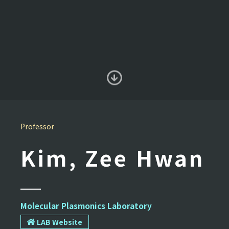
Professor
Kim, Zee Hwan
Molecular Plasmonics Laboratory
LAB Website