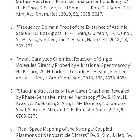
Surface Reactions: Promises and Current Challenges",
H-. K. Choi, K. S. Lee, H-. H Shin, J-. J. Koo, G. J. Yeon, Z. H.
Kim, Acc. Chem. Res., 2019, 52, 3008-3017.
"Frequency-Domain Proof of the Existence of Atomic-
Scale SERS Hot-Spots" H. -H. Shin, G. J. Yeon, H-. K. Choi,
S-. M. Park, K. S. Lee, and Z. H. Kim, Nano Lett. 2018, 18,
262-271.
"Metal-Catalyzed Chemical Reaction of Single
Molecules Directly Probed by Vibrational Spectroscopy"
H-. K. Choi, W-. H. Park, C-. G. Park, H-. H. Shin, K. S. Lee,
and Z. H. Kim, J. Am. Chem. Soc., 2016, 138, 4673-4684.
"Stacking Structures of Few-Layer Graphene Revealed
by Phase-Sensitive Infrared Nanoscopy" D-. S. Kim, H.
Kwon, A. Yu. Nikitin, S. Ahn, L. M-. Moreno, F. J. Garcia-
Vidal, S. Ryu, H. Min, and Z. H. Kim, ACS Nano, 2015, 9,
6765-6773.
“Real-Space Mapping of the Strongly Coupled
Plasmons of Nanoparticle Dimers” D-. S. Kim, J. Heo, S-.