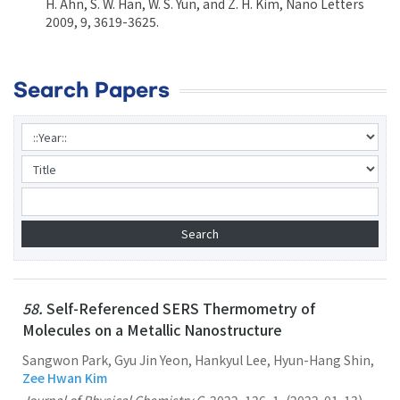
H. Ahn, S. W. Han, W. S. Yun, and Z. H. Kim, Nano Letters
2009, 9, 3619-3625.
Search Papers
58.
Self-Referenced SERS Thermometry of
Molecules on a Metallic Nanostructure
Sangwon Park, Gyu Jin Yeon, Hankyul Lee, Hyun-Hang Shin,
Zee Hwan Kim