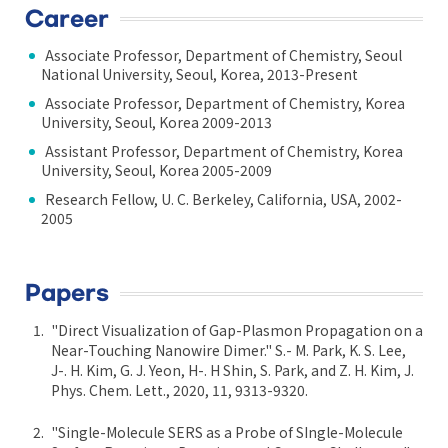
Career
Associate Professor, Department of Chemistry, Seoul
National University, Seoul, Korea, 2013-Present
Associate Professor, Department of Chemistry, Korea
University, Seoul, Korea 2009-2013
Assistant Professor, Department of Chemistry, Korea
University, Seoul, Korea 2005-2009
Research Fellow, U. C. Berkeley, California, USA, 2002-
2005
Papers
"Direct Visualization of Gap-Plasmon Propagation on a
Near-Touching Nanowire Dimer." S.- M. Park, K. S. Lee,
J-. H. Kim, G. J. Yeon, H-. H Shin, S. Park, and Z. H. Kim, J.
Phys. Chem. Lett., 2020, 11, 9313-9320.
"Single-Molecule SERS as a Probe of SIngle-Molecule