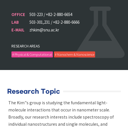
OFFICE
503-223 / +82-2-880-6654
LAB
503-301,231 / +82-2-880-6666
E-MAIL
zhkim@snu.ac.kr
RESEARCH AREAS
# Physical & Computational
# Nanochem & Nanoscience
Research Topic
The Kim"s group is studying the fundamental light-
molecule interactions that occur in nanometer scale.
Broadly, our research interests include spectroscopy of
individual nanostructures and single molecules, and