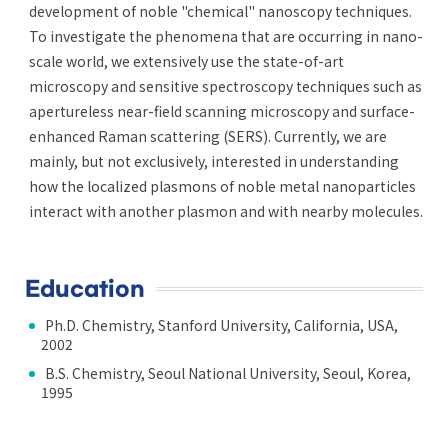
development of noble "chemical" nanoscopy techniques.
To investigate the phenomena that are occurring in nano-
scale world, we extensively use the state-of-art
microscopy and sensitive spectroscopy techniques such as
apertureless near-field scanning microscopy and surface-
enhanced Raman scattering (SERS). Currently, we are
mainly, but not exclusively, interested in understanding
how the localized plasmons of noble metal nanoparticles
interact with another plasmon and with nearby molecules.
Education
Ph.D. Chemistry, Stanford University, California, USA,
2002
B.S. Chemistry, Seoul National University, Seoul, Korea,
1995