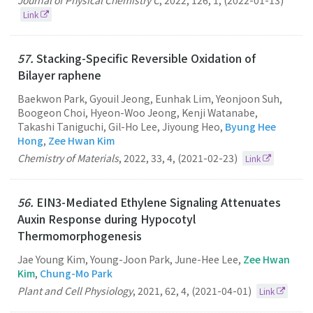
Journal of Physical Chemistry C
,
2022
,
126
,
1
,
(2022-01-13)
Link
57.
Stacking-Specific Reversible Oxidation of
Bilayer raphene
Baekwon Park, Gyouil Jeong, Eunhak Lim, Yeonjoon Suh,
Boogeon Choi, Hyeon-Woo Jeong, Kenji Watanabe,
Takashi Taniguchi, Gil-Ho Lee, Jiyoung Heo,
Byung Hee
Hong
,
Zee Hwan Kim
Chemistry of Materials
,
2022
,
33
,
4
,
(2021-02-23)
Link
56.
EIN3-Mediated Ethylene Signaling Attenuates
Auxin Response during Hypocotyl
Thermomorphogenesis
Jae Young Kim, Young-Joon Park, June-Hee Lee,
Zee Hwan
Kim
,
Chung-Mo Park
Plant and Cell Physiology
,
2021
,
62
,
4
,
(2021-04-01)
Link