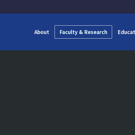
About
Faculty & Research
Educat