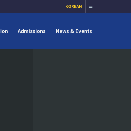
KOREAN
ion
Admissions
News & Events