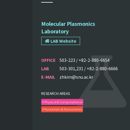
Molecular Plasmonics
Laboratory
LAB Website
OFFICE
503-223 / +82-2-880-6654
LAB
503-301,231 / +82-2-880-6666
E-MAIL
zhkim@snu.ac.kr
RESEARCH AREAS
# Physical & Computational
# Nanochem & Nanoscience