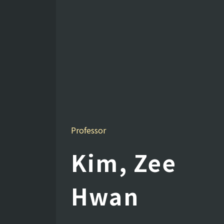
Professor
Kim, Zee
Hwan